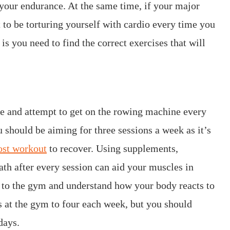
your endurance. At the same time, if your major
 to be torturing yourself with cardio every time you
is you need to find the correct exercises that will
e and attempt to get on the rowing machine every
u should be aiming for three sessions a week as it’s
ost workout
to recover. Using supplements,
ath after every session can aid your muscles in
 to the gym and understand how your body reacts to
s at the gym to four each week, but you should
days.