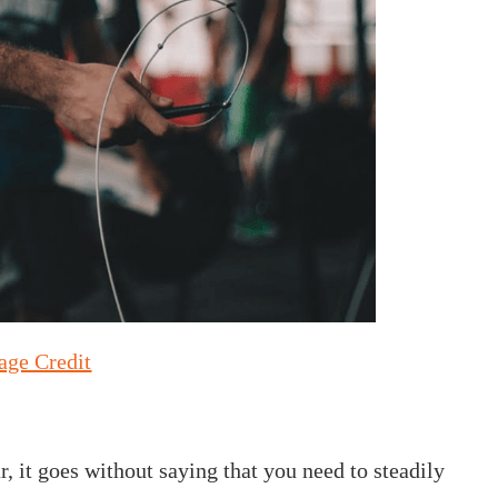
age Credit
, it goes without saying that you need to steadily