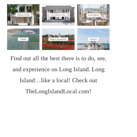
Find out all the best there is to do, see,
and experience on Long Island. Long
Island…like a local! Check out
TheLongIslandLocal.com
!