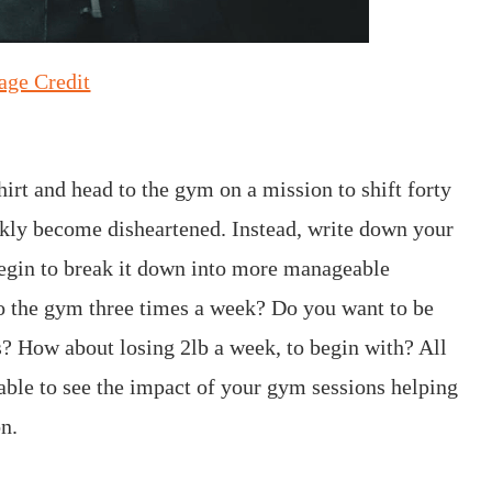
age Credit
irt and head to the gym on a mission to shift forty
ickly become disheartened. Instead, write down your
 begin to break it down into more manageable
to the gym three times a week? Do you want to be
s? How about losing 2lb a week, to begin with? All
able to see the impact of your gym sessions helping
n.