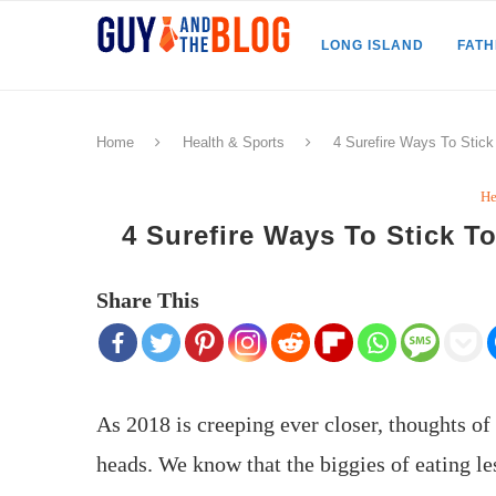
LONG ISLAND
FAT
Home
Health & Sports
4 Surefire Ways To Stic
He
4 Surefire Ways To Stick 
Share This
As 2018 is creeping ever closer, thoughts o
heads. We know that the biggies of eating l