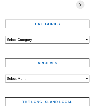
CATEGORIES
ARCHIVES
THE LONG ISLAND LOCAL