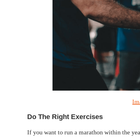
Im
Do The Right Exercises
If you want to run a marathon within the year