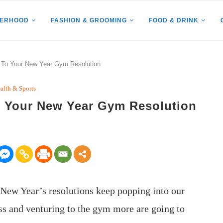
HERHOOD
FASHION & GROOMING
FOOD & DRINK
k To Your New Year Gym Resolution
alth & Sports
To Your New Year Gym Resolution
f New Year’s resolutions keep popping into our
ess and venturing to the gym more are going to