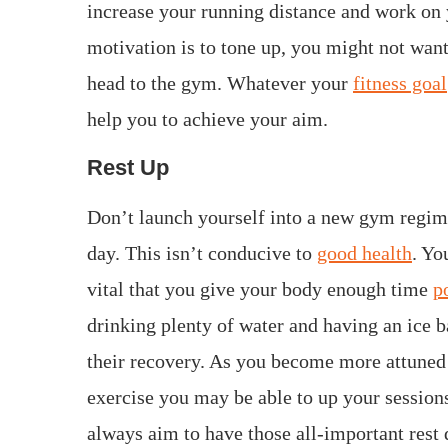
increase your running distance and work on 
motivation is to tone up, you might not want
head to the gym. Whatever your
fitness goal
help you to achieve your aim.
Rest Up
Don’t launch yourself into a new gym regim
day. This isn’t conducive to
good health
. Yo
vital that you give your body enough time
p
drinking plenty of water and having an ice b
their recovery. As you become more attuned
exercise you may be able to up your session
always aim to have those all-important rest 