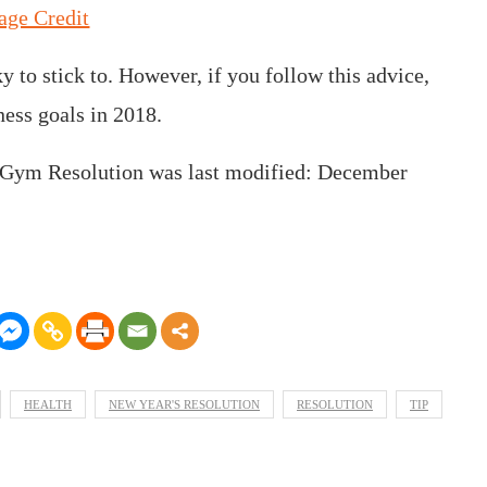
age Credit
y to stick to. However, if you follow this advice,
ness goals in 2018.
 Gym Resolution
was last modified:
December
HEALTH
NEW YEAR'S RESOLUTION
RESOLUTION
TIP