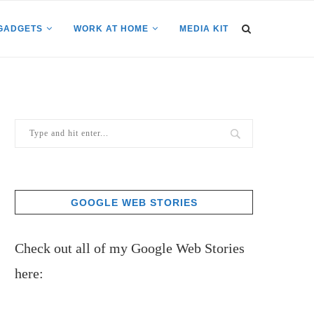
GADGETS
WORK AT HOME
MEDIA KIT
GOOGLE WEB STORIES
Check out all of my Google Web Stories
here: