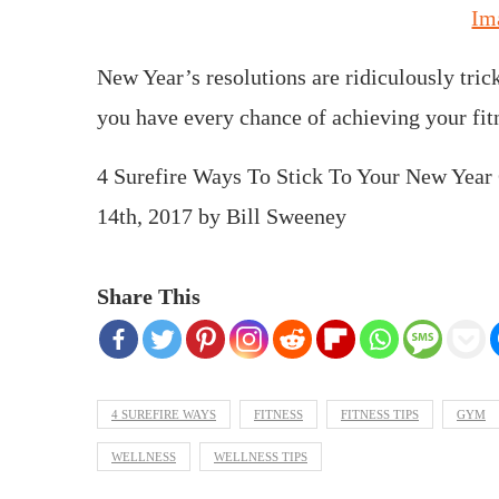
Im
New Year’s resolutions are ridiculously trick
you have every chance of achieving your fit
4 Surefire Ways To Stick To Your New Year
14th, 2017
by
Bill Sweeney
Share This
4 SUREFIRE WAYS
FITNESS
FITNESS TIPS
GYM
WELLNESS
WELLNESS TIPS