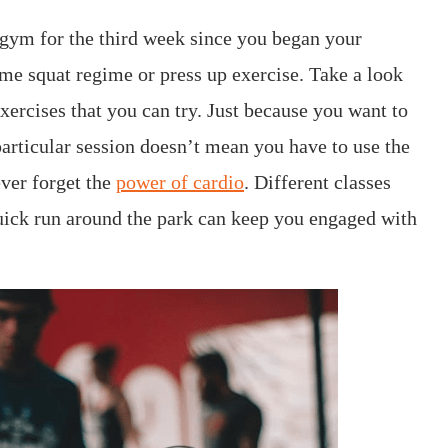
 gym for the third week since you began your
ame squat regime or press up exercise. Take a look
xercises that you can try. Just because you want to
articular session doesn’t mean you have to use the
ver forget the
power of cardio
. Different classes
quick run around the park can keep you engaged with