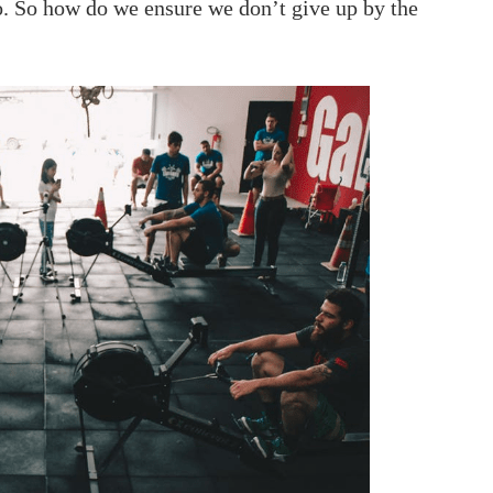
to. So how do we ensure we don’t give up by the