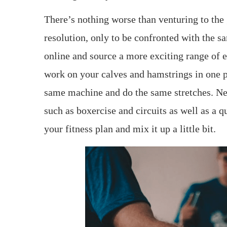
There’s nothing worse than venturing to the
resolution, only to be confronted with the s
online and source a more exciting range of e
work on your calves and hamstrings in one p
same machine and do the same stretches. Ne
such as boxercise and circuits as well as a 
your fitness plan and mix it up a little bit.