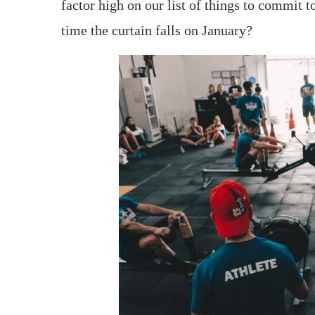
factor high on our list of things to commit 
time the curtain falls on January?