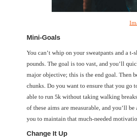
Im
Mini-Goals
You can’t whip on your sweatpants and a t-sh
pounds. The goal is too vast, and you’ll qu
major objective; this is the end goal. Then
chunks. Do you want to ensure that you go 
able to run 5k without taking walking break
of these aims are measurable, and you’ll be 
you to maintain that much-needed motivatio
Change It Up