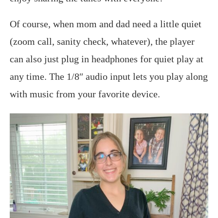
Of course, when mom and dad need a little quiet
(zoom call, sanity check, whatever), the player
can also just plug in headphones for quiet play at
any time. The 1/8″ audio input lets you play along
with music from your favorite device.