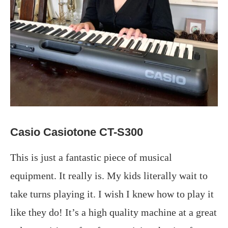
Casio Casiotone CT-S300
This is just a fantastic piece of musical
equipment. It really is. My kids literally wait to
take turns playing it. I wish I knew how to play it
like they do! It’s a high quality machine at a great