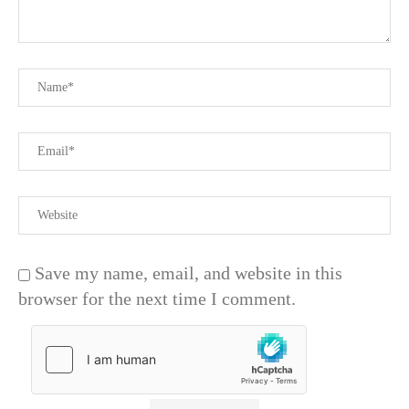
Save my name, email, and website in this
browser for the next time I comment.