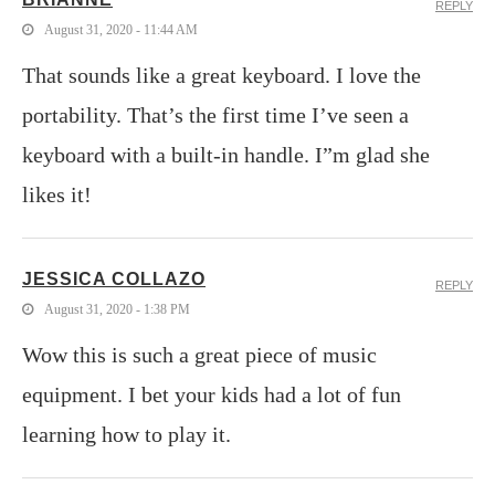
REPLY
August 31, 2020 - 11:44 AM
That sounds like a great keyboard. I love the
portability. That’s the first time I’ve seen a
keyboard with a built-in handle. I”m glad she
likes it!
JESSICA COLLAZO
REPLY
August 31, 2020 - 1:38 PM
Wow this is such a great piece of music
equipment. I bet your kids had a lot of fun
learning how to play it.