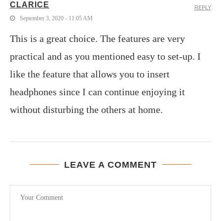
CLARICE
REPLY
September 3, 2020 - 11:05 AM
This is a great choice. The features are very
practical and as you mentioned easy to set-up. I
like the feature that allows you to insert
headphones since I can continue enjoying it
without disturbing the others at home.
LEAVE A COMMENT