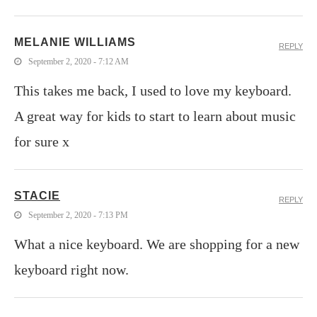
MELANIE WILLIAMS
REPLY
September 2, 2020 - 7:12 AM
This takes me back, I used to love my keyboard.
A great way for kids to start to learn about music
for sure x
STACIE
REPLY
September 2, 2020 - 7:13 PM
What a nice keyboard. We are shopping for a new
keyboard right now.