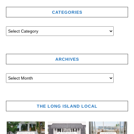
CATEGORIES
ARCHIVES
THE LONG ISLAND LOCAL