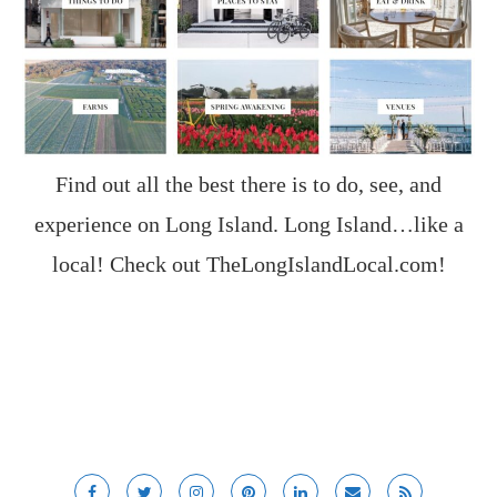
Find out all the best there is to do, see, and
experience on Long Island. Long Island…like a
local! Check out
TheLongIslandLocal.com
!