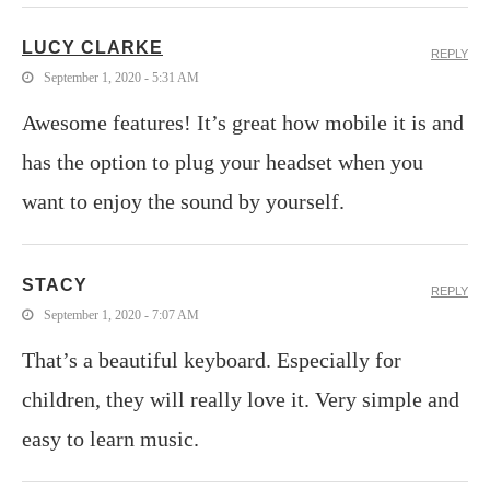
LUCY CLARKE
REPLY
September 1, 2020 - 5:31 AM
Awesome features! It’s great how mobile it is and
has the option to plug your headset when you
want to enjoy the sound by yourself.
STACY
REPLY
September 1, 2020 - 7:07 AM
That’s a beautiful keyboard. Especially for
children, they will really love it. Very simple and
easy to learn music.