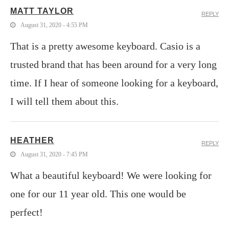
MATT TAYLOR
REPLY
August 31, 2020 - 4:55 PM
That is a pretty awesome keyboard. Casio is a
trusted brand that has been around for a very long
time. If I hear of someone looking for a keyboard,
I will tell them about this.
HEATHER
REPLY
August 31, 2020 - 7:45 PM
What a beautiful keyboard! We were looking for
one for our 11 year old. This one would be
perfect!