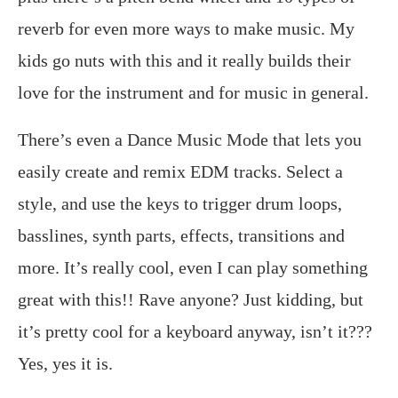
reverb for even more ways to make music. My
kids go nuts with this and it really builds their
love for the instrument and for music in general.
There’s even a Dance Music Mode that lets you
easily create and remix EDM tracks. Select a
style, and use the keys to trigger drum loops,
basslines, synth parts, effects, transitions and
more. It’s really cool, even I can play something
great with this!! Rave anyone? Just kidding, but
it’s pretty cool for a keyboard anyway, isn’t it???
Yes, yes it is.