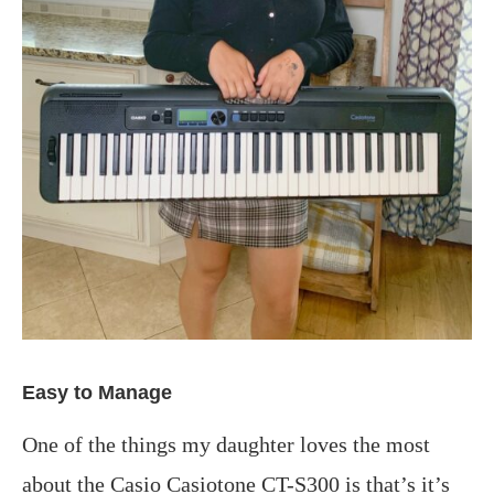
Easy to Manage
One of the things my daughter loves the most
about the Casio Casiotone CT-S300 is that’s it’s