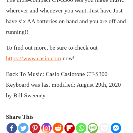
wherever and whenever you want. Just have Just
have six AA batteries on hand and you are off and
running!!
To find out more, be sure to check out
https://www.casio.com
now!
Back To Music: Casio Casiotone CT-S300
Keyboard
was last modified:
August 29th, 2020
by
Bill Sweeney
Share This