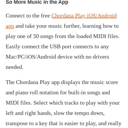
So More Music in the App
Connect to the free
Chordana Play iOS/Android
app
and take your music further, learning how to
play one of 50 songs from the loaded MIDI files.
Easily connect the USB port connects to any
Mac/PC/iOS/Android device with no drivers
needed.
The Chordana Play app displays the music score
and piano roll notation for built-in songs and
MIDI files. Select which tracks to play with your
left and right hands, slow the tempo down,
transpose to a key that is easier to play, and really