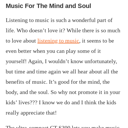
Music For The Mind and Soul
Listening to music is such a wonderful part of
life. Who doesn’t love it? While there is so much
to love about
listening to music
, it seems to be
even better when you can play some of it
yourself! Again, I wouldn’t know unfortunately,
but time and time again we all hear about all the
benefits of music. It’s good for the mind, the
body, and the soul. So why not promote it in your
kids’ lives??? I know we do and I think the kids
really appreciate that!
The ultra-compact CT-S300 lets you make music