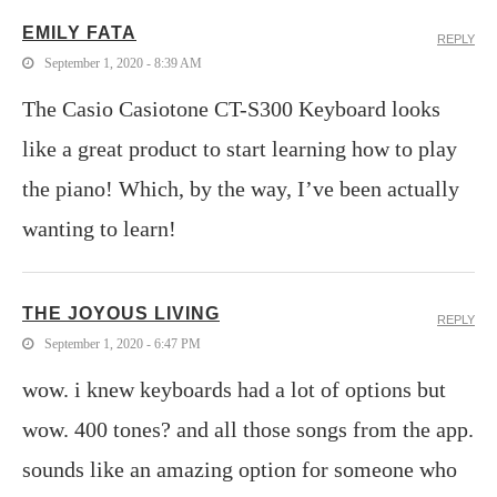
EMILY FATA
REPLY
September 1, 2020 - 8:39 AM
The Casio Casiotone CT-S300 Keyboard looks
like a great product to start learning how to play
the piano! Which, by the way, I’ve been actually
wanting to learn!
THE JOYOUS LIVING
REPLY
September 1, 2020 - 6:47 PM
wow. i knew keyboards had a lot of options but
wow. 400 tones? and all those songs from the app.
sounds like an amazing option for someone who