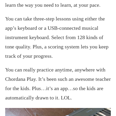
learn the way you need to learn, at your pace.
You can take three-step lessons using either the
app’s keyboard or a USB-connected musical
instrument keyboard. Select from 128 kinds of
tone quality. Plus, a scoring system lets you keep
track of your progress.
You can really practice anytime, anywhere with
Chordana Play. It’s been such an awesome teacher
for the kids. Plus…it’s an app…so the kids are
automatically drawn to it. LOL.