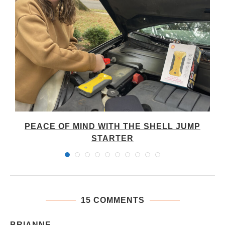
PEACE OF MIND WITH THE SHELL JUMP
STARTER
15 COMMENTS
BRIANNE