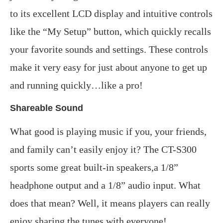
to its excellent LCD display and intuitive controls
like the “My Setup” button, which quickly recalls
your favorite sounds and settings. These controls
make it very easy for just about anyone to get up
and running quickly…like a pro!
Shareable Sound
What good is playing music if you, your friends,
and family can’t easily enjoy it? The CT-S300
sports some great built-in speakers,a 1/8”
headphone output and a 1/8” audio input. What
does that mean? Well, it means players can really
enjoy sharing the tunes with everyone!