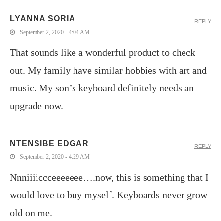
LYANNA SORIA
REPLY
September 2, 2020 - 4:04 AM
That sounds like a wonderful product to check
out. My family have similar hobbies with art and
music. My son’s keyboard definitely needs an
upgrade now.
NTENSIBE EDGAR
REPLY
September 2, 2020 - 4:29 AM
Nnniiiiccceeeeeee….now, this is something that I
would love to buy myself. Keyboards never grow
old on me.