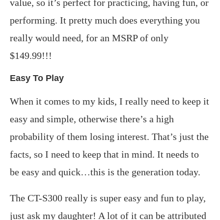
value, so it’s perfect for practicing, having fun, or
performing. It pretty much does everything you
really would need, for an MSRP of only
$149.99!!!
Easy To Play
When it comes to my kids, I really need to keep it
easy and simple, otherwise there’s a high
probability of them losing interest. That’s just the
facts, so I need to keep that in mind. It needs to
be easy and quick…this is the generation today.
The CT-S300 really is super easy and fun to play,
just ask my daughter! A lot of it can be attributed