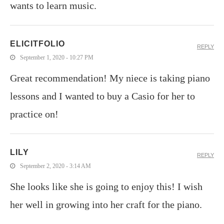
wants to learn music.
ELICITFOLIO
REPLY
September 1, 2020 - 10:27 PM
Great recommendation! My niece is taking piano
lessons and I wanted to buy a Casio for her to
practice on!
LILY
REPLY
September 2, 2020 - 3:14 AM
She looks like she is going to enjoy this! I wish
her well in growing into her craft for the piano.