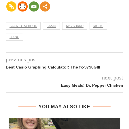
BACK TO SCHOOL
CASIO
KEYBOARD
MUSIC
PIANO
previous post
Best Casio Graphing Calculator: The fx-9750GIII
next post
Easy Meals: Dr. Pepper Chicken
YOU MAY ALSO LIKE