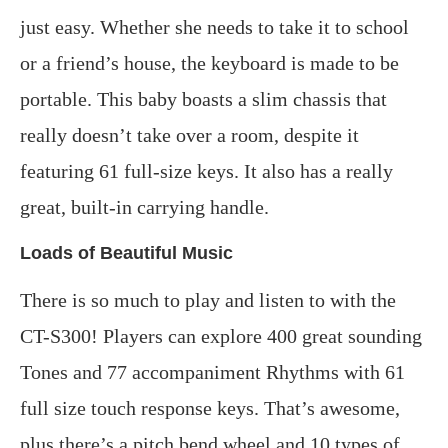
just easy. Whether she needs to take it to school
or a friend’s house, the keyboard is made to be
portable. This baby boasts a slim chassis that
really doesn’t take over a room, despite it
featuring 61 full-size keys. It also has a really
great, built-in carrying handle.
Loads of Beautiful Music
There is so much to play and listen to with the
CT-S300! Players can explore 400 great sounding
Tones and 77 accompaniment Rhythms with 61
full size touch response keys. That’s awesome,
plus there’s a pitch bend wheel and 10 types of