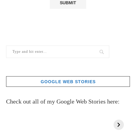
GOOGLE WEB STORIES
Check out all of my Google Web Stories here: