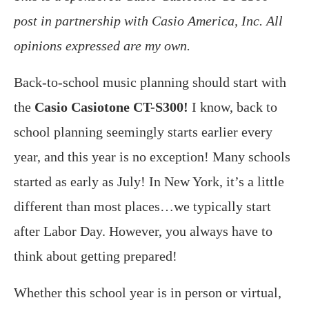
post in partnership with Casio America, Inc. All
opinions expressed are my own.
Back-to-school music planning should start with
the
Casio Casiotone CT-S300!
I know, back to
school planning seemingly starts earlier every
year, and this year is no exception! Many schools
started as early as July! In New York, it’s a little
different than most places…we typically start
after Labor Day. However, you always have to
think about getting prepared!
Whether this school year is in person or virtual,