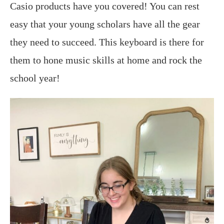
Casio
products have you covered! You can rest
easy that your young scholars have all the gear
they need to succeed. This keyboard is there for
them to hone music skills at home and rock the
school year!