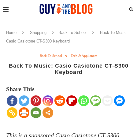
Home
Shopping
Back To School
Back To Music:
Casio Casiotone CT-S300 Keyboard
Back To School
Tech & Appliances
Back To Music: Casio Casiotone CT-S300
Keyboard
Share This
This is a sponsored Casio Casiotone CT-S300