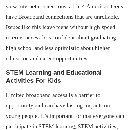
slow internet connections. a1 in 4 American teens
have Broadband connections that are unreliable.
Issues like this leave teens without high-speed
internet access less confident about graduating
high school and less optimistic about higher
education and career opportunities.
STEM Learning and Educational
Activities For Kids
Limited broadband access is a barrier to
opportunity and can have lasting impacts on
young people. It’s important for that everyone can
participate in STEM learning, STEM activities,