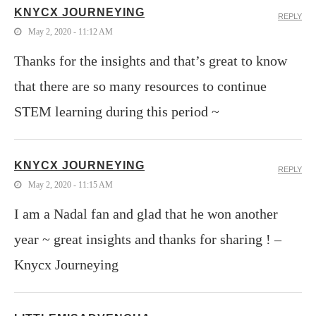
KNYCX JOURNEYING
REPLY
May 2, 2020 - 11:12 AM
Thanks for the insights and that’s great to know
that there are so many resources to continue
STEM learning during this period ~
KNYCX JOURNEYING
REPLY
May 2, 2020 - 11:15 AM
I am a Nadal fan and glad that he won another
year ~ great insights and thanks for sharing ! –
Knycx Journeying