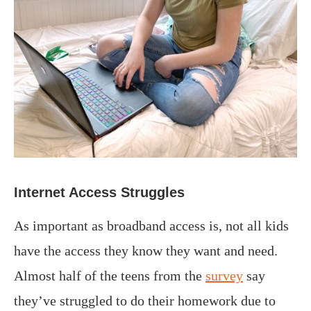
Internet Access Struggles
As important as broadband access is, not all kids
have the access they know they want and need.
Almost half of the teens from the
survey
say
they’ve struggled to do their homework due to