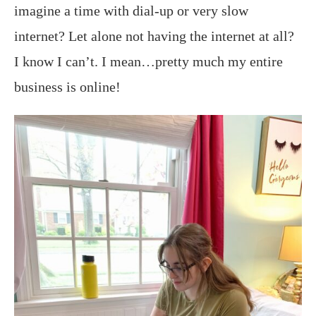
imagine a time with dial-up or very slow
internet? Let alone not having the internet at all?
I know I can’t. I mean…pretty much my entire
business is online!