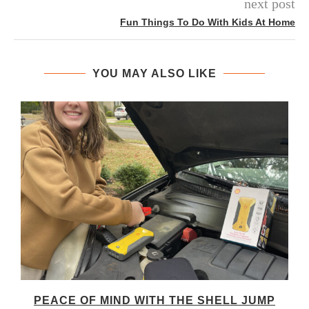
next post
Fun Things To Do With Kids At Home
YOU MAY ALSO LIKE
PEACE OF MIND WITH THE SHELL JUMP