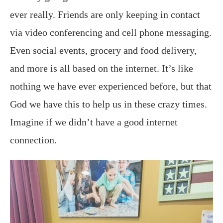
ever really. Friends are only keeping in contact
via video conferencing and cell phone messaging.
Even social events, grocery and food delivery,
and more is all based on the internet. It’s like
nothing we have ever experienced before, but that
God we have this to help us in these crazy times.
Imagine if we didn’t have a good internet
connection.