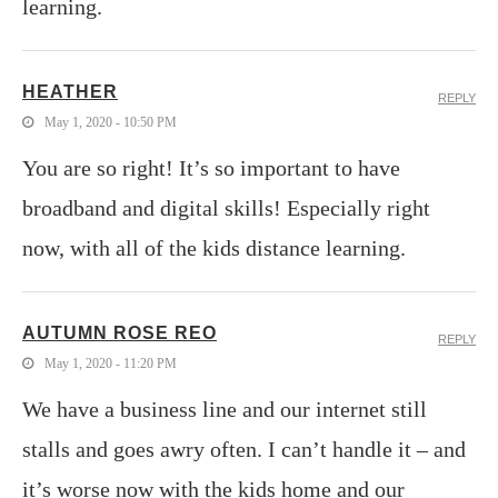
learning.
HEATHER
REPLY
May 1, 2020 - 10:50 PM
You are so right! It’s so important to have
broadband and digital skills! Especially right
now, with all of the kids distance learning.
AUTUMN ROSE REO
REPLY
May 1, 2020 - 11:20 PM
We have a business line and our internet still
stalls and goes awry often. I can’t handle it – and
it’s worse now with the kids home and our