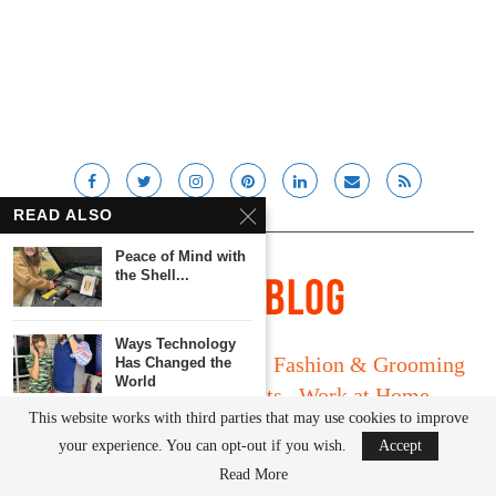
READ ALSO
Peace of Mind with
the Shell...
Ways Technology
Long Island
Fatherhood
Fashion & Grooming
Has Changed the
World
Food & Drink
Gadgets
Work at Home
This website works with third parties that may use cookies to improve
Media Kit
Streaming Apps We
your experience. You can opt-out if you wish.
Accept
Can’t Live Without
© Lady and the Blog LLC 2019. All rights reserved.
Read More