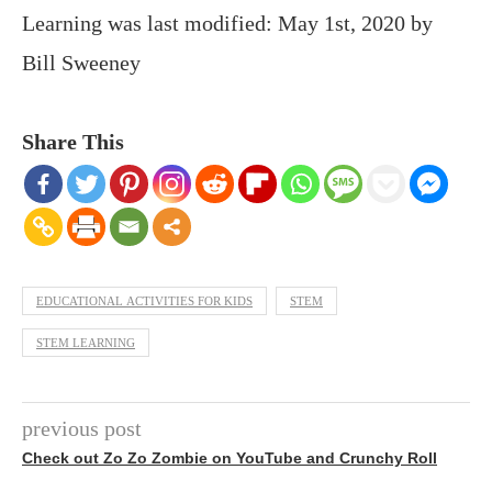
Learning
was last modified:
May 1st, 2020
by
Bill Sweeney
Share This
EDUCATIONAL ACTIVITIES FOR KIDS
STEM
STEM LEARNING
previous post
Check out Zo Zo Zombie on YouTube and Crunchy Roll