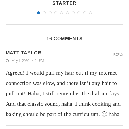
STARTER
16 COMMENTS
MATT TAYLOR
REPLY
May 1, 2020 - 4:01 PM
Agreed! I would pull my hair out if my internet
connection was slow, and there isn’t any hair to
pull out! Haha, I still remember the dial-up days.
And that classic sound, haha. I think cooking and
baking should be part of the curriculum. 🙂 haha