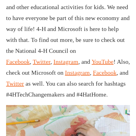
and other educational activities for kids. We need
to have everyone be part of this new economy and
way of life! 4-H and Microsoft is here to help
with that. To find out more, be sure to check out
the National 4-H Council on
Facebook
,
Twitter
,
Instagram
, and
YouTube
! Also,
check out Microsoft on
Instagram
,
Facebook
, and
Twitter
as well. You can also search for hashtags
#4HTechChangemakers and #4HatHome.