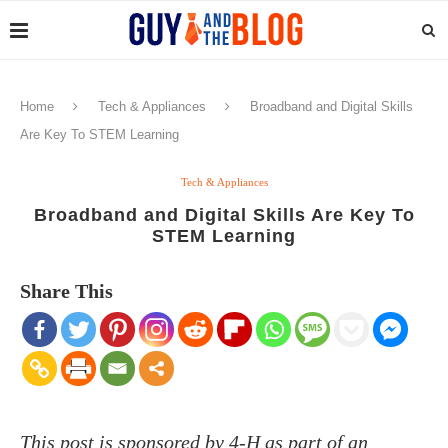
Home
Tech & Appliances
Broadband and Digital Skills
Are Key To STEM Learning
Tech & Appliances
Broadband and Digital Skills Are Key To
STEM Learning
Share This
This post is sponsored by 4-H as part of an