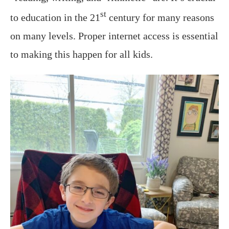
st
to education in the 21
century for many reasons
on many levels. Proper internet access is essential
to making this happen for all kids.