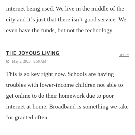
internet being used. We live in the middle of the
city and it’s just that there isn’t good service. We
even have the funds, but not the technology.
THE JOYOUS LIVING
REPLY
May 2, 2020 - 9:50 AM
This is so key right now. Schools are having
troubles with lower-income children not able to
get online to do their homework due to poor
internet at home. Broadband is something we take
for granted often.