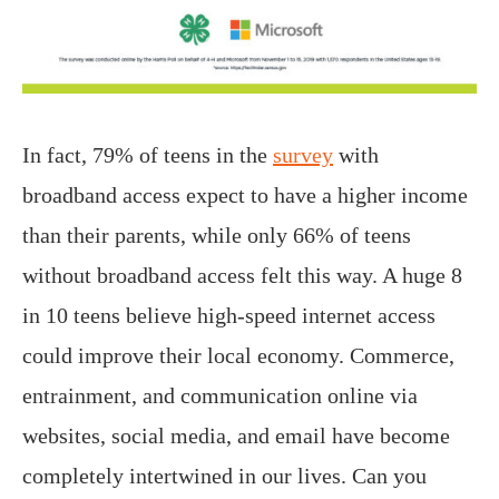
In fact, 79% of teens in the
survey
with
broadband access expect to have a higher income
than their parents, while only 66% of teens
without broadband access felt this way. A huge 8
in 10 teens believe high-speed internet access
could improve their local economy. Commerce,
entrainment, and communication online via
websites, social media, and email have become
completely intertwined in our lives. Can you