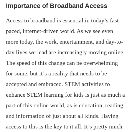
Importance of Broadband Access
Access to broadband is essential in today’s fast
paced, internet-driven world. As we see even
more today, the work, entertainment, and day-to-
day lives we lead are increasingly moving online.
The speed of this change can be overwhelming
for some, but it’s a reality that needs to be
accepted and embraced. STEM activities to
enhance STEM learning for kids is just as much a
part of this online world, as is education, reading,
and information of just about all kinds. Having
access to this is the key to it all. It’s pretty much