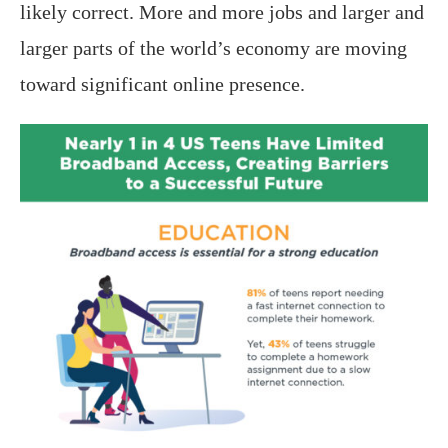
likely correct. More and more jobs and larger and
larger parts of the world’s economy are moving
toward significant online presence.