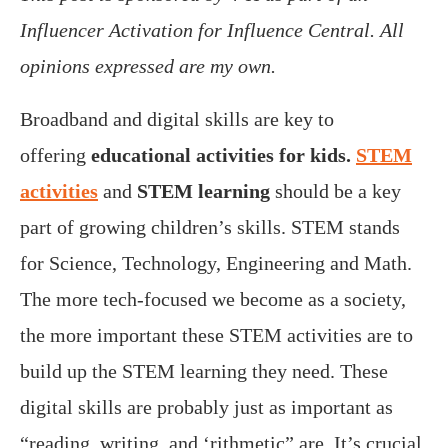
Influencer Activation for Influence Central. All
opinions expressed are my own.
Broadband and digital skills are key to
offering
educational activities for kids.
STEM
activities
and
STEM learning
should be a key
part of growing children’s skills. STEM stands
for Science, Technology, Engineering and Math.
The more tech-focused we become as a society,
the more important these STEM activities are to
build up the STEM learning they need. These
digital skills are probably just as important as
“reading, writing, and ‘rithmetic” are. It’s crucial