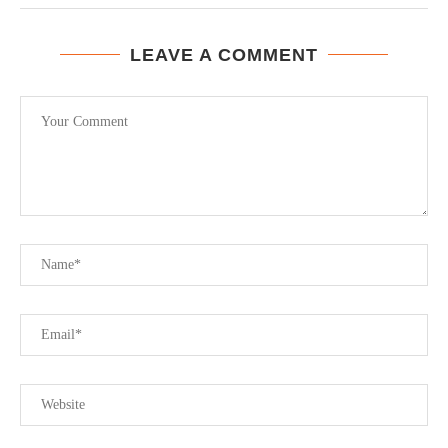
LEAVE A COMMENT