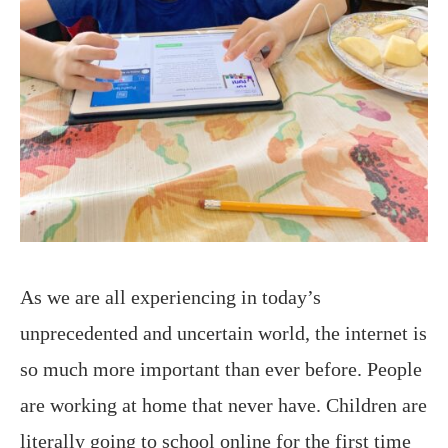
As we are all experiencing in today’s
unprecedented and uncertain world, the internet is
so much more important than ever before. People
are working at home that never have. Children are
literally going to school online for the first time