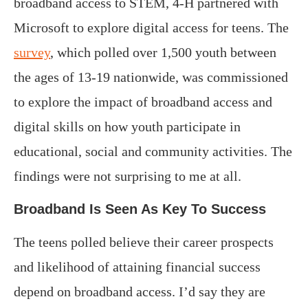
broadband access to STEM, 4-H partnered with
Microsoft to explore digital access for teens. The
survey
, which polled over 1,500 youth between
the ages of 13-19 nationwide, was commissioned
to explore the impact of broadband access and
digital skills on how youth participate in
educational, social and community activities. The
findings were not surprising to me at all.
Broadband Is Seen As Key To Success
The teens polled believe their career prospects
and likelihood of attaining financial success
depend on broadband access. I’d say they are