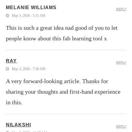
MELANIE WILLIAMS
REPLY
May 3, 2020 - 5:31 AM
This is such a great idea nad good of you to let
people know about this fab learning tool x
RAY
REPLY
May 3, 2020 - 7:30 AM
A very forward-looking article. Thanks for
sharing your thoughts and first-hand experience
in this.
NILAKSHI
REPLY