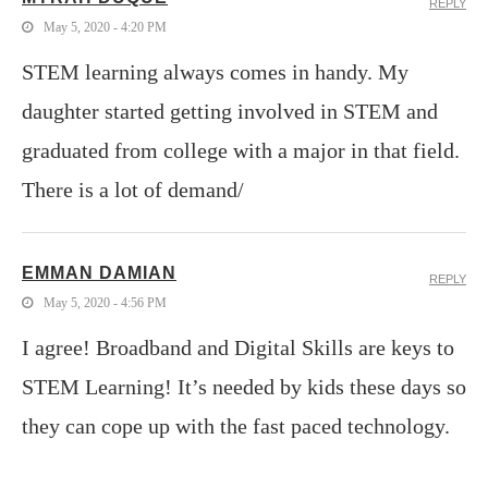
REPLY
May 5, 2020 - 4:20 PM
STEM learning always comes in handy. My
daughter started getting involved in STEM and
graduated from college with a major in that field.
There is a lot of demand/
EMMAN DAMIAN
REPLY
May 5, 2020 - 4:56 PM
I agree! Broadband and Digital Skills are keys to
STEM Learning! It’s needed by kids these days so
they can cope up with the fast paced technology.