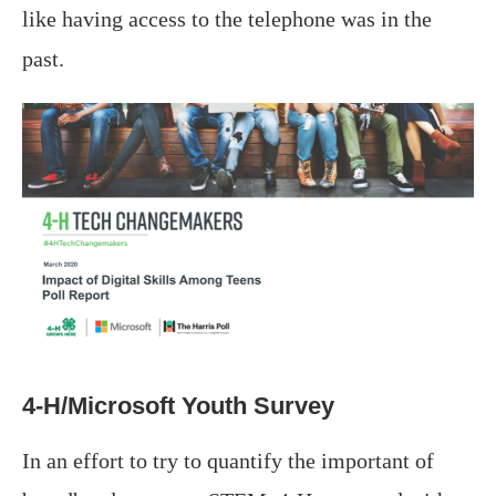
like having access to the telephone was in the
past.
4-H/Microsoft Youth Survey
In an effort to try to quantify the important of