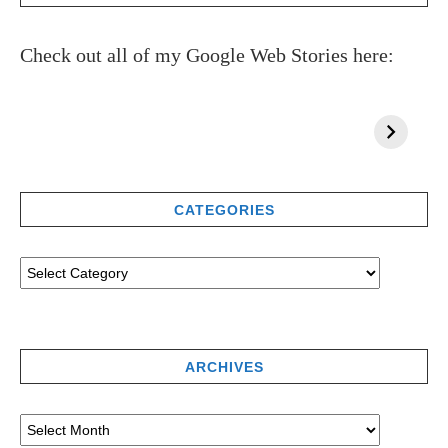
Check out all of my Google Web Stories here:
CATEGORIES
ARCHIVES