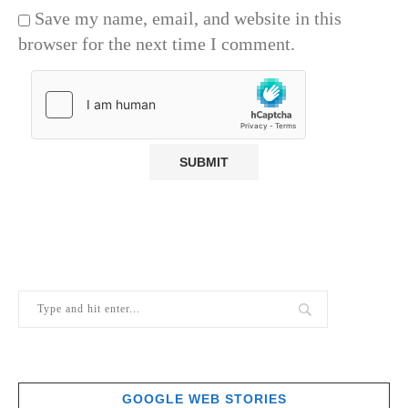
Save my name, email, and website in this
browser for the next time I comment.
GOOGLE WEB STORIES