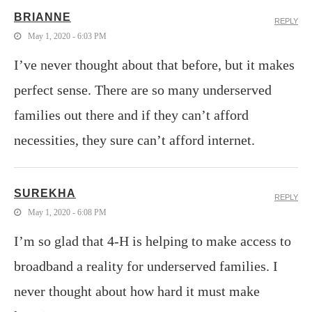
BRIANNE
REPLY
May 1, 2020 - 6:03 PM
I’ve never thought about that before, but it makes
perfect sense. There are so many underserved
families out there and if they can’t afford
necessities, they sure can’t afford internet.
SUREKHA
REPLY
May 1, 2020 - 6:08 PM
I’m so glad that 4-H is helping to make access to
broadband a reality for underserved families. I
never thought about how hard it must make