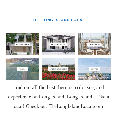
THE LONG ISLAND LOCAL
Find out all the best there is to do, see, and
experience on Long Island. Long Island…like a
local! Check out
TheLongIslandLocal.com
!