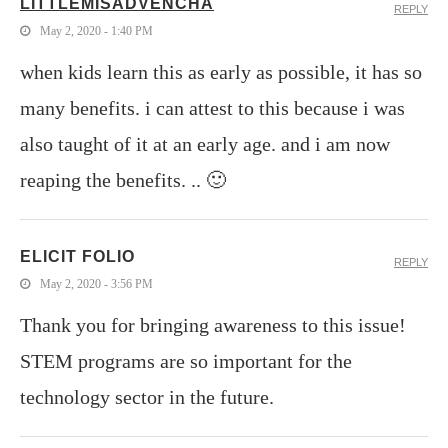
LITTLEMISADVENCHA
REPLY
May 2, 2020 - 1:40 PM
when kids learn this as early as possible, it has so
many benefits. i can attest to this because i was
also taught of it at an early age. and i am now
reaping the benefits. .. 🙂
ELICIT FOLIO
REPLY
May 2, 2020 - 3:56 PM
Thank you for bringing awareness to this issue!
STEM programs are so important for the
technology sector in the future.