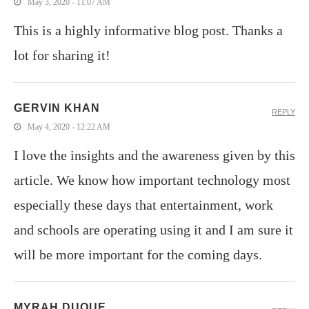
May 3, 2020 - 11:07 AM
This is a highly informative blog post. Thanks a
lot for sharing it!
GERVIN KHAN
REPLY
May 4, 2020 - 12:22 AM
I love the insights and the awareness given by this
article. We know how important technology most
especially these days that entertainment, work
and schools are operating using it and I am sure it
will be more important for the coming days.
MYRAH DUQUE