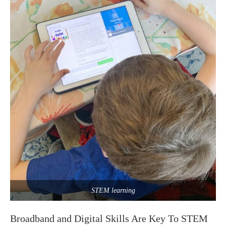
STEM learning
Broadband and Digital Skills Are Key To STEM