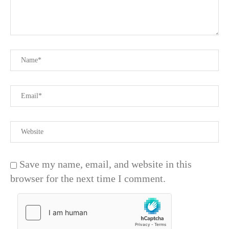
Save my name, email, and website in this
browser for the next time I comment.