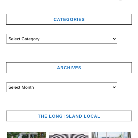
CATEGORIES
ARCHIVES
THE LONG ISLAND LOCAL