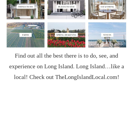
Find out all the best there is to do, see, and
experience on Long Island. Long Island…like a
local! Check out
TheLongIslandLocal.com
!