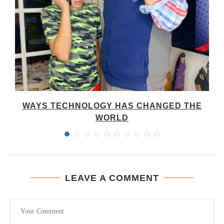
WAYS TECHNOLOGY HAS CHANGED THE
WORLD
LEAVE A COMMENT