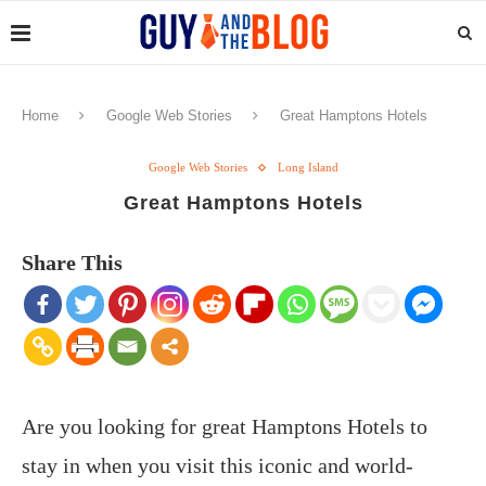
Home
Google Web Stories
Great Hamptons Hotels
Google Web Stories
Long Island
Great Hamptons Hotels
Share This
Are you looking for great Hamptons Hotels to
stay in when you visit this iconic and world-