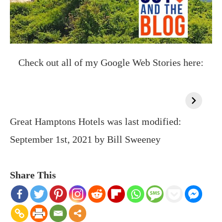
Check out all of my Google Web Stories here:
Great Hamptons Hotels
was last modified:
September 1st, 2021
by
Bill Sweeney
Share This