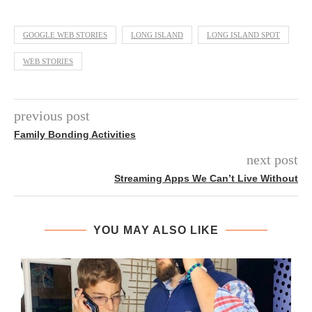
GOOGLE WEB STORIES
LONG ISLAND
LONG ISLAND SPOT
WEB STORIES
previous post
Family Bonding Activities
next post
Streaming Apps We Can’t Live Without
YOU MAY ALSO LIKE