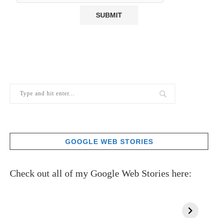
GOOGLE WEB STORIES
Check out all of my Google Web Stories here: