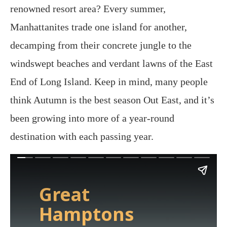
renowned resort area? Every summer,
Manhattanites trade one island for another,
decamping from their concrete jungle to the
windswept beaches and verdant lawns of the East
End of Long Island. Keep in mind, many people
think Autumn is the best season Out East, and it’s
been growing into more of a year-round
destination with each passing year.