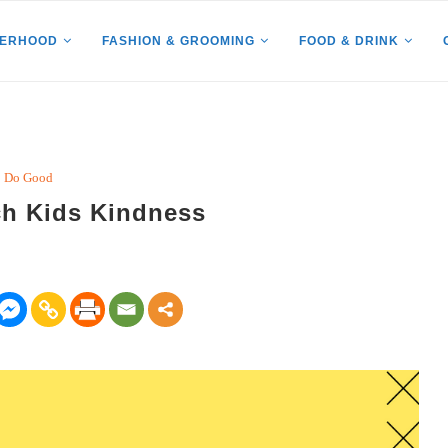
HERHOOD
FASHION & GROOMING
FOOD & DRINK
Do Good
ch Kids Kindness