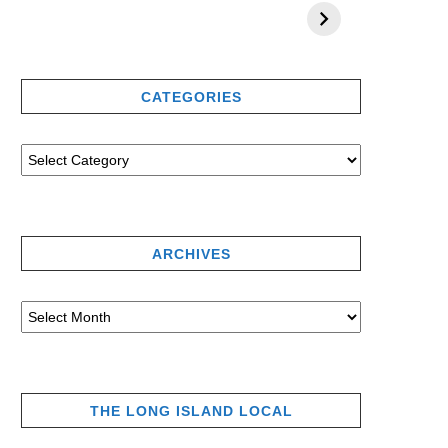
CATEGORIES
ARCHIVES
THE LONG ISLAND LOCAL