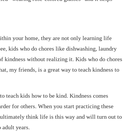
ithin your home, they are not only learning life
 see, kids who do chores like dishwashing, laundry
f kindness without realizing it. Kids who do chores
hat, my friends, is a great way to teach kindness to
 to teach kids how to be kind. Kindness comes
harder for others. When you start practicing these
ltimately think life is this way and will turn out to
 adult years.