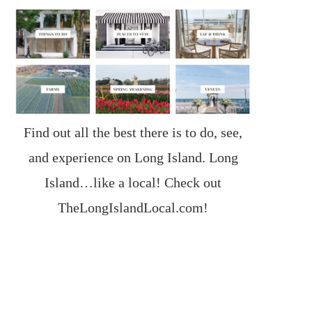
Find out all the best there is to do, see,
and experience on Long Island. Long
Island…like a local! Check out
TheLongIslandLocal.com
!