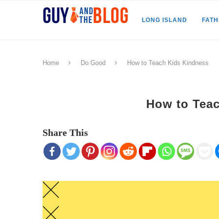
LONG ISLAND
FAT
Home
Do Good
How to Teach Kids Kindness
How to Tea
Share This