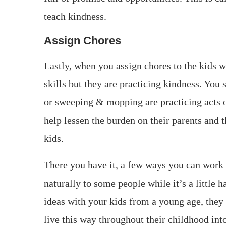
teach kindness.
Assign Chores
Lastly, when you assign chores to the kids w
skills but they are practicing kindness. You
or sweeping & mopping are practicing acts o
help lessen the burden on their parents and t
kids.
There you have it, a few ways you can work
naturally to some people while it’s a little 
ideas with your kids from a young age, they u
live this way throughout their childhood into