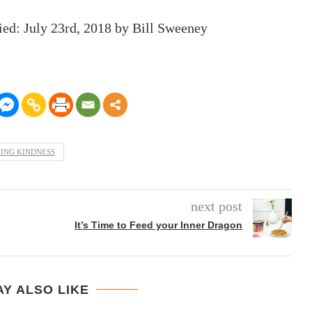
ied:
July 23rd, 2018
by
Bill Sweeney
ING KINDNESS
next post
It’s Time to Feed your Inner Dragon
Y ALSO LIKE