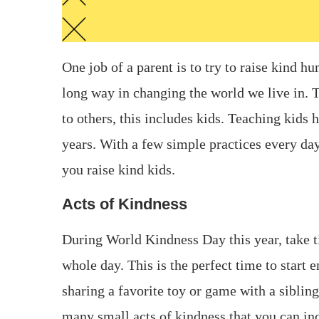
One job of a parent is to try to raise kind 
long way in changing the world we live in.
to others, this includes kids. Teaching kids 
years. With a few simple practices every day
you raise kind kids.
Acts of Kindness
During World Kindness Day this year, take t
whole day. This is the perfect time to start 
sharing a favorite toy or game with a siblin
many small acts of kindness that you can in