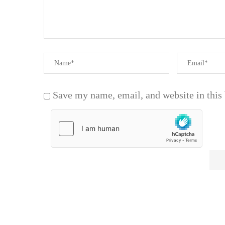
Save my name, email, and website in this