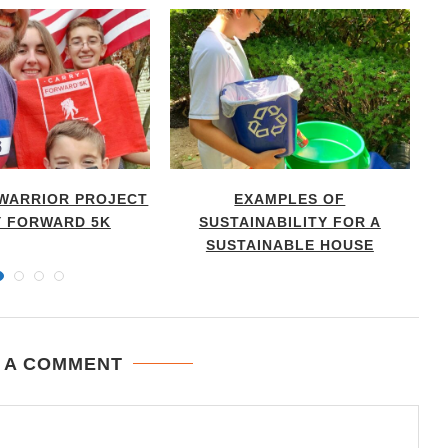
WARRIOR PROJECT
EXAMPLES OF
T
 FORWARD 5K
SUSTAINABILITY FOR A
SUSTAINABLE HOUSE
 A COMMENT