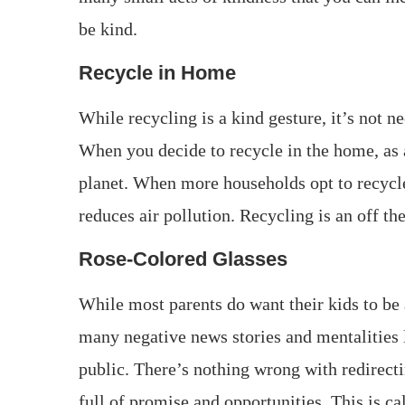
be kind.
Recycle in Home
While recycling is a kind gesture, it’s not n
When you decide to recycle in the home, as a
planet. When more households opt to recycle,
reduces air pollution. Recycling is an off th
Rose-Colored Glasses
While most parents do want their kids to be a
many negative news stories and mentalities l
public. There’s nothing wrong with redirectin
full of promise and opportunities. This is ca