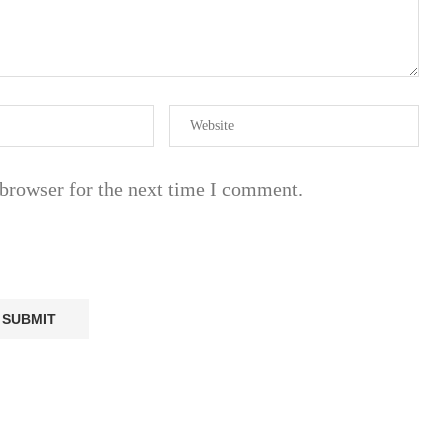
 browser for the next time I comment.