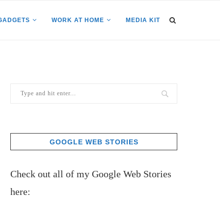
GADGETS
WORK AT HOME
MEDIA KIT
GOOGLE WEB STORIES
Check out all of my Google Web Stories
here: