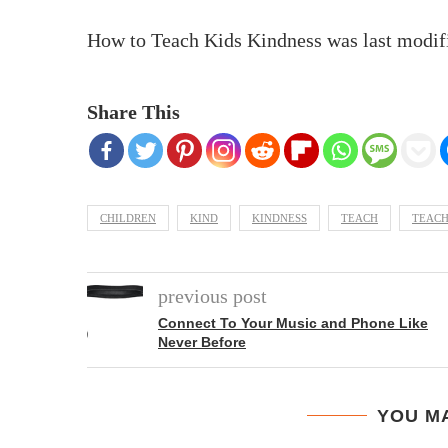
How to Teach Kids Kindness
was last modif
Share This
CHILDREN
KIND
KINDNESS
TEACH
TEACH
previous post
Connect To Your Music and Phone Like
Never Before
YOU MA