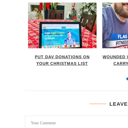
 TIME TO
PUT DAV DONATIONS ON
WOUNDED 
...
YOUR CHRISTMAS LIST
CARRY
LEAVE