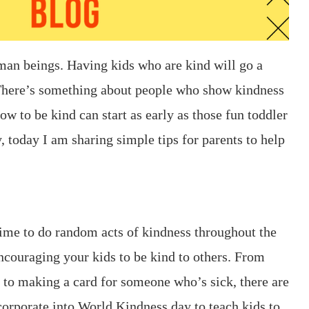
human beings. Having kids who are kind will go a
 There’s something about people who show kindness
how to be kind can start as early as those fun toddler
, today I am sharing simple tips for parents to help
ime to do random acts of kindness throughout the
encouraging your kids to be kind to others. From
g to making a card for someone who’s sick, there are
corporate into World Kindness day to teach kids to