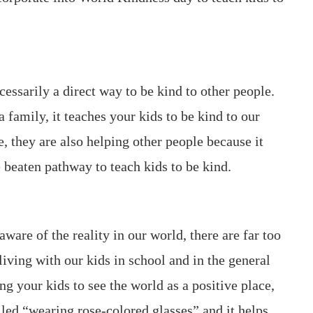
ecessarily a direct way to be kind to other people.
 family, it teaches your kids to be kind to our
 they are also helping other people because it
e beaten pathway to teach kids to be kind.
ware of the reality in our world, there are far too
iving with our kids in school and in the general
g your kids to see the world as a positive place,
lled “wearing rose-colored glasses” and it helps