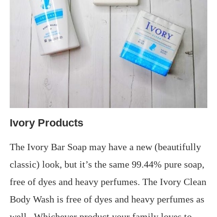
Ivory Products
The Ivory Bar Soap may have a new (beautifully
classic) look, but it’s the same 99.44% pure soap,
free of dyes and heavy perfumes. The Ivory Clean
Body Wash is free of dyes and heavy perfumes as
well.. Whichever product your family loves to