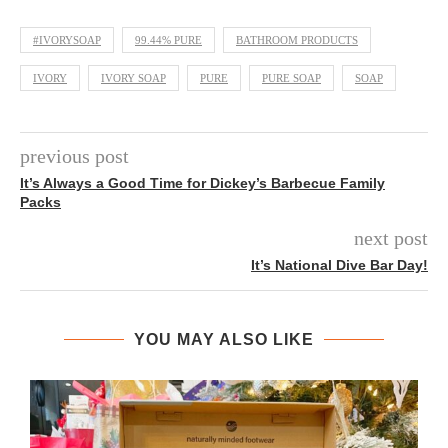
#IVORYSOAP
99.44% PURE
BATHROOM PRODUCTS
IVORY
IVORY SOAP
PURE
PURE SOAP
SOAP
previous post
It’s Always a Good Time for Dickey’s Barbecue Family
Packs
next post
It’s National Dive Bar Day!
YOU MAY ALSO LIKE