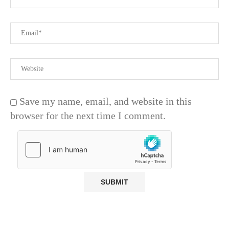
Save my name, email, and website in this
browser for the next time I comment.