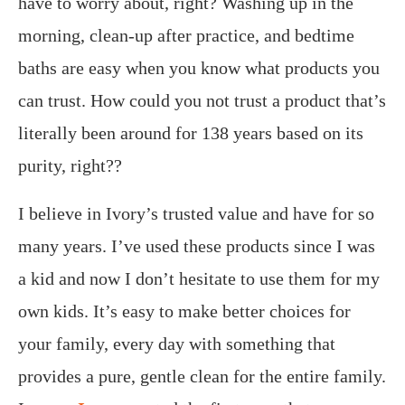
have to worry about, right? Washing up in the
morning, clean-up after practice, and bedtime
baths are easy when you know what products you
can trust. How could you not trust a product that’s
literally been around for 138 years based on its
purity, right??
I believe in Ivory’s trusted value and have for so
many years. I’ve used these products since I was
a kid and now I don’t hesitate to use them for my
own kids. It’s easy to make better choices for
your family, every day with something that
provides a pure, gentle clean for the entire family.