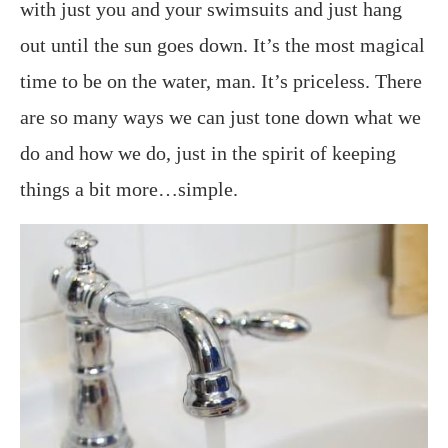
with just you and your swimsuits and just hang
out until the sun goes down. It’s the most magical
time to be on the water, man. It’s priceless. There
are so many ways we can just tone down what we
do and how we do, just in the spirit of keeping
things a bit more…simple.