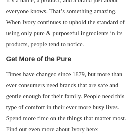
everyone knows. That’s something amazing.
When Ivory continues to uphold the standard of
using only pure & purposeful ingredients in its
products, people tend to notice.
Get More of the Pure
Times have changed since 1879, but more than
ever consumers need brands that are safe and
gentle enough for their family. People need this
type of comfort in their ever more busy lives.
Spend more time on the things that matter most.
Find out even more about Ivory here: