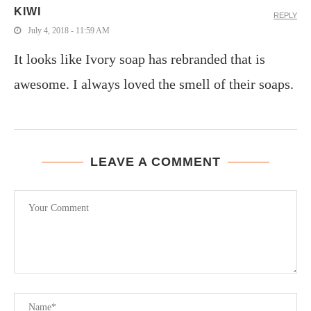
KIWI
REPLY
July 4, 2018 - 11:59 AM
It looks like Ivory soap has rebranded that is
awesome. I always loved the smell of their soaps.
LEAVE A COMMENT