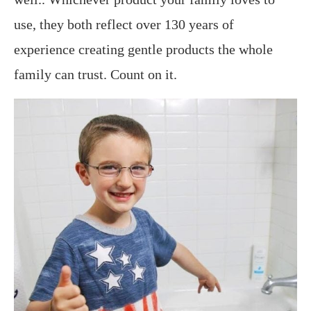
use, they both reflect over 130 years of
experience creating gentle products the whole
family can trust. Count on it.