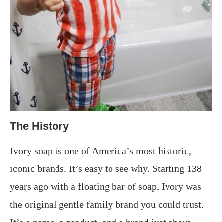
The History
Ivory soap is one of America’s most historic,
iconic brands. It’s easy to see why. Starting 138
years ago with a floating bar of soap, Ivory was
the original gentle family brand you could trust.
It’s a name, a product, and a brand just about