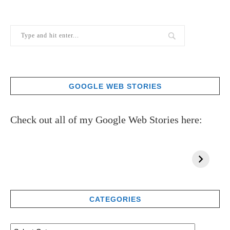
GOOGLE WEB STORIES
Check out all of my Google Web Stories here:
CATEGORIES