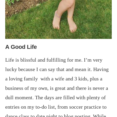
A Good Life
Life is blissful and fulfilling for me. I’m very
lucky because I can say that and mean it. Having
a loving family with a wife and 3 kids, plus a
business of my own, is great and there is never a
dull moment. The days are filled with plenty of
entries on my to-do list, from soccer practice to
dance class to date night to blog posting. While