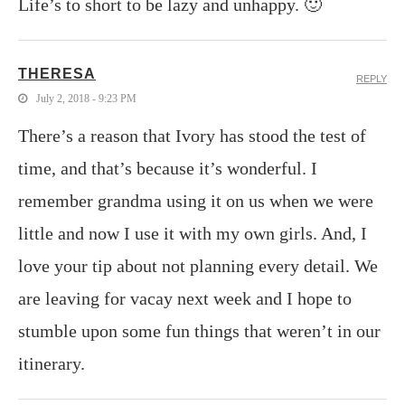
Life’s to short to be lazy and unhappy. 🙂
THERESA
REPLY
July 2, 2018 - 9:23 PM
There’s a reason that Ivory has stood the test of
time, and that’s because it’s wonderful. I
remember grandma using it on us when we were
little and now I use it with my own girls. And, I
love your tip about not planning every detail. We
are leaving for vacay next week and I hope to
stumble upon some fun things that weren’t in our
itinerary.