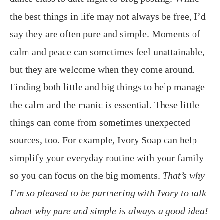
the best things in life may not always be free, I’d
say they are often pure and simple. Moments of
calm and peace can sometimes feel unattainable,
but they are welcome when they come around.
Finding both little and big things to help manage
the calm and the manic is essential. These little
things can come from sometimes unexpected
sources, too. For example, Ivory Soap can help
simplify your everyday routine with your family
so you can focus on the big moments.
That’s why
I’m so pleased to be partnering with Ivory to talk
about why pure and simple is always a good idea!