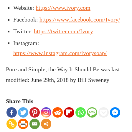
Website:
https://www.ivory.com
Facebook:
https://www.facebook.com/Ivory/
Twitter:
https://twitter.com/Ivory
Instagram:
https://www.instagram.com/ivorysoap/
Pure and Simple, the Way It Should Be
was last
modified:
June 29th, 2018
by
Bill Sweeney
Share This