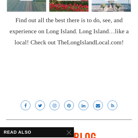
Find out all the best there is to do, see, and
experience on Long Island. Long Island…like a
local! Check out
TheLongIslandLocal.com
!
READ ALSO