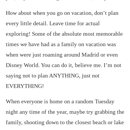
How about when you go on vacation, don’t plan
every little detail. Leave time for actual
exploring! Some of the absolute most memorable
times we have had as a family on vacation was
when were just roaming around Madrid or even
Disney World. You can do it, believe me. I’m not
saying not to plan ANYTHING, just not
EVERYTHING!
When everyone is home on a random Tuesday
night any time of the year, maybe try grabbing the
family, shooting down to the closest beach or lake