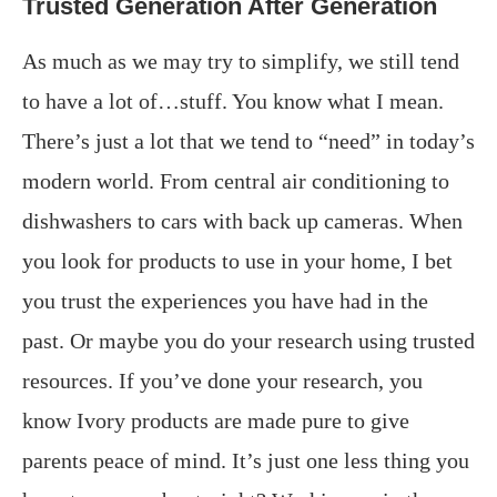
Trusted Generation After Generation
As much as we may try to simplify, we still tend
to have a lot of…stuff. You know what I mean.
There’s just a lot that we tend to “need” in today’s
modern world. From central air conditioning to
dishwashers to cars with back up cameras. When
you look for products to use in your home, I bet
you trust the experiences you have had in the
past. Or maybe you do your research using trusted
resources. If you’ve done your research, you
know Ivory products are made pure to give
parents peace of mind. It’s just one less thing you