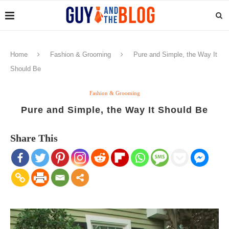
Home
Fashion & Grooming
Pure and Simple, the Way It
Should Be
Fashion & Grooming
Pure and Simple, the Way It Should Be
Share This