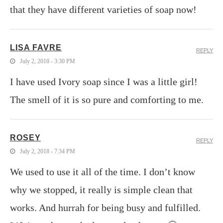
that they have different varieties of soap now!
LISA FAVRE
REPLY
July 2, 2018 - 3:30 PM
I have used Ivory soap since I was a little girl!
The smell of it is so pure and comforting to me.
ROSEY
REPLY
July 2, 2018 - 7:34 PM
We used to use it all of the time. I don’t know
why we stopped, it really is simple clean that
works. And hurrah for being busy and fulfilled.