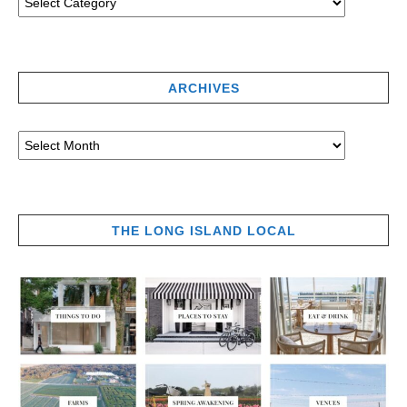
ARCHIVES
THE LONG ISLAND LOCAL