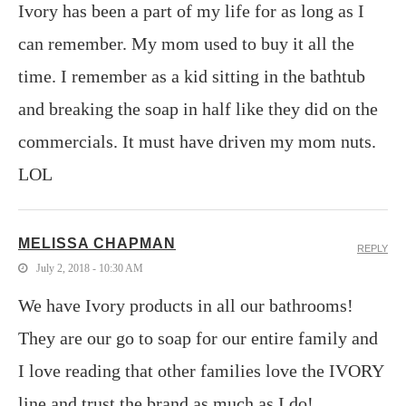
Ivory has been a part of my life for as long as I
can remember. My mom used to buy it all the
time. I remember as a kid sitting in the bathtub
and breaking the soap in half like they did on the
commercials. It must have driven my mom nuts.
LOL
MELISSA CHAPMAN
REPLY
July 2, 2018 - 10:30 AM
We have Ivory products in all our bathrooms!
They are our go to soap for our entire family and
I love reading that other families love the IVORY
line and trust the brand as much as I do!