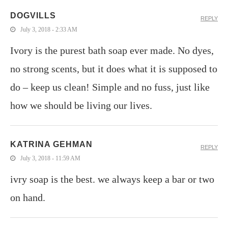
DOGVILLS
REPLY
July 3, 2018 - 2:33 AM
Ivory is the purest bath soap ever made. No dyes,
no strong scents, but it does what it is supposed to
do – keep us clean! Simple and no fuss, just like
how we should be living our lives.
KATRINA GEHMAN
REPLY
July 3, 2018 - 11:59 AM
ivry soap is the best. we always keep a bar or two
on hand.