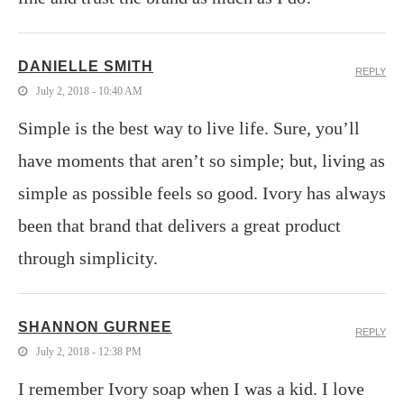
DANIELLE SMITH
REPLY
July 2, 2018 - 10:40 AM
Simple is the best way to live life. Sure, you’ll
have moments that aren’t so simple; but, living as
simple as possible feels so good. Ivory has always
been that brand that delivers a great product
through simplicity.
SHANNON GURNEE
REPLY
July 2, 2018 - 12:38 PM
I remember Ivory soap when I was a kid. I love