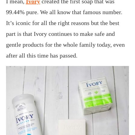
I mean,
Ivory
created the first soap that was
99.44% pure. We all know that famous number.
It’s iconic for all the right reasons but the best
part is that Ivory continues to make safe and
gentle products for the whole family today, even
after all this time has passed.