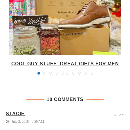
COOL GUY STUFF: GREAT GIFTS FOR MEN
10 COMMENTS
STACIE
REPLY
July 2, 2018 - 6:59 AM