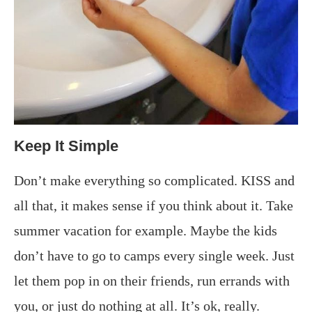
Keep It Simple
Don’t make everything so complicated. KISS and
all that, it makes sense if you think about it. Take
summer vacation for example. Maybe the kids
don’t have to go to camps every single week. Just
let them pop in on their friends, run errands with
you, or just do nothing at all. It’s ok, really.