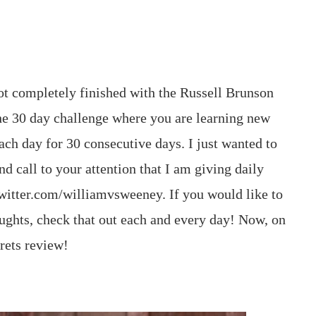
not completely finished with the Russell Brunson
the 30 day challenge where you are learning new
ch day for 30 consecutive days. I just wanted to
d call to your attention that I am giving daily
witter.com/williamvsweeney. If you would like to
ughts, check that out each and every day! Now, on
crets review!