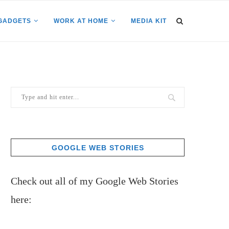
GADGETS
WORK AT HOME
MEDIA KIT
GOOGLE WEB STORIES
Check out all of my Google Web Stories
here: