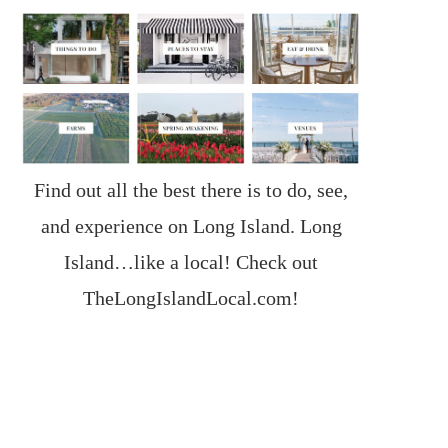
Find out all the best there is to do, see,
and experience on Long Island. Long
Island…like a local! Check out
TheLongIslandLocal.com
!