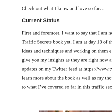
Check out what I know and love so far…
Current Status
First and foremost, I want to say that I am 
Traffic Secrets book yet. I am at day 18 of 
ideas and techniques and working on them ea
give you my insights as they are right now an
updates on my Twitter feed at https://www.t
learn more about the book as well as my tho
to what I’ve covered so far in this traffic se