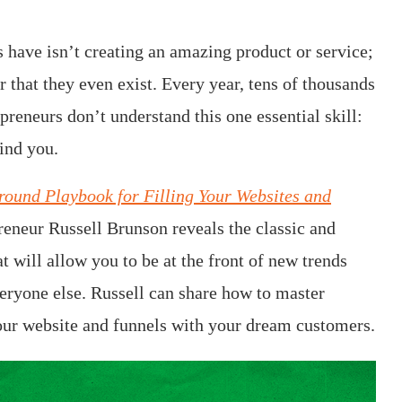
 have isn’t creating an amazing product or service;
er that they even exist. Every year, tens of thousands
epreneurs don’t understand this one essential skill:
find you.
round Playbook for Filling Your Websites and
preneur Russell Brunson reveals the classic and
t will allow you to be at the front of new trends
everyone else. Russell can share how to master
l your website and funnels with your dream customers.