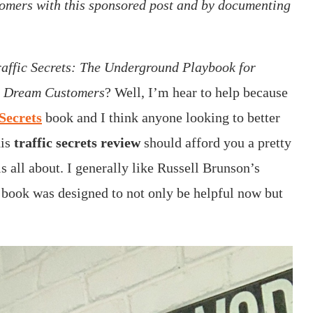
omers with this sponsored post and by documenting
raffic Secrets: The Underground Playbook for
ur Dream Customers
? Well, I’m hear to help because
Secrets
book and I think anyone looking to better
his
traffic secrets review
should afford you a pretty
s all about. I generally like Russell Brunson’s
s book was designed to not only be helpful now but