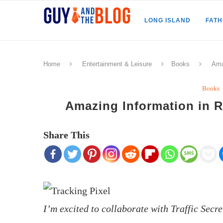
LONG ISLAND
FAT
Home
Entertainment & Leisure
Books
Ama
Books
Amazing Information in R
Share This
I’m excited to collaborate with Traffic Sec