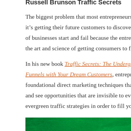
Russell Brunson Traffic Secrets
The biggest problem that most entrepreneurs
it’s getting their future customers to discov
of businesses start and fail because the entr
the art and science of getting consumers to 
In his new book
Traffic Secrets: The Underg
Funnels with Your Dream Customers
, entre
foundational direct marketing techniques tha
and see opportunities that are invisible to 
evergreen traffic strategies in order to fil