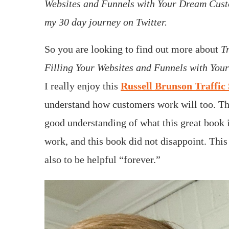
Websites and Funnels with Your Dream Cust
my 30 day journey on Twitter.
So you are looking to find out more about
T
Filling Your Websites and Funnels with Yo
I really enjoy this
Russell Brunson Traffic 
understand how customers work will too. T
good understanding of what this great book i
work, and this book did not disappoint. Thi
also to be helpful “forever.”