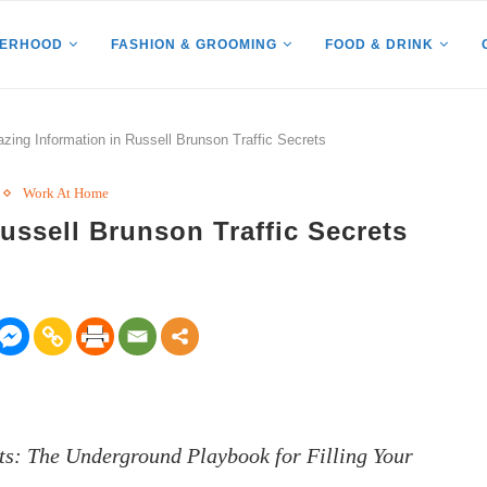
HERHOOD
FASHION & GROOMING
FOOD & DRINK
zing Information in Russell Brunson Traffic Secrets
Work At Home
ussell Brunson Traffic Secrets
rets: The Underground Playbook for Filling Your