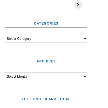
CATEGORIES
ARCHIVES
THE LONG ISLAND LOCAL