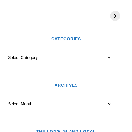
CATEGORIES
ARCHIVES
THE LONG ISLAND LOCAL