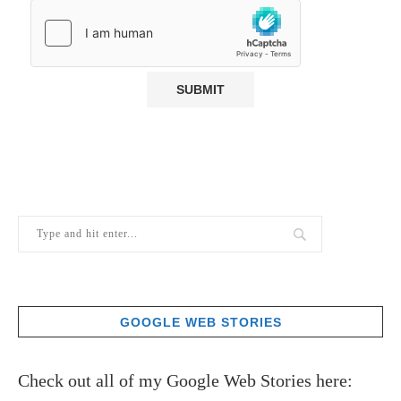
GOOGLE WEB STORIES
Check out all of my Google Web Stories here: