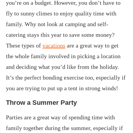
you’re on a budget. However, you don’t have to
fly to sunny climes to enjoy quality time with
family. Why not look at camping and self-
catering stays this year to save some money?
These types of
vacations
are a great way to get
the whole family involved in picking a location
and deciding what you’d like from the holiday.
It’s the perfect bonding exercise too, especially if
you are trying to put up a tent in strong winds!
Throw a Summer Party
Parties are a great way of spending time with
family together during the summer, especially if