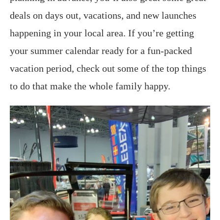
deals on days out, vacations, and new launches
happening in your local area. If you’re getting
your summer calendar ready for a fun-packed
vacation period, check out some of the top things
to do that make the whole family happy.