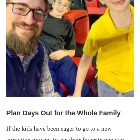
Plan Days Out for the Whole Family
If the kids have been eager to go to a new
attraction or want to see their favorite pop star