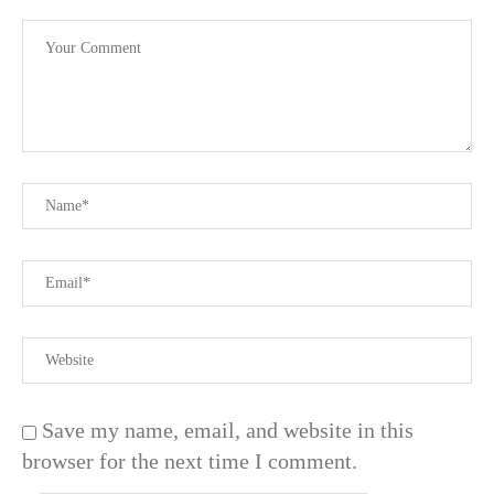
Save my name, email, and website in this
browser for the next time I comment.