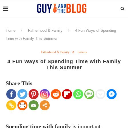
Home
Fatherhood & Family
4 Fun Ways of Spending
Time with Family This Summer
Fatherhood & Family
Leisure
4 Fun Ways of Spending Time with Family
This Summer
Share This
Spending time with family
is important,