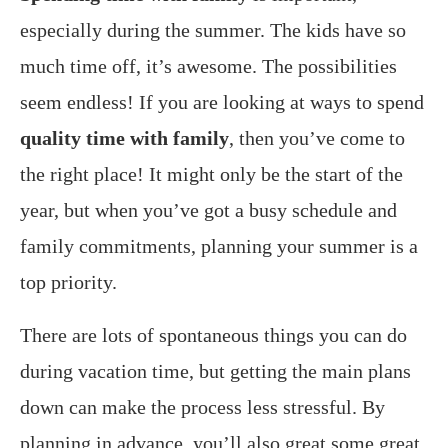
especially during the summer. The kids have so
much time off, it’s awesome. The possibilities
seem endless! If you are looking at ways to spend
quality time with family
, then you’ve come to
the right place! It might only be the start of the
year, but when you’ve got a busy schedule and
family commitments, planning your summer is a
top priority.
There are lots of spontaneous things you can do
during vacation time, but getting the main plans
down can make the process less stressful. By
planning in advance, you’ll also great some great