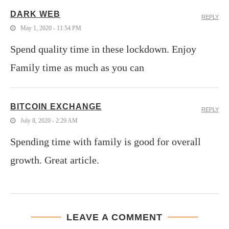
DARK WEB
REPLY
May 1, 2020 - 11:54 PM
Spend quality time in these lockdown. Enjoy
Family time as much as you can
BITCOIN EXCHANGE
REPLY
July 8, 2020 - 2:29 AM
Spending time with family is good for overall
growth. Great article.
LEAVE A COMMENT