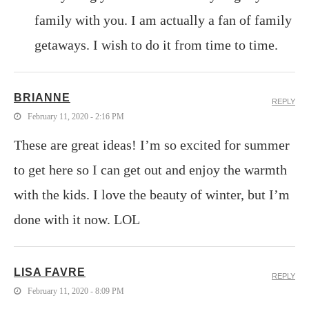
family with you. I am actually a fan of family
getaways. I wish to do it from time to time.
BRIANNE
REPLY
February 11, 2020 - 2:16 PM
These are great ideas! I’m so excited for summer
to get here so I can get out and enjoy the warmth
with the kids. I love the beauty of winter, but I’m
done with it now. LOL
LISA FAVRE
REPLY
February 11, 2020 - 8:09 PM