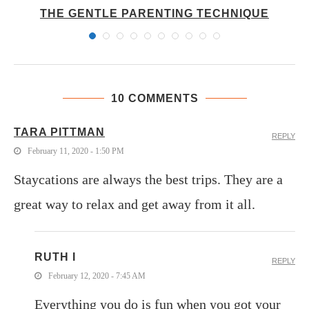
THE GENTLE PARENTING TECHNIQUE
10 COMMENTS
TARA PITTMAN
REPLY
February 11, 2020 - 1:50 PM
Staycations are always the best trips. They are a
great way to relax and get away from it all.
RUTH I
REPLY
February 12, 2020 - 7:45 AM
Everything you do is fun when you got your