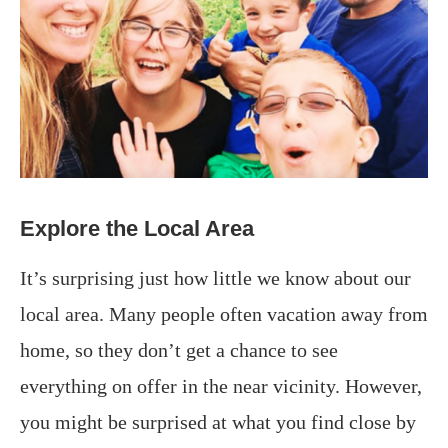
Explore the Local Area
It’s surprising just how little we know about our
local area. Many people often vacation away from
home, so they don’t get a chance to see
everything on offer in the near vicinity. However,
you might be surprised at what you find close by