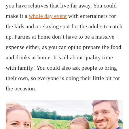
you have relatives that live far away. You could
make it a
whole day event
with entertainers for
the kids and a relaxing spot for the adults to catch
up. Parties at home don’t have to be a massive
expense either, as you can opt to prepare the food
and drinks at home. It’s all about quality time
with family! You could also ask people to bring
their own, so everyone is doing their little bit for
the occasion.