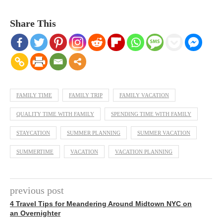
Share This
FAMILY TIME
FAMILY TRIP
FAMILY VACATION
QUALITY TIME WITH FAMILY
SPENDING TIME WITH FAMILY
STAYCATION
SUMMER PLANNING
SUMMER VACATION
SUMMERTIME
VACATION
VACATION PLANNING
previous post
4 Travel Tips for Meandering Around Midtown NYC on
an Overnighter