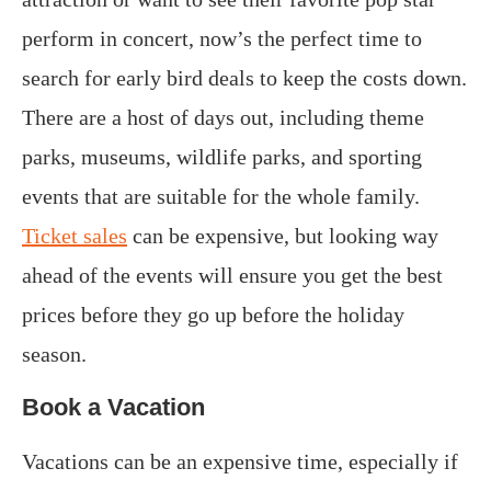
perform in concert, now’s the perfect time to
search for early bird deals to keep the costs down.
There are a host of days out, including theme
parks, museums, wildlife parks, and sporting
events that are suitable for the whole family.
Ticket sales
can be expensive, but looking way
ahead of the events will ensure you get the best
prices before they go up before the holiday
season.
Book a Vacation
Vacations can be an expensive time, especially if