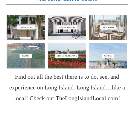
Find out all the best there is to do, see, and
experience on Long Island. Long Island…like a
local! Check out
TheLongIslandLocal.com
!