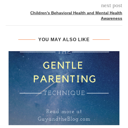
next post
Children’s Behavioral Health and Mental Health
Awareness
YOU MAY ALSO LIKE