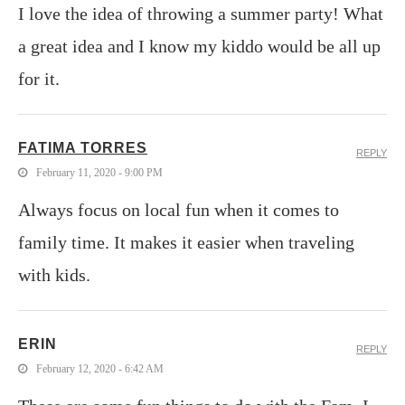
I love the idea of throwing a summer party! What
a great idea and I know my kiddo would be all up
for it.
FATIMA TORRES
REPLY
February 11, 2020 - 9:00 PM
Always focus on local fun when it comes to
family time. It makes it easier when traveling
with kids.
ERIN
REPLY
February 12, 2020 - 6:42 AM