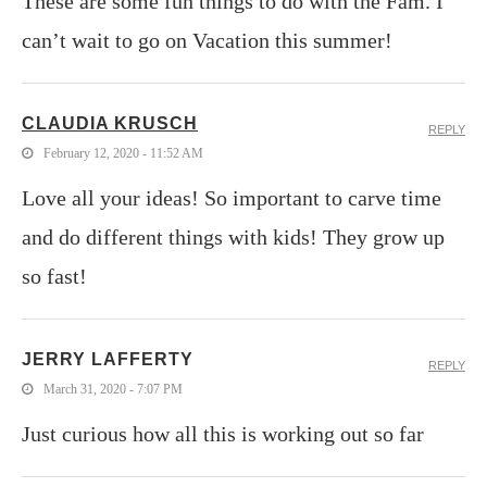
These are some fun things to do with the Fam. I
can’t wait to go on Vacation this summer!
CLAUDIA KRUSCH
REPLY
February 12, 2020 - 11:52 AM
Love all your ideas! So important to carve time
and do different things with kids! They grow up
so fast!
JERRY LAFFERTY
REPLY
March 31, 2020 - 7:07 PM
Just curious how all this is working out so far