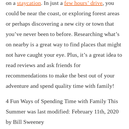
on a
staycation
. In just a
few hours’ drive
, you
could be near the coast, or exploring forest areas
or perhaps discovering a new city or town that
you’ve never been to before. Researching what’s
on nearby is a great way to find places that might
not have caught your eye. Plus, it’s a great idea to
read reviews and ask friends for
recommendations to make the best out of your
adventure and spend quality time with family!
4 Fun Ways of Spending Time with Family This
Summer
was last modified:
February 11th, 2020
by
Bill Sweeney