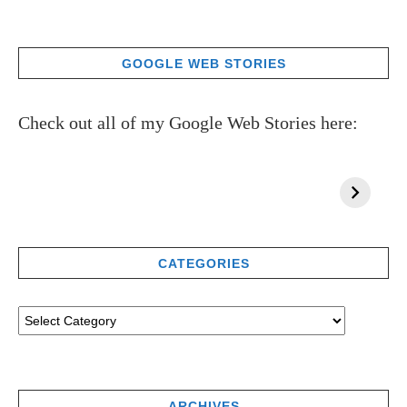
GOOGLE WEB STORIES
Check out all of my Google Web Stories here:
CATEGORIES
ARCHIVES