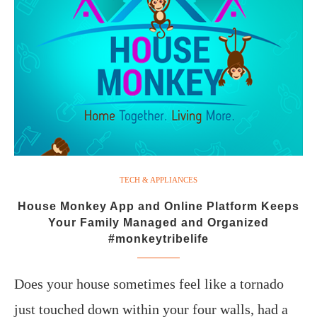
TECH & APPLIANCES
House Monkey App and Online Platform Keeps
Your Family Managed and Organized
#monkeytribelife
Does your house sometimes feel like a tornado
just touched down within your four walls, had a