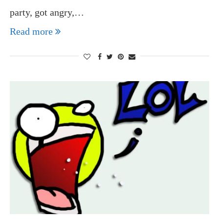
party, got angry,…
Read more