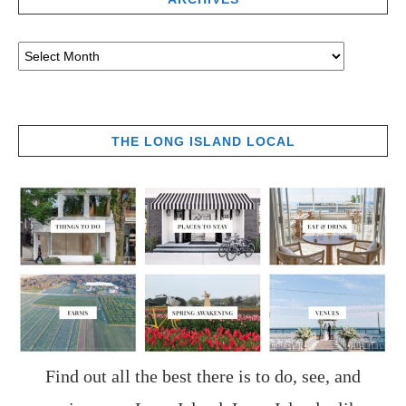
THE LONG ISLAND LOCAL
Find out all the best there is to do, see, and