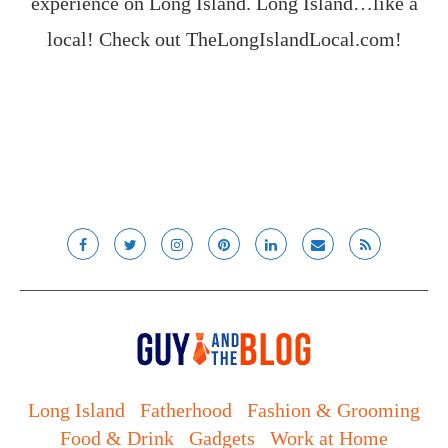
experience on Long Island. Long Island…like a
local! Check out
TheLongIslandLocal.com
!
Long Island
Fatherhood
Fashion & Grooming
Food & Drink
Gadgets
Work at Home