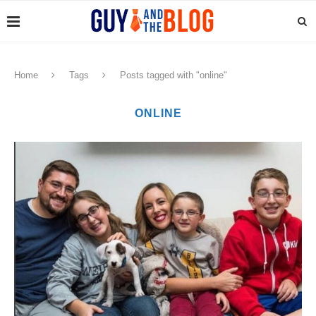
Home
Tags
Posts tagged with "online"
ONLINE