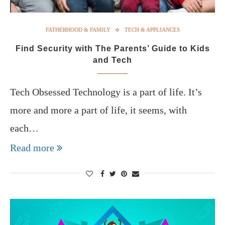
FATHERHOOD & FAMILY
TECH & APPLIANCES
Find Security with The Parents’ Guide to Kids
and Tech
Tech Obsessed Technology is a part of life. It’s
more and more a part of life, it seems, with
each…
Read more