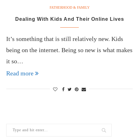
FATHERHOOD & FAMILY
Dealing With Kids And Their Online Lives
It’s something that is still relatively new. Kids
being on the internet. Being so new is what makes
it so…
Read more