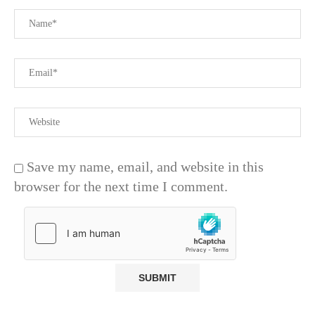
Save my name, email, and website in this
browser for the next time I comment.