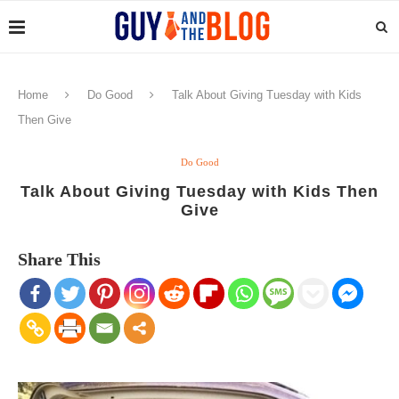
Home
Do Good
Talk About Giving Tuesday with Kids
Then Give
Do Good
Talk About Giving Tuesday with Kids Then
Give
Share This