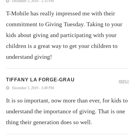
December 5, 2019 - 2:33 PM
T-Mobile has really impressed me with their
commitment to Giving Tuesday. Taking to your
kids about giving and participating with your
children is a great way to get your children to
understand giving!
TIFFANY LA FORGE-GRAU
REPLY
December 5, 2019 - 3:49 PM
It is so important, now more than ever, for kids to
understand the importance of giving. That is one
thing their generation does so well.