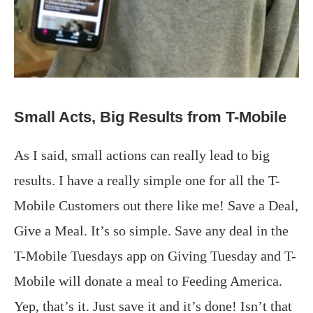
Small Acts, Big Results from T-Mobile
As I said, small actions can really lead to big
results. I have a really simple one for all the T-
Mobile Customers out there like me! Save a Deal,
Give a Meal. It’s so simple. Save any deal in the
T-Mobile Tuesdays app on Giving Tuesday and T-
Mobile will donate a meal to Feeding America.
Yep, that’s it. Just save it and it’s done! Isn’t that