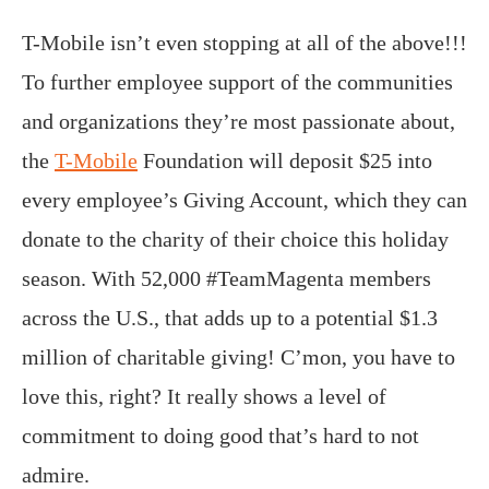
T-Mobile isn’t even stopping at all of the above!!!
To further employee support of the communities
and organizations they’re most passionate about,
the
T-Mobile
Foundation will deposit $25 into
every employee’s Giving Account, which they can
donate to the charity of their choice this holiday
season. With 52,000 #TeamMagenta members
across the U.S., that adds up to a potential $1.3
million of charitable giving! C’mon, you have to
love this, right? It really shows a level of
commitment to doing good that’s hard to not
admire.