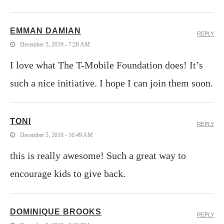
EMMAN DAMIAN
REPLY
December 5, 2019 - 7:28 AM
I love what The T-Mobile Foundation does! It’s
such a nice initiative. I hope I can join them soon.
TONI
REPLY
December 5, 2019 - 10:49 AM
this is really awesome! Such a great way to
encourage kids to give back.
DOMINIQUE BROOKS
REPLY