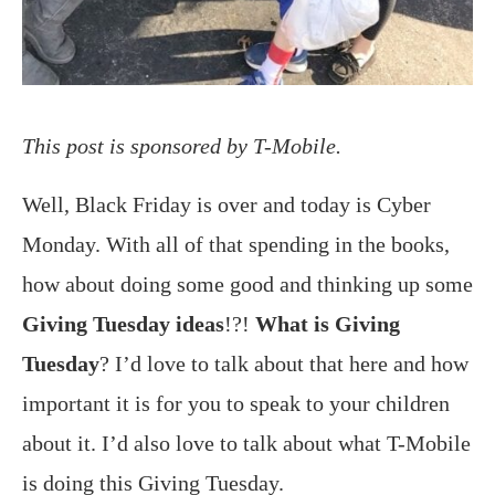
This post is sponsored by T-Mobile.
Well, Black Friday is over and today is Cyber
Monday. With all of that spending in the books,
how about doing some good and thinking up some
Giving Tuesday ideas
!?!
What is Giving
Tuesday
? I’d love to talk about that here and how
important it is for you to speak to your children
about it. I’d also love to talk about what T-Mobile
is doing this Giving Tuesday.