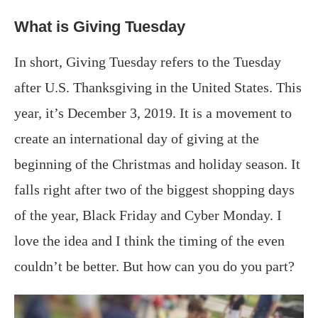
What is Giving Tuesday
In short, Giving Tuesday refers to the Tuesday
after U.S. Thanksgiving in the United States. This
year, it’s December 3, 2019. It is a movement to
create an international day of giving at the
beginning of the Christmas and holiday season. It
falls right after two of the biggest shopping days
of the year, Black Friday and Cyber Monday. I
love the idea and I think the timing of the even
couldn’t be better. But how can you do you part?