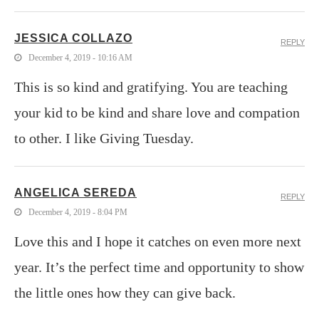
JESSICA COLLAZO
REPLY
December 4, 2019 - 10:16 AM
This is so kind and gratifying. You are teaching
your kid to be kind and share love and compation
to other. I like Giving Tuesday.
ANGELICA SEREDA
REPLY
December 4, 2019 - 8:04 PM
Love this and I hope it catches on even more next
year. It’s the perfect time and opportunity to show
the little ones how they can give back.