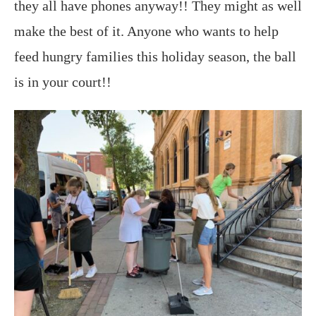
they all have phones anyway!! They might as well
make the best of it. Anyone who wants to help
feed hungry families this holiday season, the ball
is in your court!!