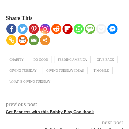
Share This
CHARITY
DO GOOD
FEEDING AMERICA
GIVE BACK
GIVING TUESDAY
GIVING TUESDAY IDEAS
T-MOBILE
WHAT IS GIVING TUESDAY
previous post
Get Fearless with this Bobby Flay Cookbook
next post