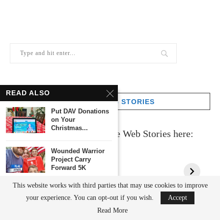
READ ALSO
GOOGLE WEB STORIES
Put DAV Donations
on Your
Christmas...
Check out all of my Google Web Stories here:
Wounded Warrior
Project Carry
Forward 5K
This website works with third parties that may use cookies to improve
Examples of
your experience. You can opt-out if you wish.
Accept
Sustainability For A
Sustainable...
CATEGORIES
Read More