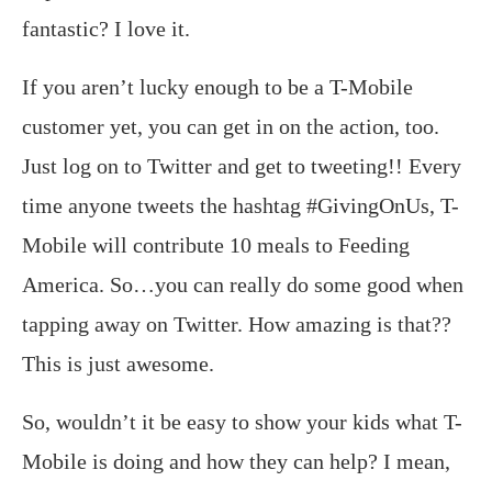
fantastic? I love it.
If you aren’t lucky enough to be a T-Mobile
customer yet, you can get in on the action, too.
Just log on to Twitter and get to tweeting!! Every
time anyone tweets the hashtag #GivingOnUs, T-
Mobile will contribute 10 meals to Feeding
America. So…you can really do some good when
tapping away on Twitter. How amazing is that??
This is just awesome.
So, wouldn’t it be easy to show your kids what T-
Mobile is doing and how they can help? I mean,