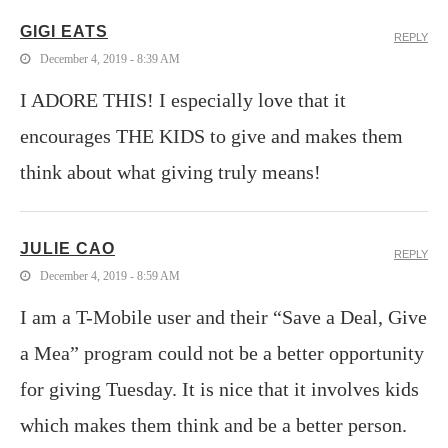
GIGI EATS
REPLY
December 4, 2019 - 8:39 AM
I ADORE THIS! I especially love that it
encourages THE KIDS to give and makes them
think about what giving truly means!
JULIE CAO
REPLY
December 4, 2019 - 8:59 AM
I am a T-Mobile user and their “Save a Deal, Give
a Mea” program could not be a better opportunity
for giving Tuesday. It is nice that it involves kids
which makes them think and be a better person.