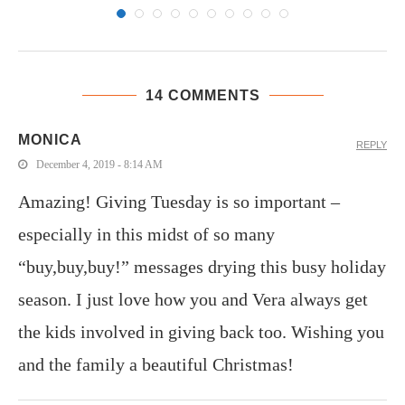
14 COMMENTS
MONICA
REPLY
December 4, 2019 - 8:14 AM
Amazing! Giving Tuesday is so important –
especially in this midst of so many
“buy,buy,buy!” messages drying this busy holiday
season. I just love how you and Vera always get
the kids involved in giving back too. Wishing you
and the family a beautiful Christmas!