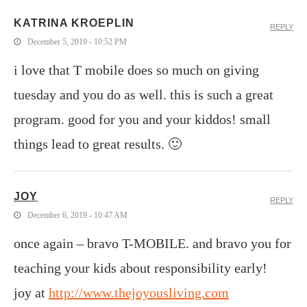
KATRINA KROEPLIN
REPLY
December 5, 2019 - 10:52 PM
i love that T mobile does so much on giving
tuesday and you do as well. this is such a great
program. good for you and your kiddos! small
things lead to great results. 🙂
JOY
REPLY
December 6, 2019 - 10:47 AM
once again – bravo T-MOBILE. and bravo you for
teaching your kids about responsibility early!
joy at
http://www.thejoyousliving.com