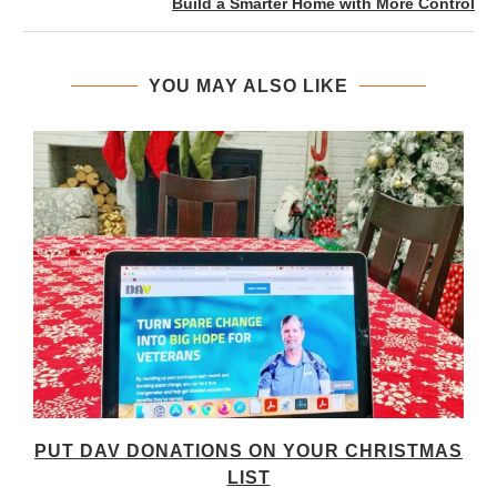
Build a Smarter Home with More Control
YOU MAY ALSO LIKE
PUT DAV DONATIONS ON YOUR CHRISTMAS
LIST