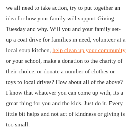
we all need to take action, try to put together an
idea for how your family will support Giving
Tuesday and why. Will you and your family set-
up a coat drive for families in need, volunteer at a
local soup kitchen,
help clean up your community
or your school, make a donation to the charity of
their choice, or donate a number of clothes or
toys to local drives? How about all of the above?
I know that whatever you can come up with, its a
great thing for you and the kids. Just do it. Every
little bit helps and not act of kindness or giving is
too small.