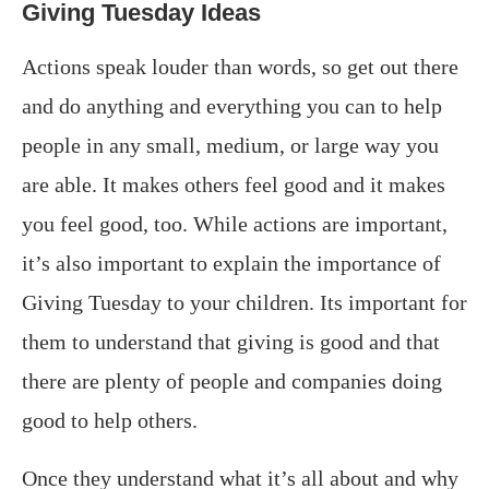
Giving Tuesday Ideas
Actions speak louder than words, so get out there
and do anything and everything you can to help
people in any small, medium, or large way you
are able. It makes others feel good and it makes
you feel good, too. While actions are important,
it’s also important to explain the importance of
Giving Tuesday to your children. Its important for
them to understand that giving is good and that
there are plenty of people and companies doing
good to help others.
Once they understand what it’s all about and why