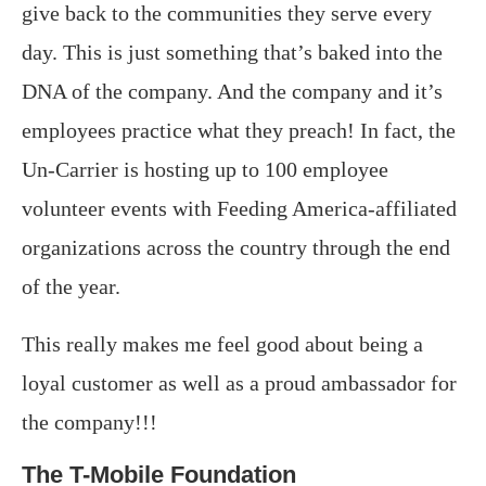
give back to the communities they serve every
day. This is just something that’s baked into the
DNA of the company. And the company and it’s
employees practice what they preach! In fact, the
Un-Carrier is hosting up to 100 employee
volunteer events with Feeding America-affiliated
organizations across the country through the end
of the year.
This really makes me feel good about being a
loyal customer as well as a proud ambassador for
the company!!!
The T-Mobile Foundation