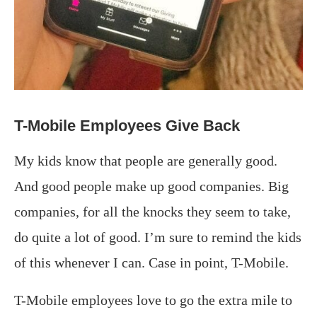
T-Mobile Employees Give Back
My kids know that people are generally good.
And good people make up good companies. Big
companies, for all the knocks they seem to take,
do quite a lot of good. I’m sure to remind the kids
of this whenever I can. Case in point, T-Mobile.
T-Mobile employees love to go the extra mile to