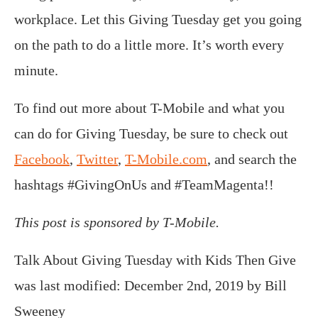
workplace. Let this Giving Tuesday get you going
on the path to do a little more. It’s worth every
minute.
To find out more about T-Mobile and what you
can do for Giving Tuesday, be sure to check out
Facebook
,
Twitter
,
T-Mobile.com
, and search the
hashtags #GivingOnUs and #TeamMagenta!!
This post is sponsored by T-Mobile.
Talk About Giving Tuesday with Kids Then Give
was last modified:
December 2nd, 2019
by
Bill
Sweeney