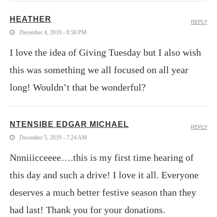
HEATHER
REPLY
December 4, 2019 - 8:58 PM
I love the idea of Giving Tuesday but I also wish
this was something we all focused on all year
long! Wouldn’t that be wonderful?
NTENSIBE EDGAR MICHAEL
REPLY
December 5, 2019 - 7:24 AM
Nnniiicceeee….this is my first time hearing of
this day and such a drive! I love it all. Everyone
deserves a much better festive season than they
had last! Thank you for your donations.