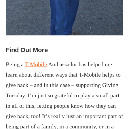
Find Out More
Being a
T-Mobile
Ambassador has helped me
learn about different ways that T-Mobile helps to
give back – and in this case – supporting Giving
Tuesday. I’m just so grateful to play a small part
in all of this, letting people know how they can
give back, too! It’s really just an important part of
being part of a family, in a community, or in a