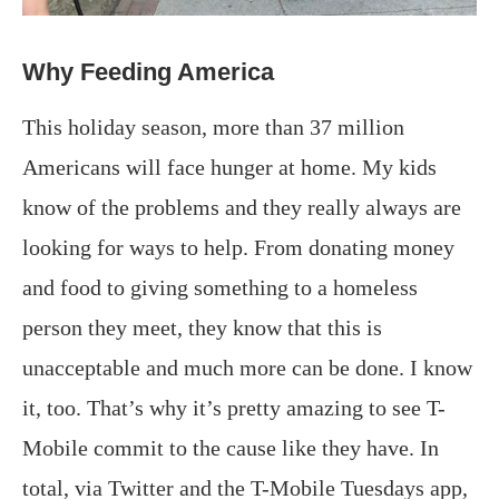
Why Feeding America
This holiday season, more than 37 million
Americans will face hunger at home. My kids
know of the problems and they really always are
looking for ways to help. From donating money
and food to giving something to a homeless
person they meet, they know that this is
unacceptable and much more can be done. I know
it, too. That’s why it’s pretty amazing to see T-
Mobile commit to the cause like they have. In
total, via Twitter and the T-Mobile Tuesdays app,