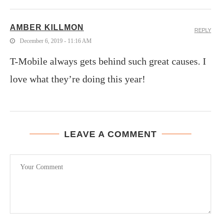
AMBER KILLMON
REPLY
December 6, 2019 - 11:16 AM
T-Mobile always gets behind such great causes. I
love what they’re doing this year!
LEAVE A COMMENT