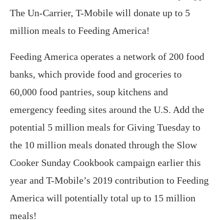
The Un-Carrier, T-Mobile will donate up to 5
million meals to Feeding America!
Feeding America operates a network of 200 food
banks, which provide food and groceries to
60,000 food pantries, soup kitchens and
emergency feeding sites around the U.S. Add the
potential 5 million meals for Giving Tuesday to
the 10 million meals donated through the Slow
Cooker Sunday Cookbook campaign earlier this
year and T-Mobile’s 2019 contribution to Feeding
America will potentially total up to 15 million
meals!