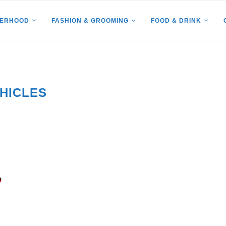
HERHOOD
FASHION & GROOMING
FOOD & DRINK
HICLES