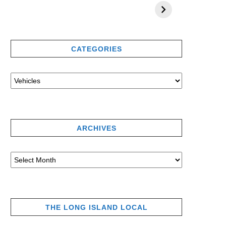
CATEGORIES
ARCHIVES
THE LONG ISLAND LOCAL