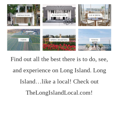
Find out all the best there is to do, see,
and experience on Long Island. Long
Island…like a local! Check out
TheLongIslandLocal.com
!