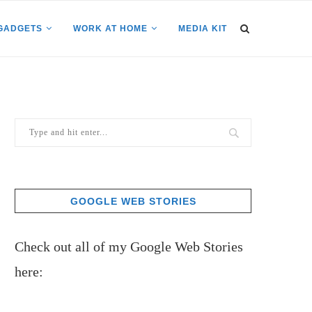
GADGETS
WORK AT HOME
MEDIA KIT
GOOGLE WEB STORIES
Check out all of my Google Web Stories
here: