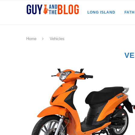
LONG ISLAND
FAT
Home
Vehicles
VE