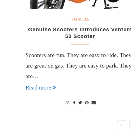
VEHICLES
Genuine Scooters Introduces Ventur
50 Scooter
Scooters are fun. They are easy to ride. The
are great on gas. They are easy to park. The
are…
Read more