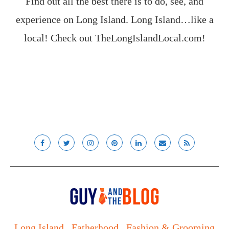
Find out all the best there is to do, see, and
experience on Long Island. Long Island…like a
local! Check out
TheLongIslandLocal.com
!
Long Island
Fatherhood
Fashion & Grooming