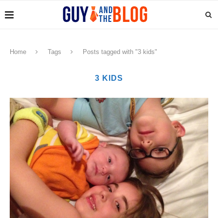
Home
Tags
Posts tagged with "3 kids"
3 KIDS