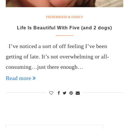
FATHERHOOD & FAMILY
Life Is Beautiful With Five (and 2 dogs)
I’ve noticed a sort of off feeling I’ve been
getting of late. It’s not overwhelming or all-
consuming…just there enough…
Read more