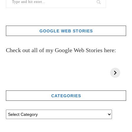
GOOGLE WEB STORIES
Check out all of my Google Web Stories here:
CATEGORIES