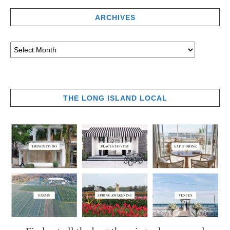
ARCHIVES
THE LONG ISLAND LOCAL