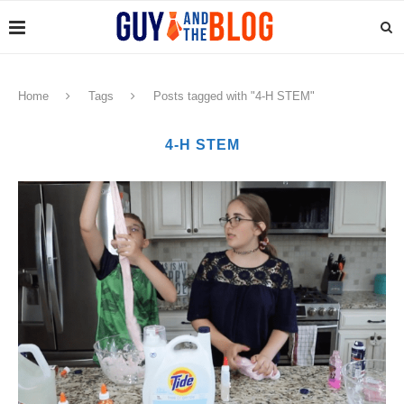
Home
Tags
Posts tagged with "4-H STEM"
4-H STEM