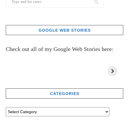
GOOGLE WEB STORIES
Check out all of my Google Web Stories here:
CATEGORIES