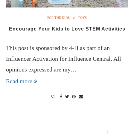
FOR THE KIDS
TOYS
Encourage Your Kids to Love STEM Activities
This post is sponsored by 4-H as part of an
Influencer Activation for Influence Central. All
opinions expressed are my…
Read more