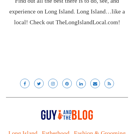
Find out all the best there is to do, see, and
experience on Long Island. Long Island…like a
local! Check out
TheLongIslandLocal.com
!
Long Island
Fatherhood
Fashion & Grooming