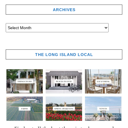
ARCHIVES
THE LONG ISLAND LOCAL