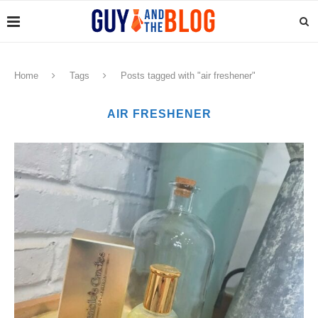
Home
Tags
Posts tagged with "air freshener"
AIR FRESHENER