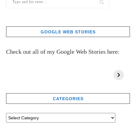
GOOGLE WEB STORIES
Check out all of my Google Web Stories here:
CATEGORIES