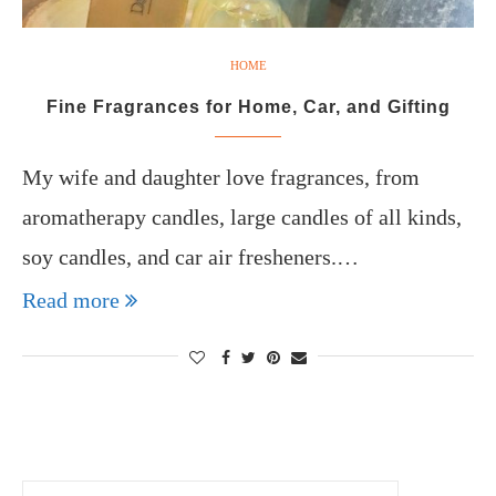
HOME
Fine Fragrances for Home, Car, and Gifting
My wife and daughter love fragrances, from
aromatherapy candles, large candles of all kinds,
soy candles, and car air fresheners.…
Read more