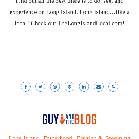
Find out all the best there is to do, see, and
experience on Long Island. Long Island…like a
local! Check out
TheLongIslandLocal.com
!
Long Island
Fatherhood
Fashion & Grooming