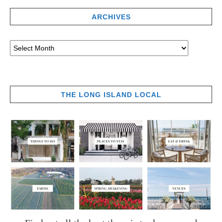
ARCHIVES
THE LONG ISLAND LOCAL