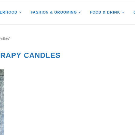
HERHOOD
FASHION & GROOMING
FOOD & DRINK
ndles"
RAPY CANDLES