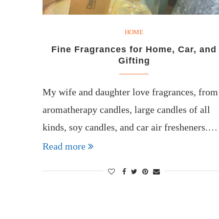
HOME
Fine Fragrances for Home, Car, and
Gifting
My wife and daughter love fragrances, from
aromatherapy candles, large candles of all
kinds, soy candles, and car air fresheners.…
Read more