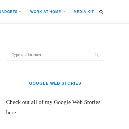
GADGETS
WORK AT HOME
MEDIA KIT
GOOGLE WEB STORIES
Check out all of my Google Web Stories
here: