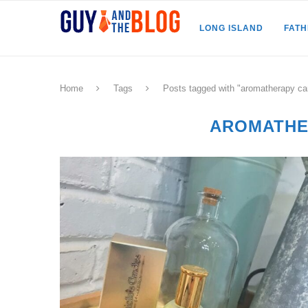
LONG ISLAND
FAT
Home
Tags
Posts tagged with "aromatherapy ca
AROMATHE