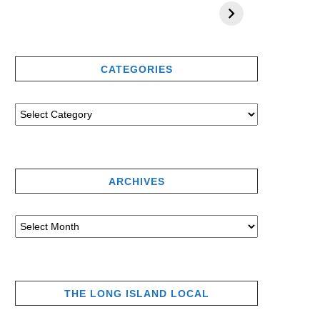
CATEGORIES
ARCHIVES
THE LONG ISLAND LOCAL