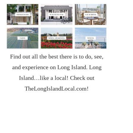
Find out all the best there is to do, see,
and experience on Long Island. Long
Island…like a local! Check out
TheLongIslandLocal.com
!