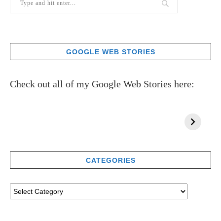
GOOGLE WEB STORIES
Check out all of my Google Web Stories here:
CATEGORIES