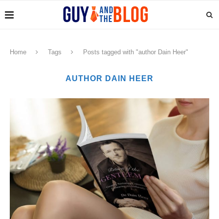
Home
Tags
Posts tagged with "author Dain Heer"
AUTHOR DAIN HEER