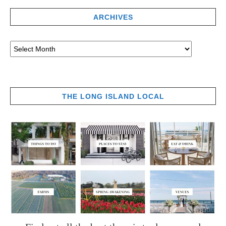
ARCHIVES
THE LONG ISLAND LOCAL