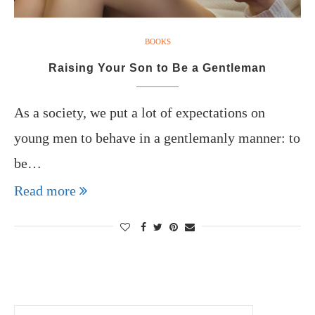
BOOKS
Raising Your Son to Be a Gentleman
As a society, we put a lot of expectations on
young men to behave in a gentlemanly manner: to
be…
Read more