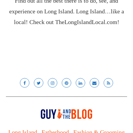
Find out all the best there is to do, see, and
experience on Long Island. Long Island…like a
local! Check out
TheLongIslandLocal.com
!
Long Island
Fatherhood
Fashion & Grooming