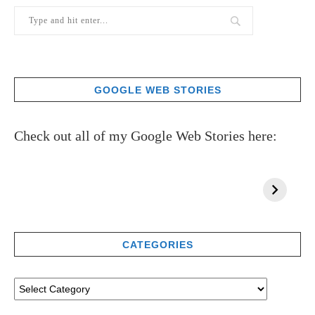
GOOGLE WEB STORIES
Check out all of my Google Web Stories here:
CATEGORIES