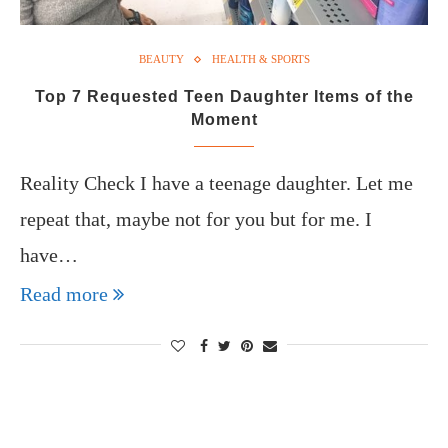
BEAUTY
HEALTH & SPORTS
Top 7 Requested Teen Daughter Items of the
Moment
Reality Check I have a teenage daughter. Let me
repeat that, maybe not for you but for me. I
have…
Read more