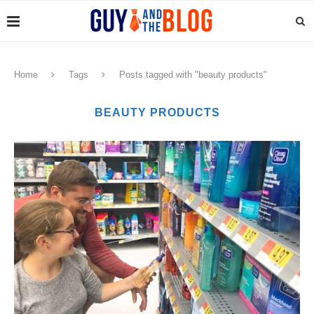
Home
Tags
Posts tagged with "beauty products"
BEAUTY PRODUCTS