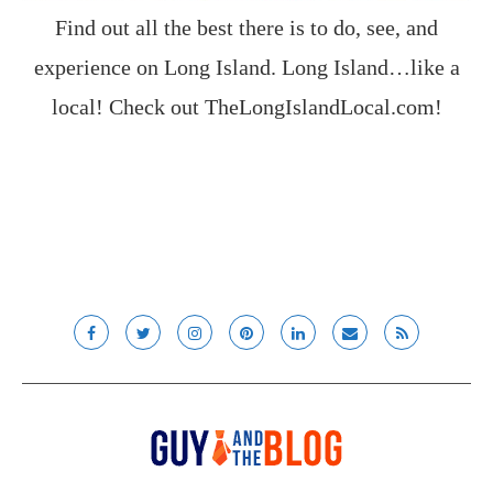
Find out all the best there is to do, see, and
experience on Long Island. Long Island…like a
local! Check out
TheLongIslandLocal.com
!