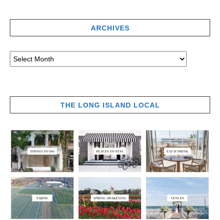
ARCHIVES
THE LONG ISLAND LOCAL