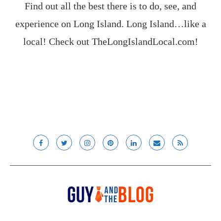
Find out all the best there is to do, see, and
experience on Long Island. Long Island…like a
local! Check out
TheLongIslandLocal.com
!