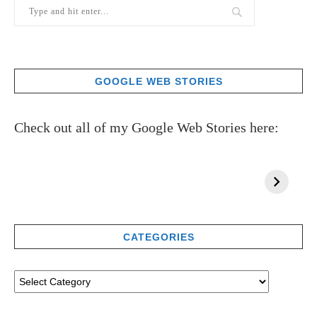
GOOGLE WEB STORIES
Check out all of my Google Web Stories here:
CATEGORIES