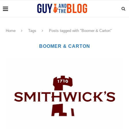
Home
Tags
Posts tagged with "Boomer & Carton"
BOOMER & CARTON