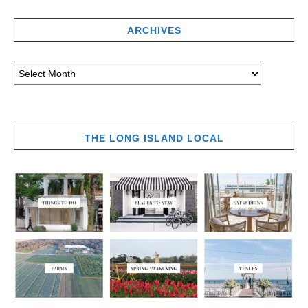
ARCHIVES
THE LONG ISLAND LOCAL