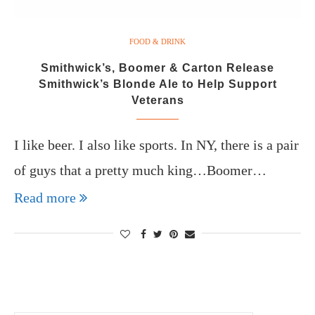
FOOD & DRINK
Smithwick’s, Boomer & Carton Release
Smithwick’s Blonde Ale to Help Support
Veterans
I like beer. I also like sports. In NY, there is a pair
of guys that a pretty much king…Boomer…
Read more