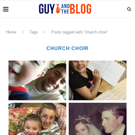
Home
Tags
Posts tagged with "church choir"
CHURCH CHOIR