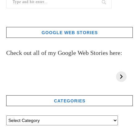
GOOGLE WEB STORIES
Check out all of my Google Web Stories here:
CATEGORIES