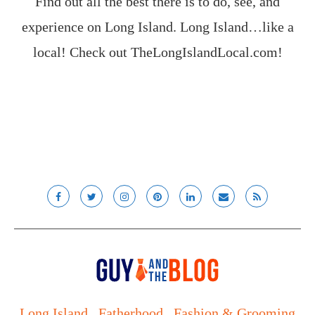
Find out all the best there is to do, see, and
experience on Long Island. Long Island…like a
local! Check out
TheLongIslandLocal.com
!
Long Island
Fatherhood
Fashion & Grooming