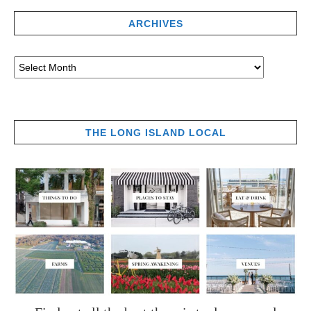
ARCHIVES
THE LONG ISLAND LOCAL