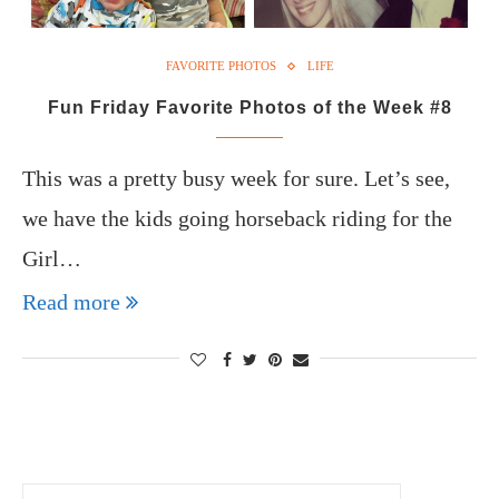
FAVORITE PHOTOS
LIFE
Fun Friday Favorite Photos of the Week #8
This was a pretty busy week for sure. Let’s see,
we have the kids going horseback riding for the
Girl…
Read more