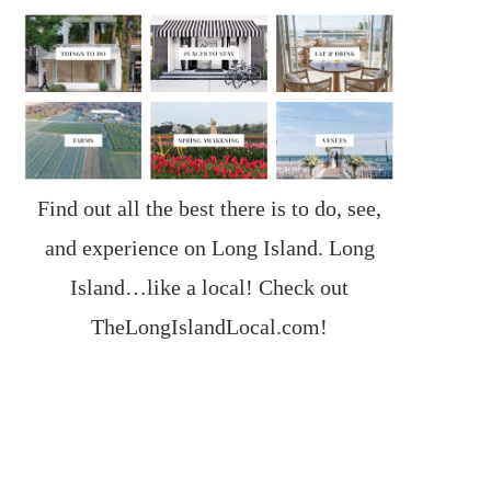
Find out all the best there is to do, see,
and experience on Long Island. Long
Island…like a local! Check out
TheLongIslandLocal.com
!