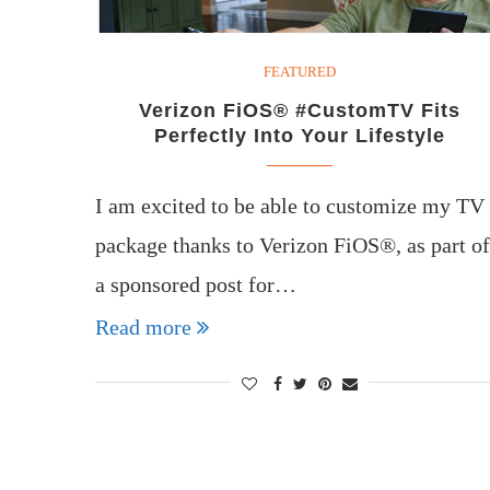
FEATURED
Verizon FiOS® #CustomTV Fits
Perfectly Into Your Lifestyle
I am excited to be able to customize my TV
package thanks to Verizon FiOS®, as part of
a sponsored post for…
Read more