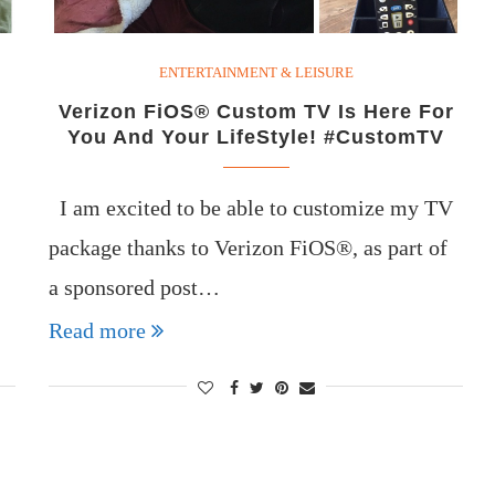
ENTERTAINMENT & LEISURE
Verizon FiOS® Custom TV Is Here For
You And Your LifeStyle! #CustomTV
I am excited to be able to customize my TV
package thanks to Verizon FiOS®, as part of
a sponsored post…
Read more