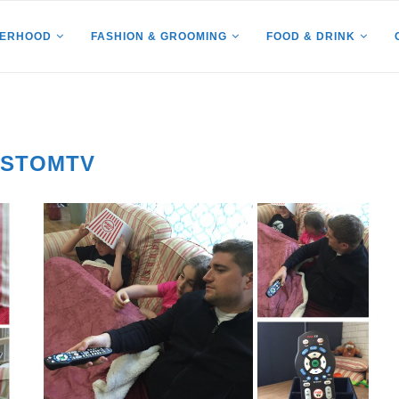
HERHOOD
FASHION & GROOMING
FOOD & DRINK
USTOMTV