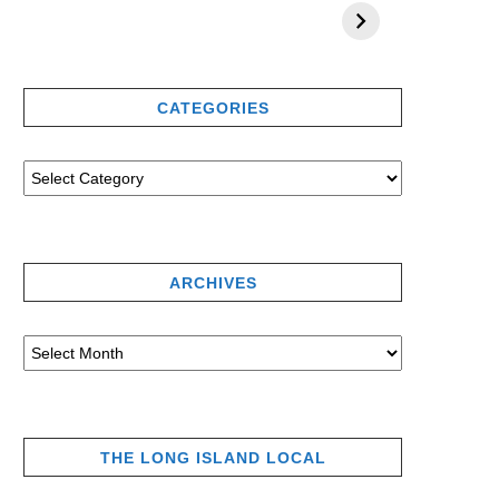
CATEGORIES
ARCHIVES
THE LONG ISLAND LOCAL