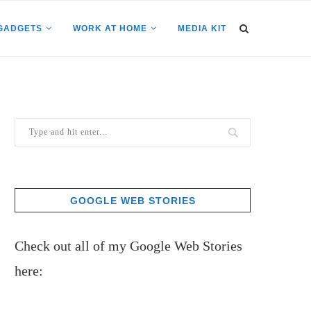
GADGETS
WORK AT HOME
MEDIA KIT
GOOGLE WEB STORIES
Check out all of my Google Web Stories
here: