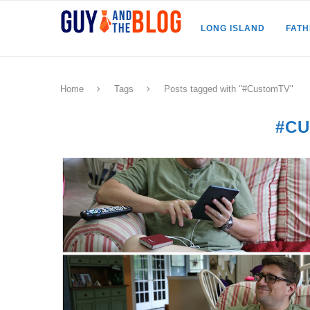
LONG ISLAND
FAT
Home
Tags
Posts tagged with "#CustomTV"
#C