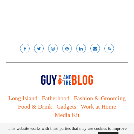
Long Island
Fatherhood
Fashion & Grooming
Food & Drink
Gadgets
Work at Home
Media Kit
© Lady and the Blog LLC 2019. All rights reserved.
This website works with third parties that may use cookies to improve