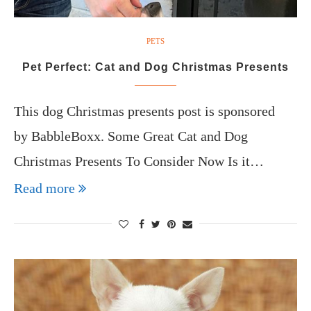
PETS
Pet Perfect: Cat and Dog Christmas Presents
This dog Christmas presents post is sponsored
by BabbleBoxx. Some Great Cat and Dog
Christmas Presents To Consider Now Is it…
Read more