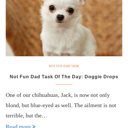
NOT FUN DAD TASK
Not Fun Dad Task Of The Day: Doggie Drops
One of our chihuahuas, Jack, is now not only
blond, but blue-eyed as well. The ailment is not
terrible, but the…
Read more