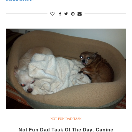
NOT FUN DAD TASK
Not Fun Dad Task Of The Day: Canine