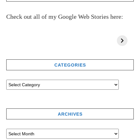
Check out all of my Google Web Stories here:
CATEGORIES
ARCHIVES