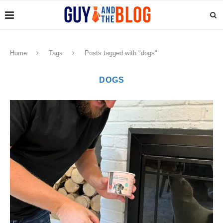
Home
Tags
Posts tagged with "dogs"
DOGS