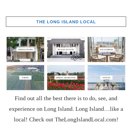
THE LONG ISLAND LOCAL
Find out all the best there is to do, see, and
experience on Long Island. Long Island…like a
local! Check out
TheLongIslandLocal.com
!