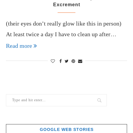
Excrement
(their eyes don’t really glow like this in person)
At least twice a day I have to clean up after…
Read more
GOOGLE WEB STORIES