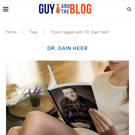
Home
Tags
Posts tagged with "Dr. Dain Heer"
DR. DAIN HEER