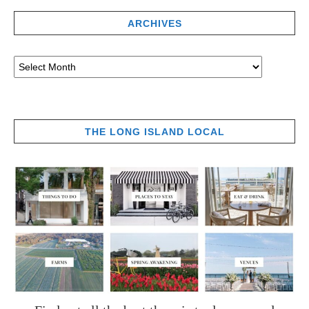
ARCHIVES
THE LONG ISLAND LOCAL