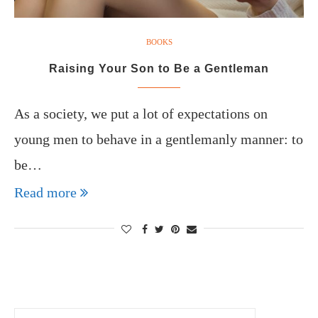
BOOKS
Raising Your Son to Be a Gentleman
As a society, we put a lot of expectations on
young men to behave in a gentlemanly manner: to
be…
Read more