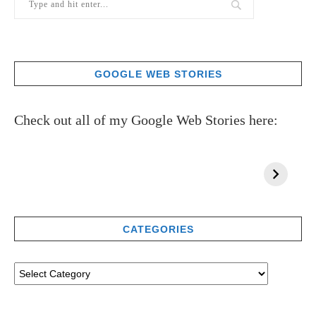
GOOGLE WEB STORIES
Check out all of my Google Web Stories here:
CATEGORIES