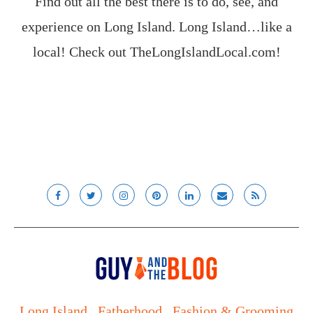
Find out all the best there is to do, see, and
experience on Long Island. Long Island…like a
local! Check out
TheLongIslandLocal.com
!
Long Island
Fatherhood
Fashion & Grooming