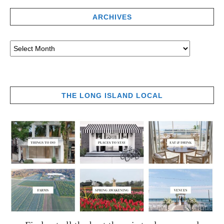
ARCHIVES
THE LONG ISLAND LOCAL