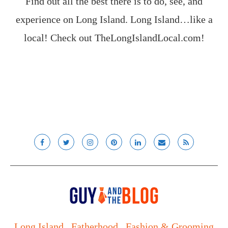
Find out all the best there is to do, see, and
experience on Long Island. Long Island…like a
local! Check out
TheLongIslandLocal.com
!
Long Island
Fatherhood
Fashion & Grooming