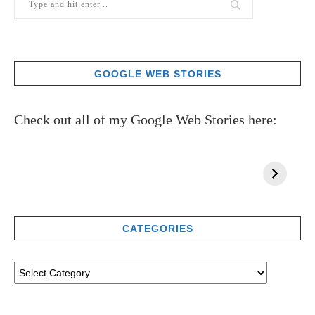
GOOGLE WEB STORIES
Check out all of my Google Web Stories here:
CATEGORIES