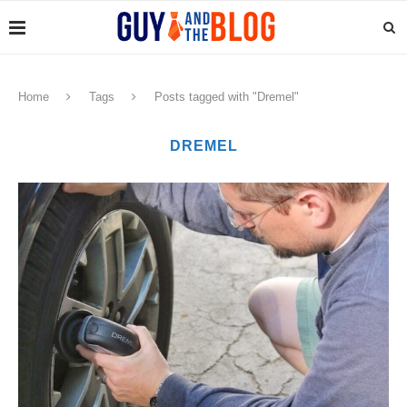
Home
Tags
Posts tagged with "Dremel"
DREMEL