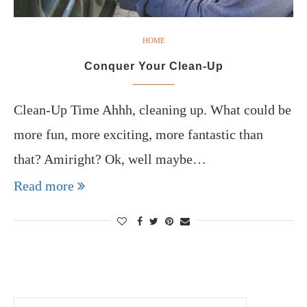
HOME
Conquer Your Clean-Up
Clean-Up Time Ahhh, cleaning up. What could be
more fun, more exciting, more fantastic than
that? Amiright? Ok, well maybe…
Read more