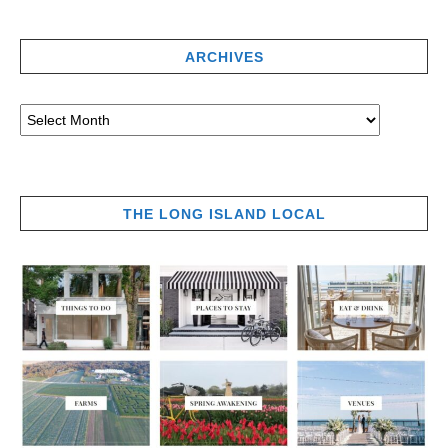
ARCHIVES
THE LONG ISLAND LOCAL