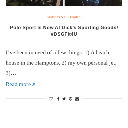
FASHION & GROOMING
Polo Sport Is Now At Dick’s Sporting Goods!
#DSGFit4U
I’ve been in need of a few things. 1) A beach
house in the Hamptons, 2) my own personal jet,
3)…
Read more