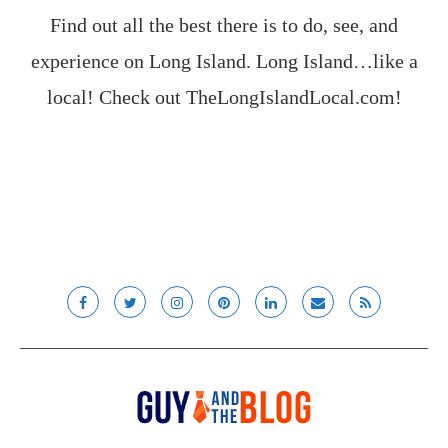
Find out all the best there is to do, see, and
experience on Long Island. Long Island…like a
local! Check out
TheLongIslandLocal.com
!