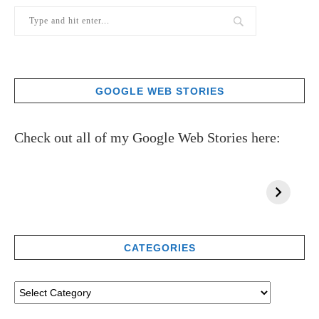
GOOGLE WEB STORIES
Check out all of my Google Web Stories here:
CATEGORIES