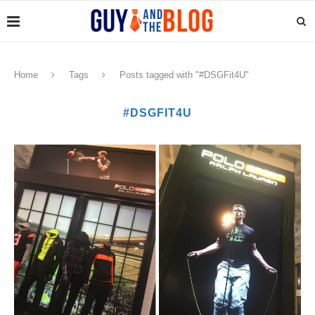
Home
Tags
Posts tagged with "#DSGFit4U"
#DSGFIT4U