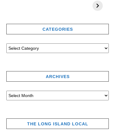
CATEGORIES
ARCHIVES
THE LONG ISLAND LOCAL