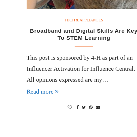
TECH & APPLIANCES
Broadband and Digital Skills Are Ke
To STEM Learning
This post is sponsored by 4-H as part of an
Influencer Activation for Influence Central.
All opinions expressed are my…
Read more