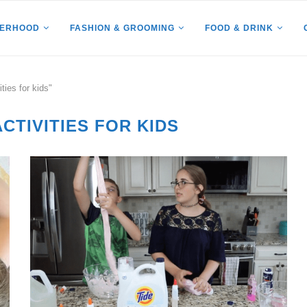
HERHOOD
FASHION & GROOMING
FOOD & DRINK
ties for kids"
CTIVITIES FOR KIDS