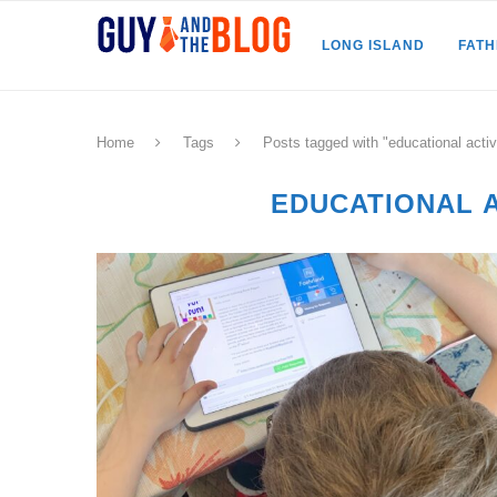
LONG ISLAND
FAT
Home
Tags
Posts tagged with "educational activi
EDUCATIONAL A