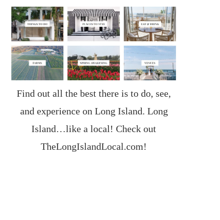
Find out all the best there is to do, see,
and experience on Long Island. Long
Island…like a local! Check out
TheLongIslandLocal.com
!