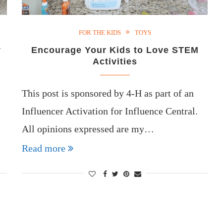
FOR THE KIDS
TOYS
y
Encourage Your Kids to Love STEM
Activities
This post is sponsored by 4-H as part of an
Influencer Activation for Influence Central.
All opinions expressed are my…
Read more