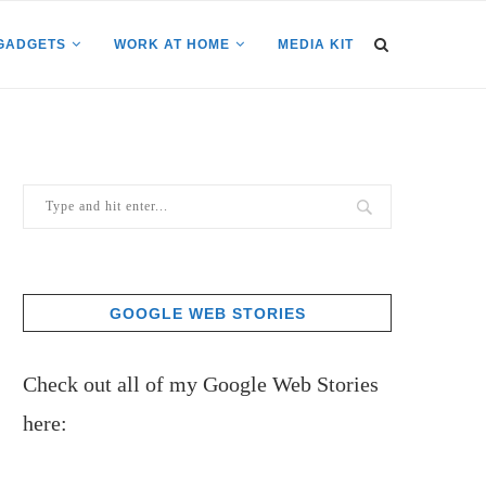
GADGETS
WORK AT HOME
MEDIA KIT
GOOGLE WEB STORIES
Check out all of my Google Web Stories
here: