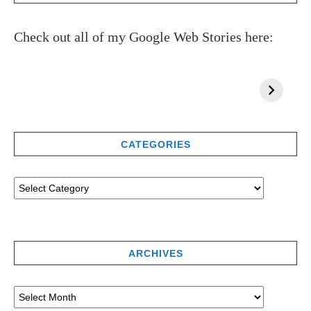
Check out all of my Google Web Stories here:
CATEGORIES
ARCHIVES