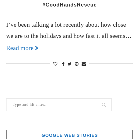
#GoodHandsRescue
I’ve been talking a lot recently about how close
we are to the holidays and how fast it all seems…
Read more
GOOGLE WEB STORIES