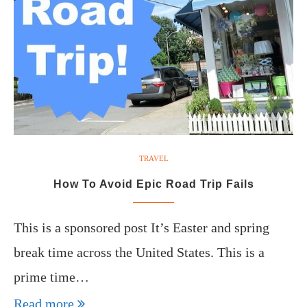
TRAVEL
How To Avoid Epic Road Trip Fails
This is a sponsored post It’s Easter and spring
break time across the United States. This is a
prime time…
Read more