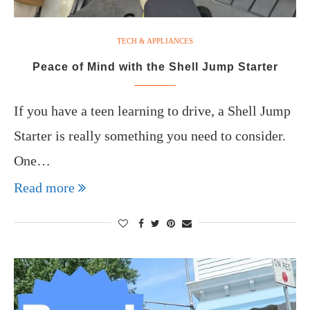
TECH & APPLIANCES
Peace of Mind with the Shell Jump Starter
If you have a teen learning to drive, a Shell Jump
Starter is really something you need to consider.
One…
Read more