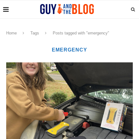
Home
Tags
Posts tagged with "emergency"
EMERGENCY