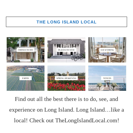
THE LONG ISLAND LOCAL
Find out all the best there is to do, see, and
experience on Long Island. Long Island…like a
local! Check out
TheLongIslandLocal.com
!