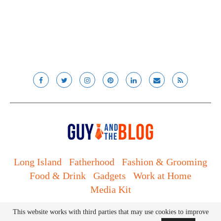
Long Island
Fatherhood
Fashion & Grooming
Food & Drink
Gadgets
Work at Home
Media Kit
© Lady and the Blog LLC 2019. All rights reserved.
This website works with third parties that may use cookies to improve