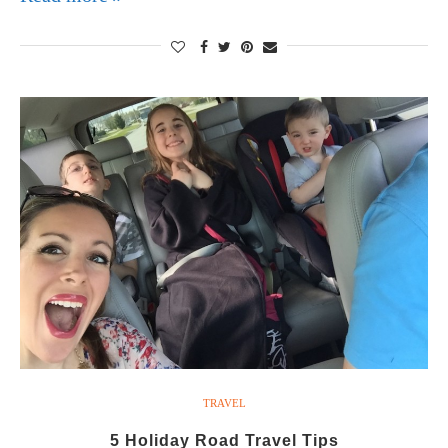
TRAVEL
5 Holiday Road Travel Tips