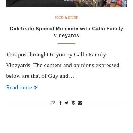
FOOD & DRINK
Celebrate Special Moments with Gallo Family
Vineyards
This post brought to you by Gallo Family
Vineyards. The content and opinions expressed
below are that of Guy and…
Read more