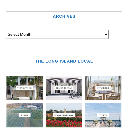
ARCHIVES
THE LONG ISLAND LOCAL