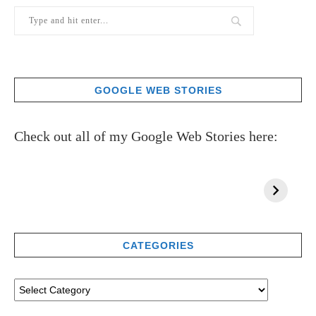
GOOGLE WEB STORIES
Check out all of my Google Web Stories here:
CATEGORIES