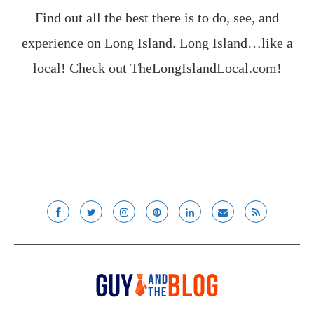
Find out all the best there is to do, see, and
experience on Long Island. Long Island…like a
local! Check out
TheLongIslandLocal.com
!