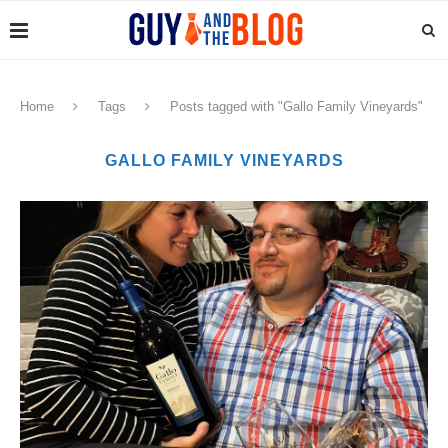
Home
Tags
Posts tagged with "Gallo Family Vineyards"
GALLO FAMILY VINEYARDS