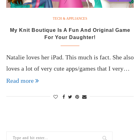
TECH & APPLIANCES
My Knit Boutique Is A Fun And Original Game
For Your Daughter!
Natalie loves her iPad. This much is fact. She also
loves a lot of very cute apps/games that I very…
Read more