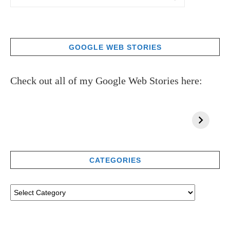
GOOGLE WEB STORIES
Check out all of my Google Web Stories here:
CATEGORIES