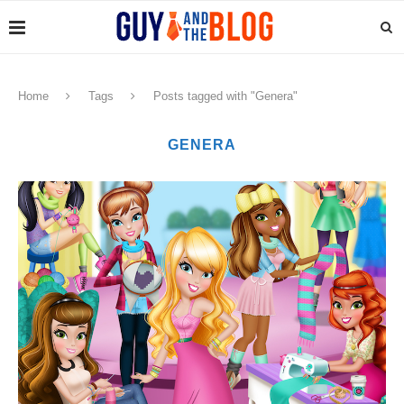
Home
Tags
Posts tagged with "Genera"
GENERA