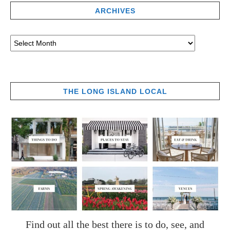
ARCHIVES
THE LONG ISLAND LOCAL
Find out all the best there is to do, see, and