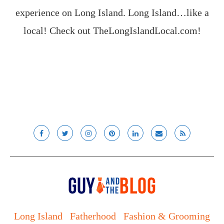
experience on Long Island. Long Island…like a
local! Check out
TheLongIslandLocal.com
!
Long Island
Fatherhood
Fashion & Grooming