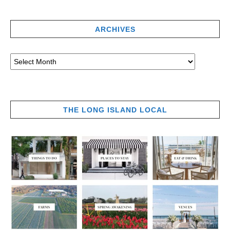
ARCHIVES
THE LONG ISLAND LOCAL