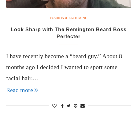
FASHION & GROOMING
Look Sharp with The Remington Beard Boss
Perfecter
I have recently become a “beard guy.” About 8
months ago I decided I wanted to sport some
facial hair.…
Read more