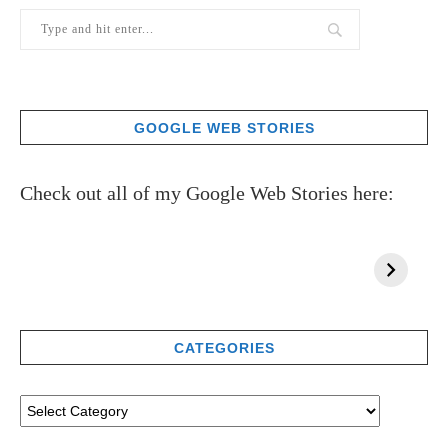
GOOGLE WEB STORIES
Check out all of my Google Web Stories here:
CATEGORIES