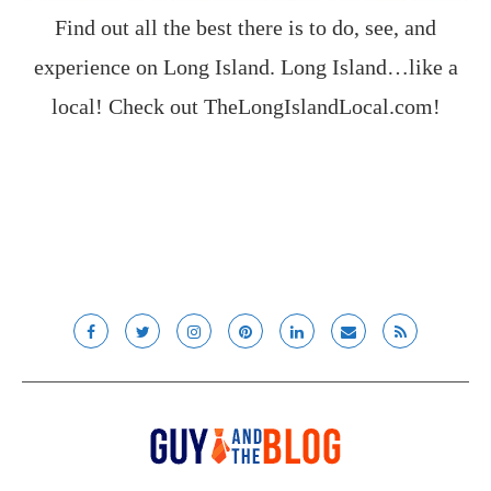
Find out all the best there is to do, see, and
experience on Long Island. Long Island…like a
local! Check out
TheLongIslandLocal.com
!