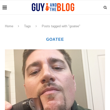
Home
Tags
Posts tagged with "goatee"
GOATEE