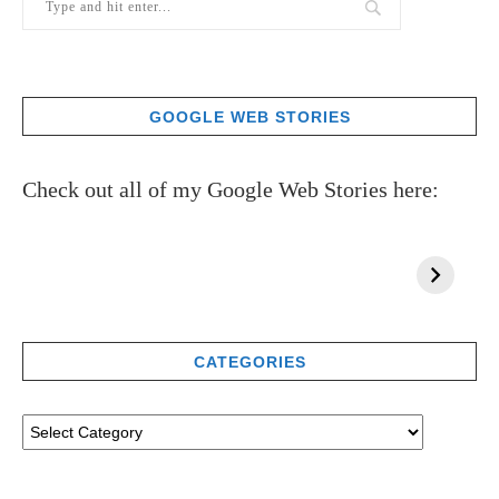
GOOGLE WEB STORIES
Check out all of my Google Web Stories here:
CATEGORIES