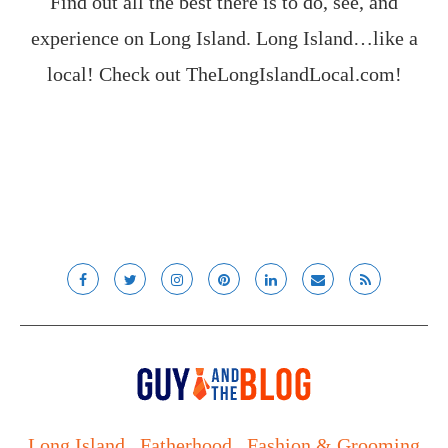
Find out all the best there is to do, see, and
experience on Long Island. Long Island…like a
local! Check out
TheLongIslandLocal.com
!
Long Island
Fatherhood
Fashion & Grooming