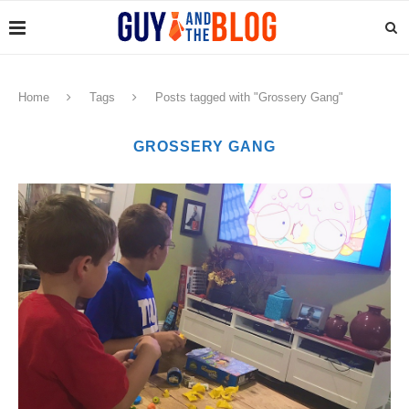
Home
Tags
Posts tagged with "Grossery Gang"
GROSSERY GANG