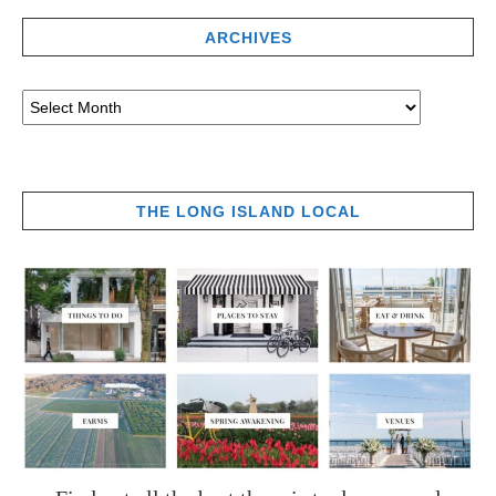
ARCHIVES
THE LONG ISLAND LOCAL