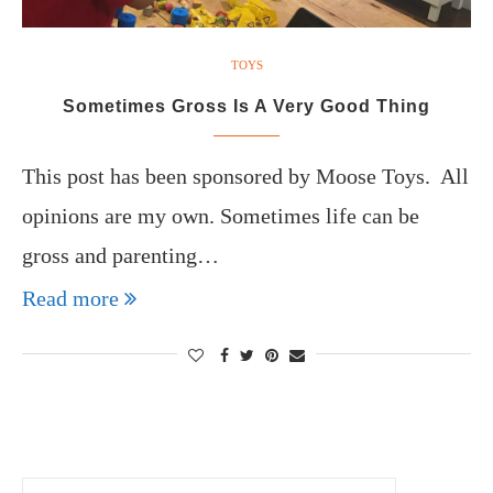
TOYS
Sometimes Gross Is A Very Good Thing
This post has been sponsored by Moose Toys. All
opinions are my own. Sometimes life can be
gross and parenting…
Read more