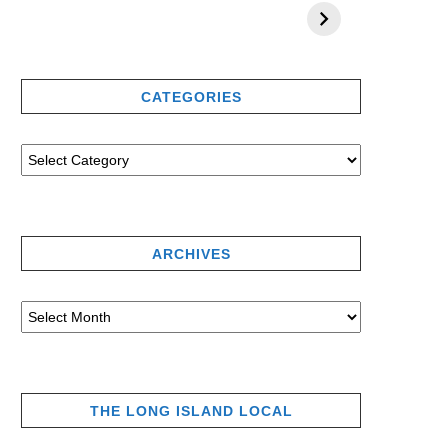
CATEGORIES
ARCHIVES
THE LONG ISLAND LOCAL