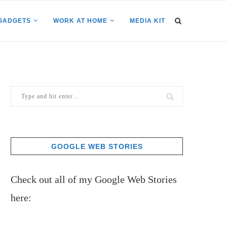
GADGETS
WORK AT HOME
MEDIA KIT
GOOGLE WEB STORIES
Check out all of my Google Web Stories
here: