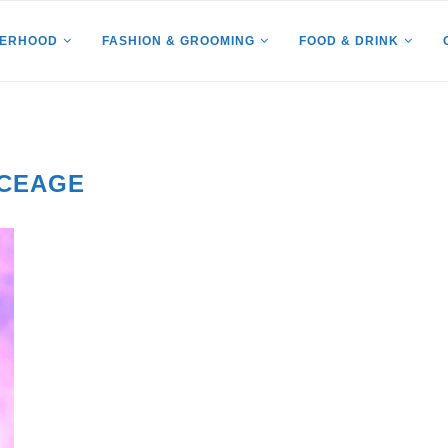
HERHOOD
FASHION & GROOMING
FOOD & DRINK
ICEAGE