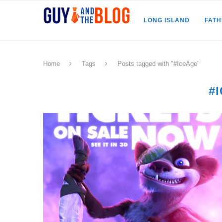
LONG ISLAND
FAT
Home
Tags
Posts tagged with "#IceAge"
#