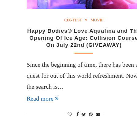
CONTEST
MOVIE
Happy Bodies® Love Aquafina and T
Opening Of Ice Age: Collision Cours
On July 22nd (GIVEAWAY)
Since the beginning of time, there has been 
quest for out of this world refreshment. No
the search is…
Read more