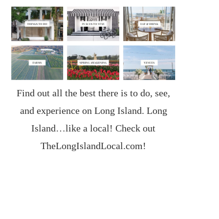
Find out all the best there is to do, see,
and experience on Long Island. Long
Island…like a local! Check out
TheLongIslandLocal.com
!