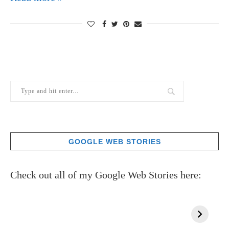
GOOGLE WEB STORIES
Check out all of my Google Web Stories here: