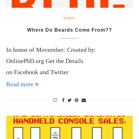
FUNNY
Where Do Beards Come From??
In honor of Movember: Created by:
OnlinePhD.org Get the Details
on Facebook and Twitter
Read more