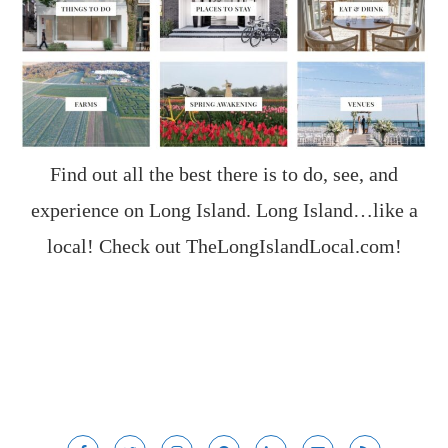
Find out all the best there is to do, see, and
experience on Long Island. Long Island…like a
local! Check out
TheLongIslandLocal.com
!