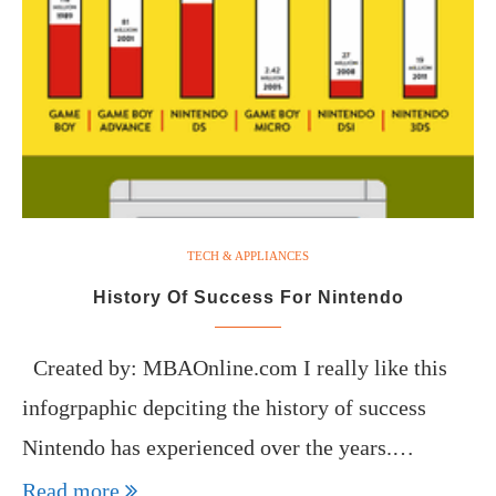
TECH & APPLIANCES
History Of Success For Nintendo
Created by: MBAOnline.com I really like this
infogrpaphic depciting the history of success
Nintendo has experienced over the years.…
Read more