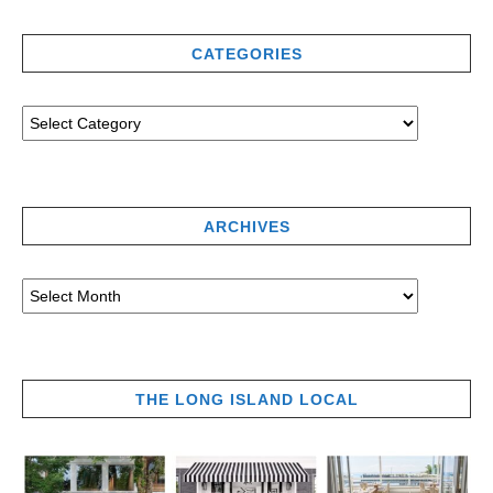
CATEGORIES
ARCHIVES
THE LONG ISLAND LOCAL