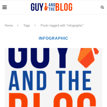
Home
Tags
Posts tagged with "infographic"
INFOGRAPHIC