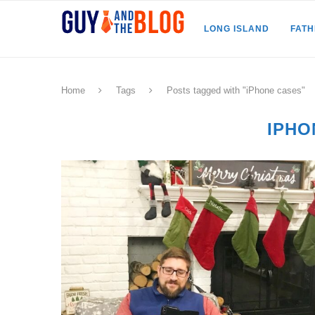
LONG ISLAND
FAT
Home
Tags
Posts tagged with "iPhone cases"
IPHO