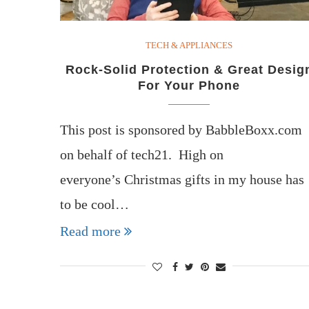
TECH & APPLIANCES
Rock-Solid Protection & Great Desig
For Your Phone
This post is sponsored by BabbleBoxx.com
on behalf of tech21. High on
everyone’s Christmas gifts in my house has
to be cool…
Read more