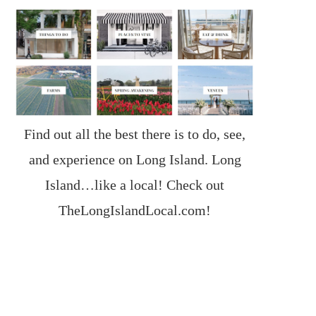
Find out all the best there is to do, see,
and experience on Long Island. Long
Island…like a local! Check out
TheLongIslandLocal.com
!