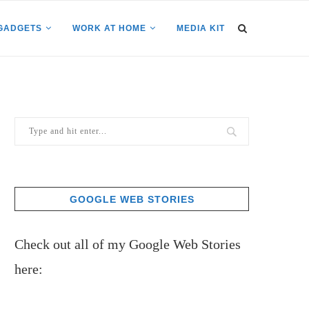
GADGETS
WORK AT HOME
MEDIA KIT
GOOGLE WEB STORIES
Check out all of my Google Web Stories
here: