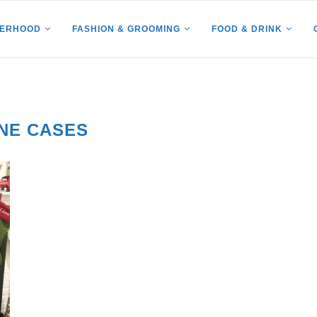
HERHOOD
FASHION & GROOMING
FOOD & DRINK
NE CASES