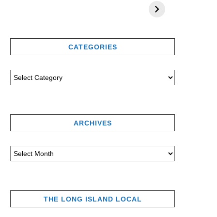
CATEGORIES
ARCHIVES
THE LONG ISLAND LOCAL