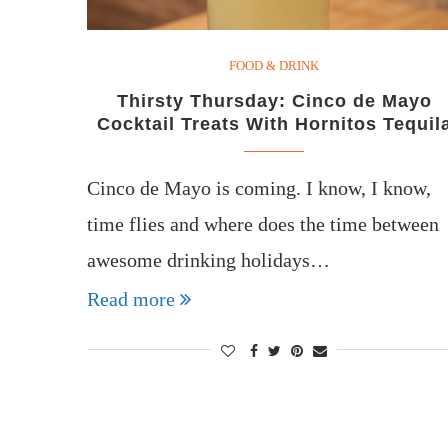
FOOD & DRINK
Thirsty Thursday: Cinco de Mayo
Cocktail Treats With Hornitos Tequil
Cinco de Mayo is coming. I know, I know,
time flies and where does the time between
awesome drinking holidays…
Read more