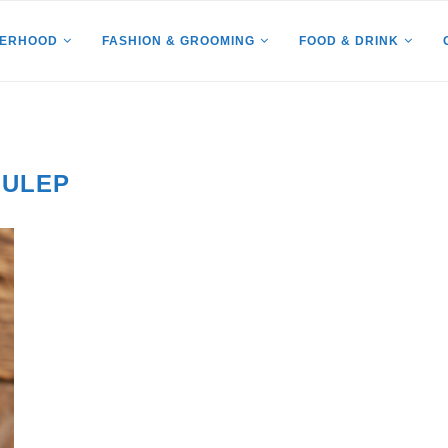
HERHOOD
FASHION & GROOMING
FOOD & DRINK
JULEP