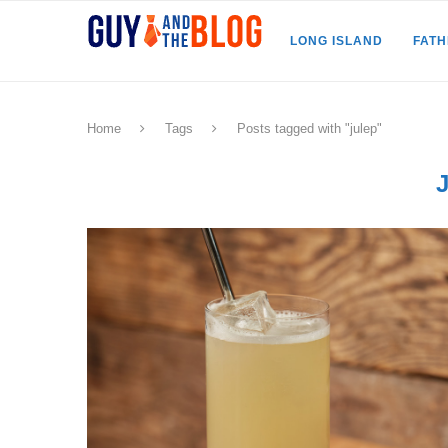
LONG ISLAND
FAT
Home
Tags
Posts tagged with "julep"