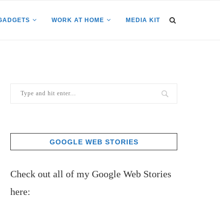
GADGETS
WORK AT HOME
MEDIA KIT
GOOGLE WEB STORIES
Check out all of my Google Web Stories
here: