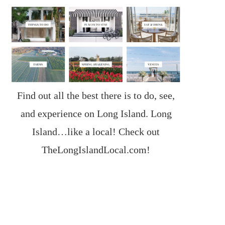
Find out all the best there is to do, see,
and experience on Long Island. Long
Island…like a local! Check out
TheLongIslandLocal.com
!