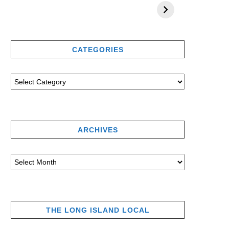
CATEGORIES
ARCHIVES
THE LONG ISLAND LOCAL