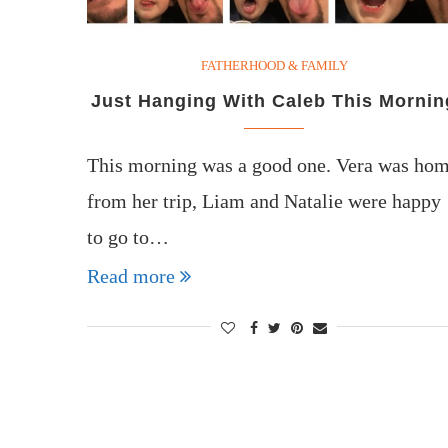
FATHERHOOD & FAMILY
Just Hanging With Caleb This Mornin
This morning was a good one. Vera was ho
from her trip, Liam and Natalie were happy
to go to…
Read more