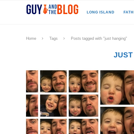
LONG ISLAND
FAT
Home
Tags
Posts tagged with "just hanging"
JUST