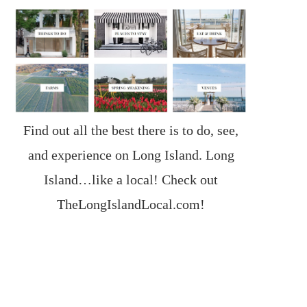
Find out all the best there is to do, see,
and experience on Long Island. Long
Island…like a local! Check out
TheLongIslandLocal.com
!