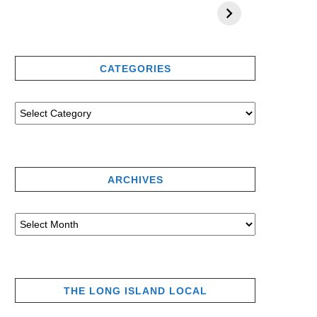
CATEGORIES
ARCHIVES
THE LONG ISLAND LOCAL