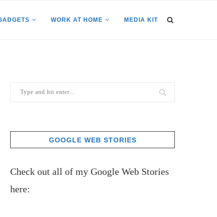
GADGETS
WORK AT HOME
MEDIA KIT
GOOGLE WEB STORIES
Check out all of my Google Web Stories
here: