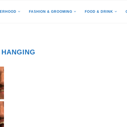
HERHOOD
FASHION & GROOMING
FOOD & DRINK
 HANGING