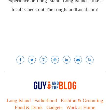
experience on Long Island. Long Island…like a
local! Check out
TheLongIslandLocal.com
!
Long Island
Fatherhood
Fashion & Grooming
Food & Drink
Gadgets
Work at Home