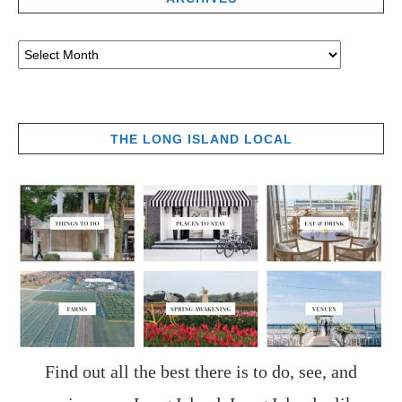
THE LONG ISLAND LOCAL
Find out all the best there is to do, see, and