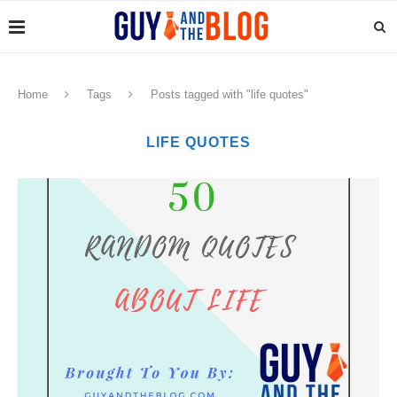
Home
Tags
Posts tagged with "life quotes"
LIFE QUOTES