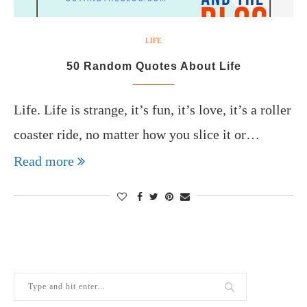
LIFE
50 Random Quotes About Life
Life. Life is strange, it’s fun, it’s love, it’s a roller
coaster ride, no matter how you slice it or…
Read more