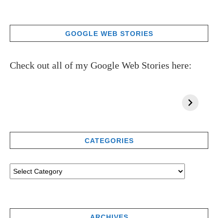
GOOGLE WEB STORIES
Check out all of my Google Web Stories here:
CATEGORIES
ARCHIVES