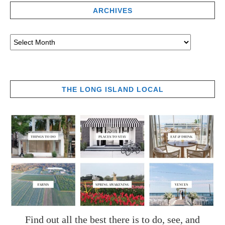
ARCHIVES
THE LONG ISLAND LOCAL
Find out all the best there is to do, see, and