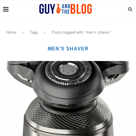
Home
Tags
Posts tagged with "men’s shaver"
MEN’S SHAVER