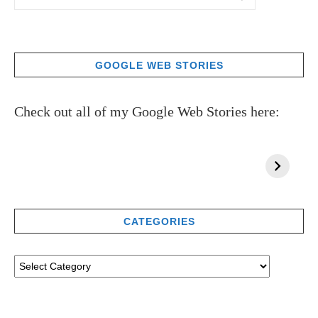
GOOGLE WEB STORIES
Check out all of my Google Web Stories here:
CATEGORIES