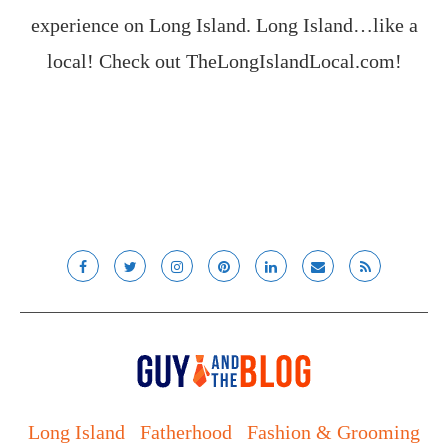
experience on Long Island. Long Island…like a
local! Check out
TheLongIslandLocal.com
!
Long Island
Fatherhood
Fashion & Grooming