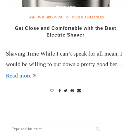
FASHION & GROOMING
TECH & APPLIANCES
Get Close and Comfortable with the Best
Electric Shaver
Shaving Time While I can’t speak for all mean, I
would be willing to put down a pretty good bet…
Read more