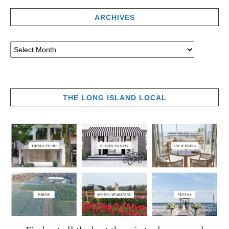
ARCHIVES
THE LONG ISLAND LOCAL