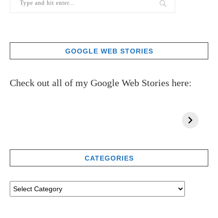
GOOGLE WEB STORIES
Check out all of my Google Web Stories here:
CATEGORIES