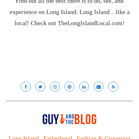
Find out all the best there is to do, see, and
experience on Long Island. Long Island…like a
local! Check out
TheLongIslandLocal.com
!
Long Island
Fatherhood
Fashion & Grooming