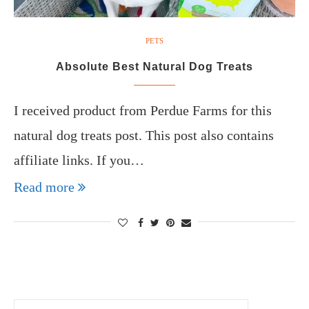
PETS
Absolute Best Natural Dog Treats
I received product from Perdue Farms for this
natural dog treats post. This post also contains
affiliate links. If you…
Read more