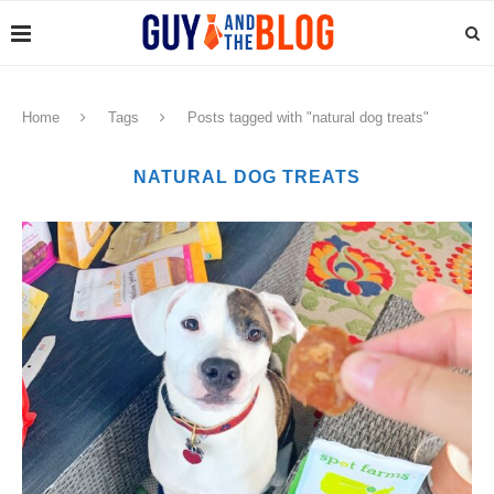
Home
Tags
Posts tagged with "natural dog treats"
NATURAL DOG TREATS