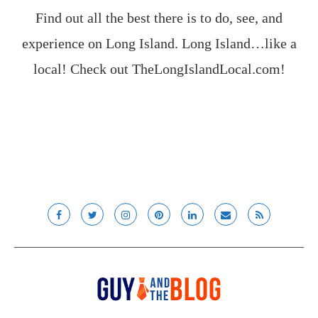
Find out all the best there is to do, see, and
experience on Long Island. Long Island…like a
local! Check out
TheLongIslandLocal.com
!