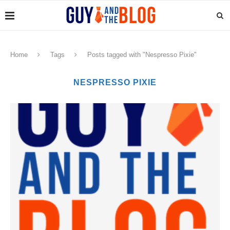
Home
Tags
Posts tagged with "Nespresso Pixie"
NESPRESSO PIXIE