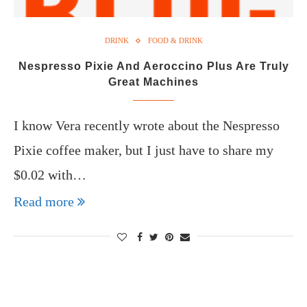
DRINK
FOOD & DRINK
Nespresso Pixie And Aeroccino Plus Are Truly
Great Machines
I know Vera recently wrote about the Nespresso
Pixie coffee maker, but I just have to share my
$0.02 with…
Read more