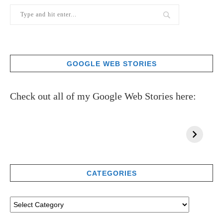
GOOGLE WEB STORIES
Check out all of my Google Web Stories here:
CATEGORIES