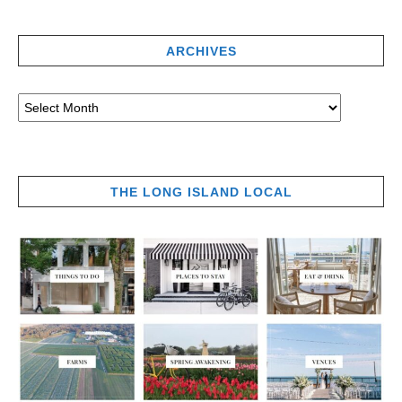
ARCHIVES
THE LONG ISLAND LOCAL