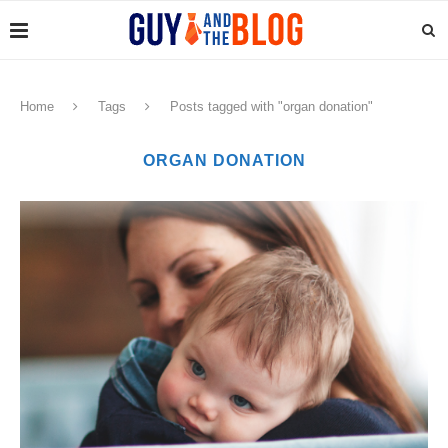
Home
Tags
Posts tagged with "organ donation"
ORGAN DONATION