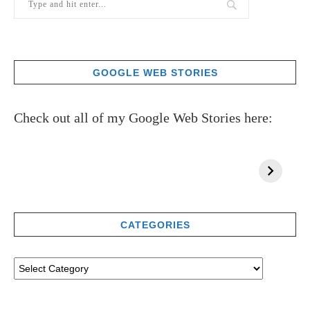
GOOGLE WEB STORIES
Check out all of my Google Web Stories here:
CATEGORIES