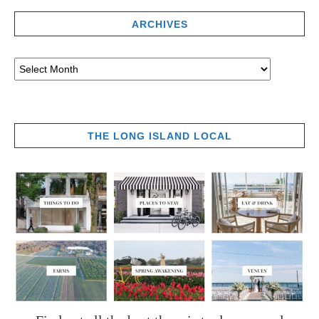
ARCHIVES
THE LONG ISLAND LOCAL