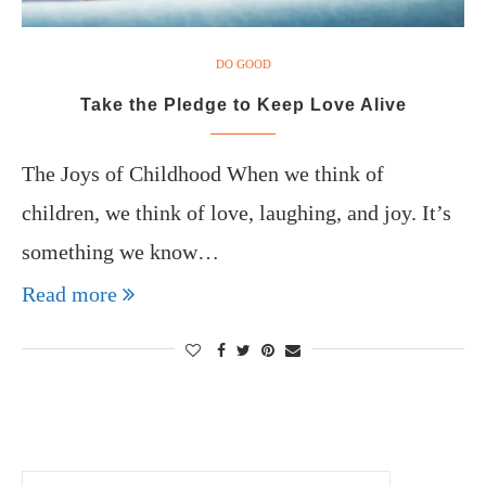
DO GOOD
Take the Pledge to Keep Love Alive
The Joys of Childhood When we think of
children, we think of love, laughing, and joy. It’s
something we know…
Read more