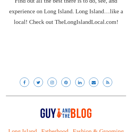
Find out all the best there is to do, see, and
experience on Long Island. Long Island…like a
local! Check out
TheLongIslandLocal.com
!
Long Island
Fatherhood
Fashion & Grooming