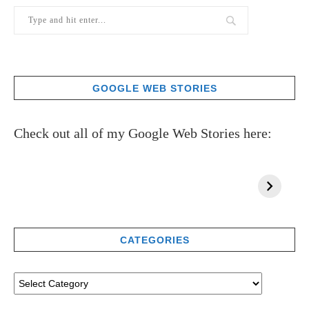
GOOGLE WEB STORIES
Check out all of my Google Web Stories here:
CATEGORIES