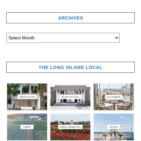
ARCHIVES
THE LONG ISLAND LOCAL