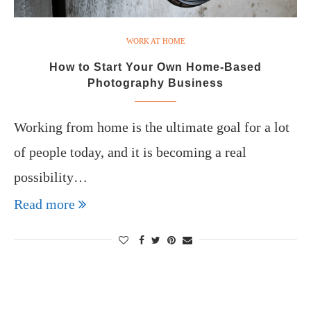
WORK AT HOME
How to Start Your Own Home-Based
Photography Business
Working from home is the ultimate goal for a lot
of people today, and it is becoming a real
possibility…
Read more