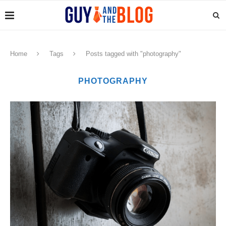
Home
Tags
Posts tagged with "photography"
PHOTOGRAPHY