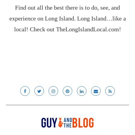
Find out all the best there is to do, see, and
experience on Long Island. Long Island…like a
local! Check out
TheLongIslandLocal.com
!