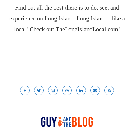
Find out all the best there is to do, see, and
experience on Long Island. Long Island…like a
local! Check out
TheLongIslandLocal.com
!