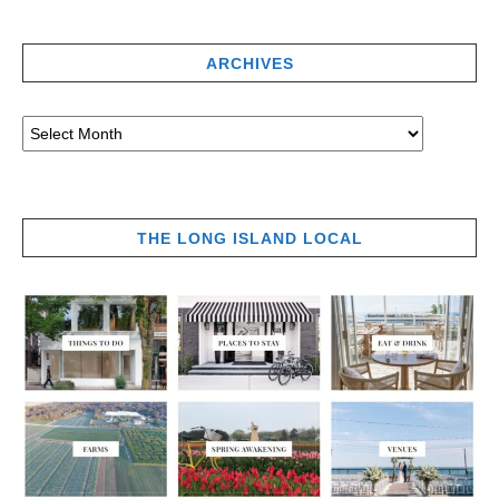
ARCHIVES
THE LONG ISLAND LOCAL