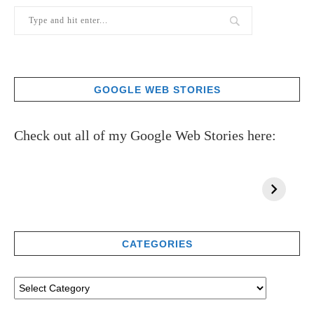
GOOGLE WEB STORIES
Check out all of my Google Web Stories here:
CATEGORIES