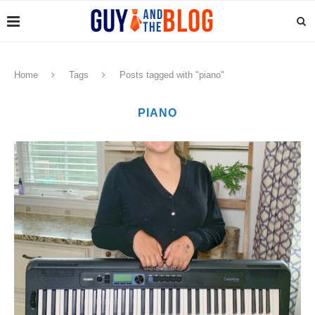
Home
Tags
Posts tagged with "piano"
PIANO