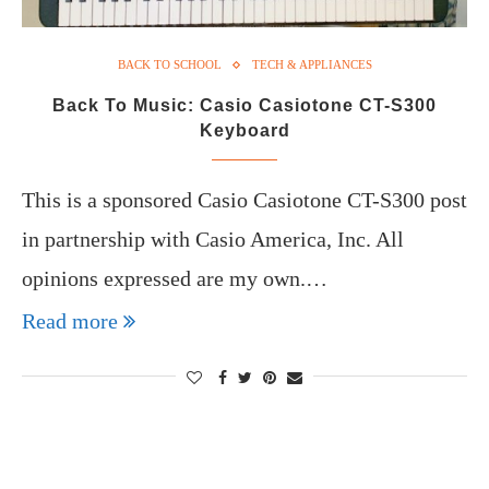
BACK TO SCHOOL
TECH & APPLIANCES
Back To Music: Casio Casiotone CT-S300
Keyboard
This is a sponsored Casio Casiotone CT-S300 post
in partnership with Casio America, Inc. All
opinions expressed are my own.…
Read more