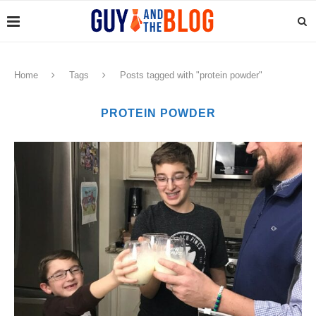
Home
Tags
Posts tagged with "protein powder"
PROTEIN POWDER