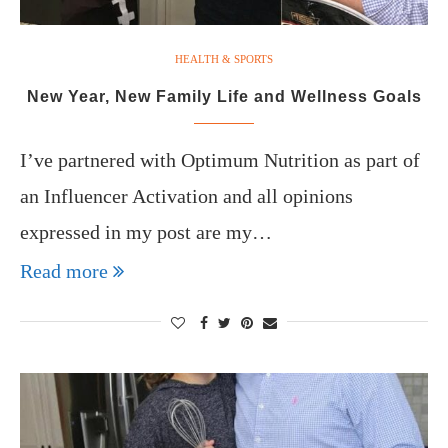
HEALTH & SPORTS
New Year, New Family Life and Wellness Goals
I’ve partnered with Optimum Nutrition as part of
an Influencer Activation and all opinions
expressed in my post are my…
Read more