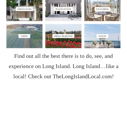
Find out all the best there is to do, see, and
experience on Long Island. Long Island…like a
local! Check out
TheLongIslandLocal.com
!