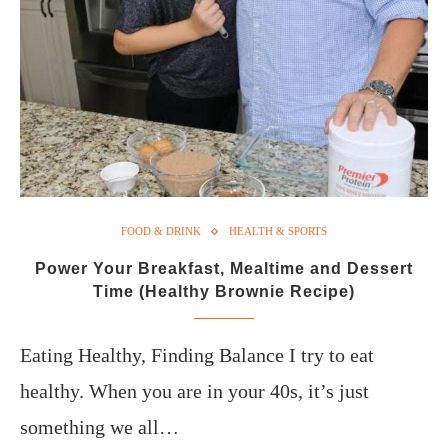
FOOD & DRINK
HEALTH & SPORTS
Power Your Breakfast, Mealtime and Dessert
Time (Healthy Brownie Recipe)
Eating Healthy, Finding Balance I try to eat
healthy. When you are in your 40s, it’s just
something we all…