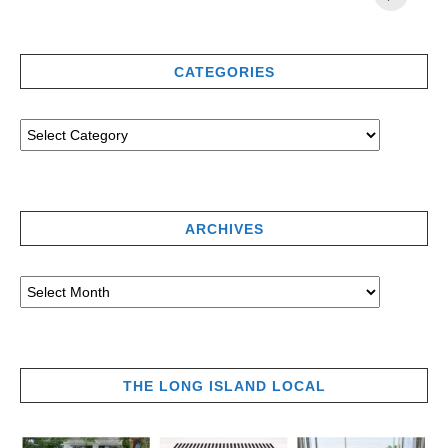
CATEGORIES
ARCHIVES
THE LONG ISLAND LOCAL