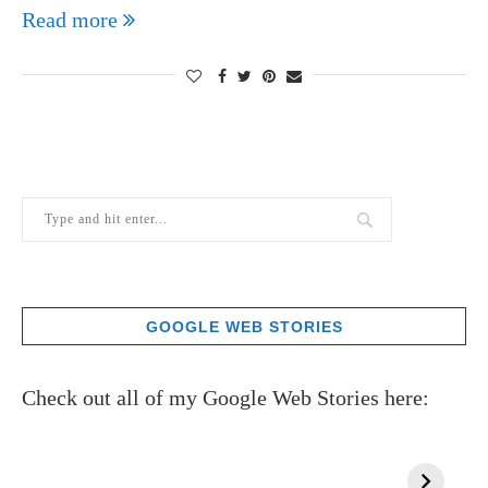
Read more
GOOGLE WEB STORIES
Check out all of my Google Web Stories here: