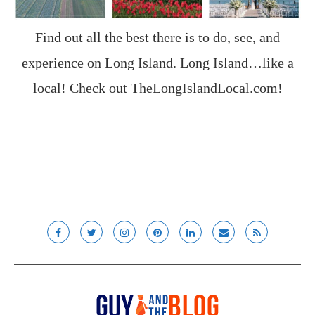
Find out all the best there is to do, see, and
experience on Long Island. Long Island…like a
local! Check out
TheLongIslandLocal.com
!