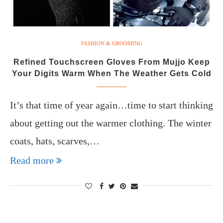
FASHION & GROOMING
Refined Touchscreen Gloves From Mujjo Keep
Your Digits Warm When The Weather Gets Cold
It’s that time of year again…time to start thinking
about getting out the warmer clothing. The winter
coats, hats, scarves,…
Read more