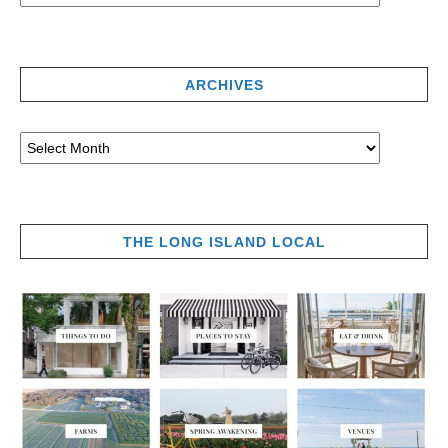
ARCHIVES
THE LONG ISLAND LOCAL