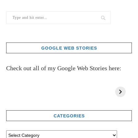
GOOGLE WEB STORIES
Check out all of my Google Web Stories here:
CATEGORIES