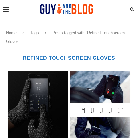
Home
Tags
Posts tagged with "Refined Touchscreen
Gloves"
REFINED TOUCHSCREEN GLOVES