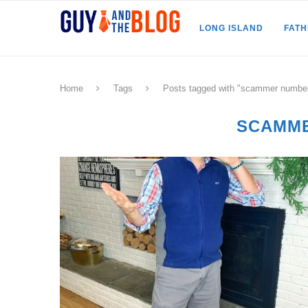
LONG ISLAND
FAT
Home
Tags
Posts tagged with "scammer numbe
SCAMM