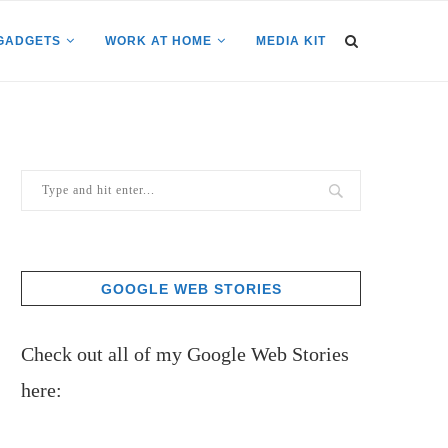
GADGETS
WORK AT HOME
MEDIA KIT
GOOGLE WEB STORIES
Check out all of my Google Web Stories
here: