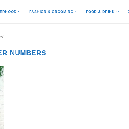
HERHOOD
FASHION & GROOMING
FOOD & DRINK
rs"
ER NUMBERS