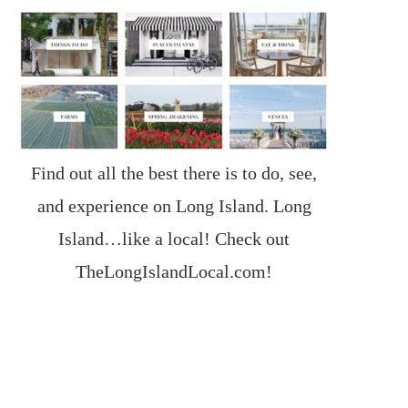
Find out all the best there is to do, see,
and experience on Long Island. Long
Island…like a local! Check out
TheLongIslandLocal.com
!