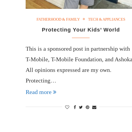
FATHERHOOD & FAMILY
TECH & APPLIANCES
Protecting Your Kids’ World
This is a sponsored post in partnership with
T-Mobile, T-Mobile Foundation, and Ashoka
All opinions expressed are my own.
Protecting…
Read more