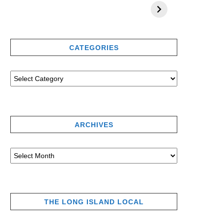
CATEGORIES
ARCHIVES
THE LONG ISLAND LOCAL