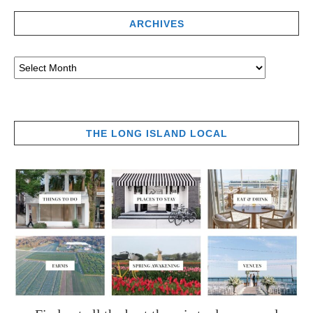
ARCHIVES
THE LONG ISLAND LOCAL