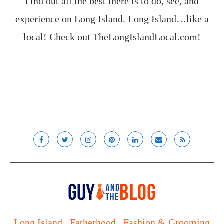
Find out all the best there is to do, see, and
experience on Long Island. Long Island…like a
local! Check out
TheLongIslandLocal.com
!
Long Island
Fatherhood
Fashion & Grooming