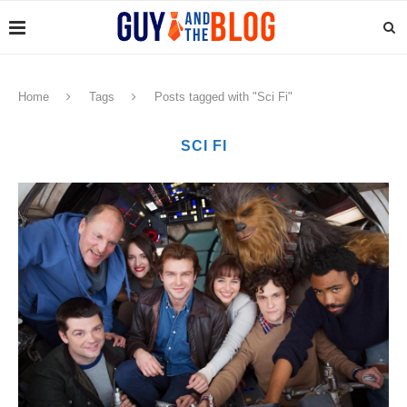
Home
Tags
Posts tagged with "Sci Fi"
SCI FI