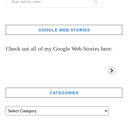
GOOGLE WEB STORIES
Check out all of my Google Web Stories here:
CATEGORIES