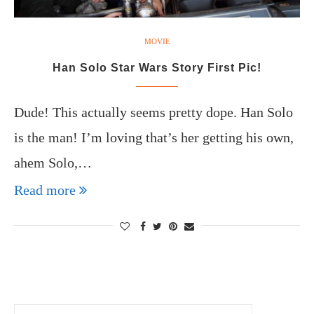
MOVIE
Han Solo Star Wars Story First Pic!
Dude! This actually seems pretty dope. Han Solo
is the man! I’m loving that’s her getting his own,
ahem Solo,…
Read more