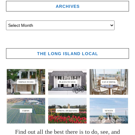
ARCHIVES
THE LONG ISLAND LOCAL
Find out all the best there is to do, see, and