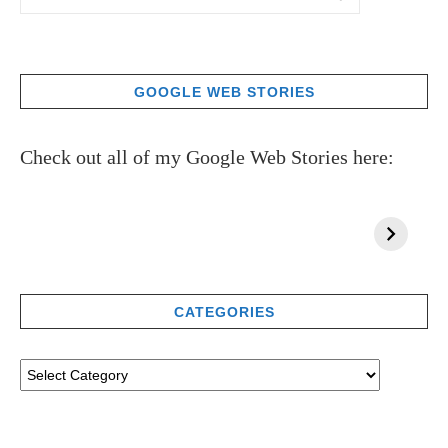
GOOGLE WEB STORIES
Check out all of my Google Web Stories here:
CATEGORIES