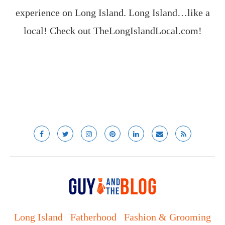
experience on Long Island. Long Island…like a
local! Check out
TheLongIslandLocal.com
!
Long Island
Fatherhood
Fashion & Grooming