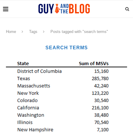
Home
Tags
Posts tagged with "search terms"
SEARCH TERMS