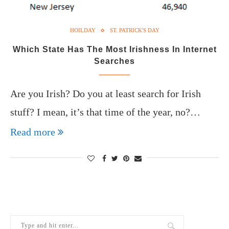
HOILDAY
ST. PATRICK'S DAY
Which State Has The Most Irishness In Internet
Searches
Are you Irish? Do you at least search for Irish
stuff? I mean, it’s that time of the year, no?…
Read more