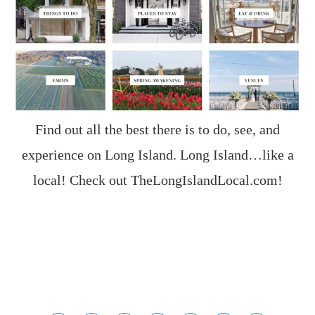
Find out all the best there is to do, see, and
experience on Long Island. Long Island…like a
local! Check out
TheLongIslandLocal.com
!