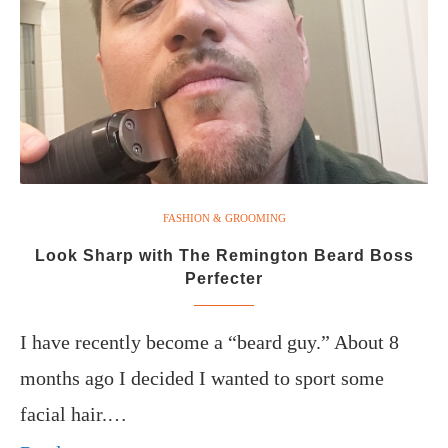
FASHION & GROOMING
Look Sharp with The Remington Beard Boss
Perfecter
I have recently become a “beard guy.” About 8
months ago I decided I wanted to sport some
facial hair.…