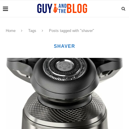
Home
Tags
Posts tagged with "shaver"
SHAVER