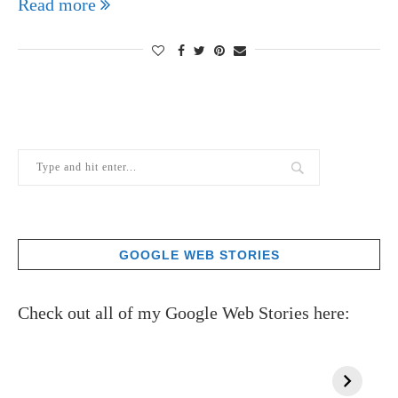
Read more
GOOGLE WEB STORIES
Check out all of my Google Web Stories here: