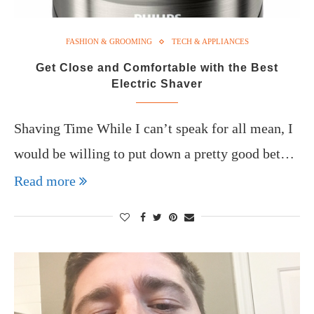
FASHION & GROOMING
TECH & APPLIANCES
Get Close and Comfortable with the Best
Electric Shaver
Shaving Time While I can’t speak for all mean, I
would be willing to put down a pretty good bet…
Read more