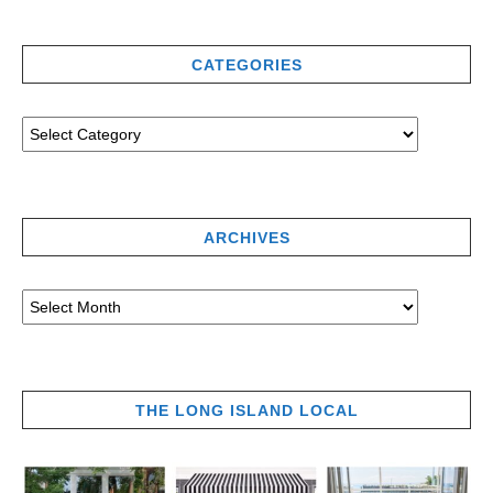
CATEGORIES
ARCHIVES
THE LONG ISLAND LOCAL