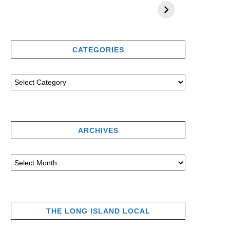
CATEGORIES
ARCHIVES
THE LONG ISLAND LOCAL