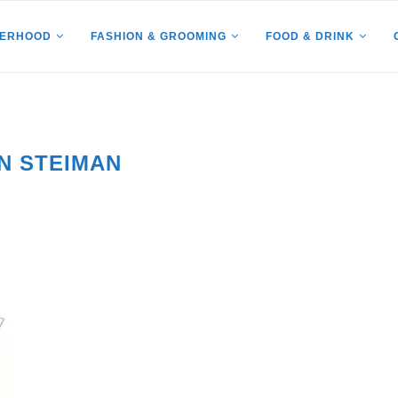
HERHOOD
FASHION & GROOMING
FOOD & DRINK
N STEIMAN