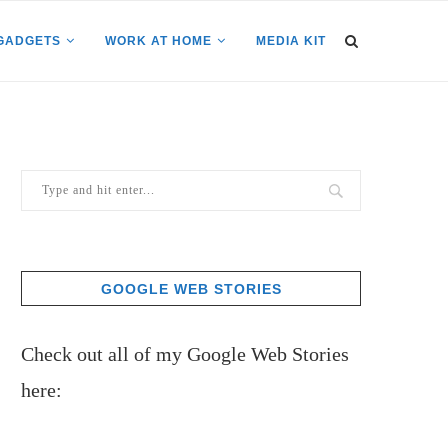
GADGETS
WORK AT HOME
MEDIA KIT
GOOGLE WEB STORIES
Check out all of my Google Web Stories
here: