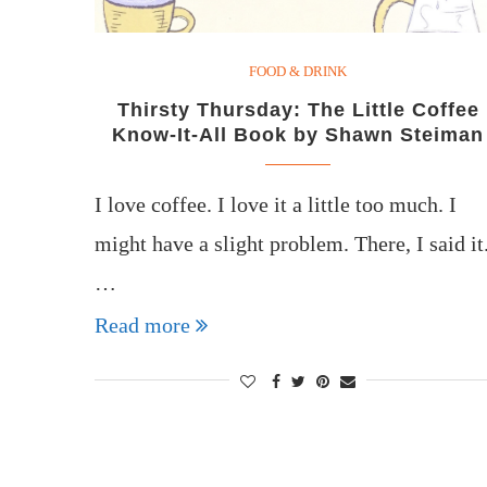
FOOD & DRINK
Thirsty Thursday: The Little Coffee
Know-It-All Book by Shawn Steiman
I love coffee. I love it a little too much. I
might have a slight problem. There, I said it
…
Read more