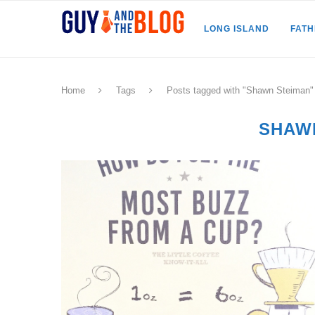
LONG ISLAND
FAT
Home
Tags
Posts tagged with "Shawn Steiman"
SHAW