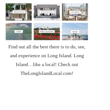
Find out all the best there is to do, see,
and experience on Long Island. Long
Island…like a local! Check out
TheLongIslandLocal.com
!