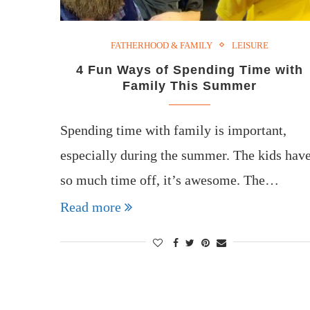
FATHERHOOD & FAMILY
LEISURE
4 Fun Ways of Spending Time with
Family This Summer
Spending time with family is important,
especially during the summer. The kids hav
so much time off, it’s awesome. The…
Read more