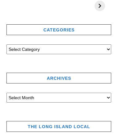
CATEGORIES
ARCHIVES
THE LONG ISLAND LOCAL