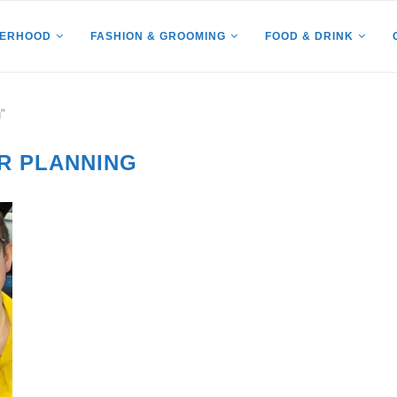
HERHOOD
FASHION & GROOMING
FOOD & DRINK
"
R PLANNING