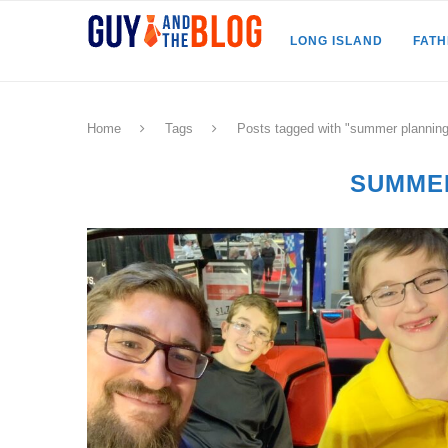
LONG ISLAND
FAT
Home
Tags
Posts tagged with "summer planning
SUMME