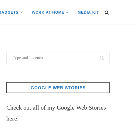
GADGETS
WORK AT HOME
MEDIA KIT
GOOGLE WEB STORIES
Check out all of my Google Web Stories
here: