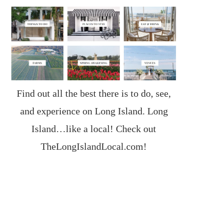
Find out all the best there is to do, see,
and experience on Long Island. Long
Island…like a local! Check out
TheLongIslandLocal.com
!